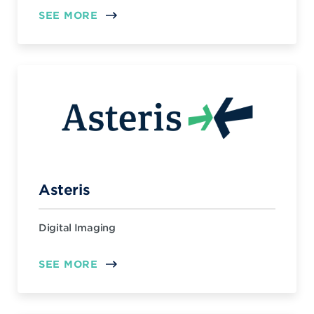
SEE MORE
Asteris
Digital Imaging
SEE MORE