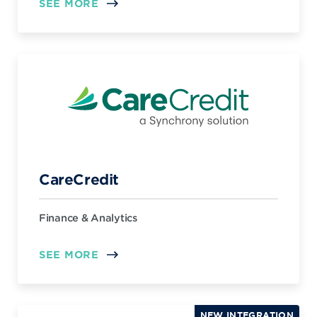
SEE MORE
CareCredit
Finance & Analytics
SEE MORE
NEW INTEGRATION