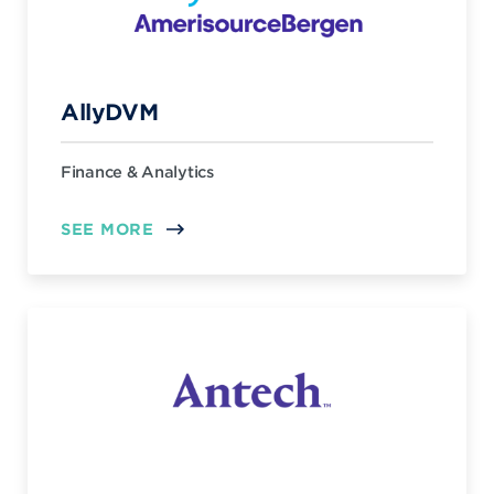
AllyDVM
Finance & Analytics
SEE MORE