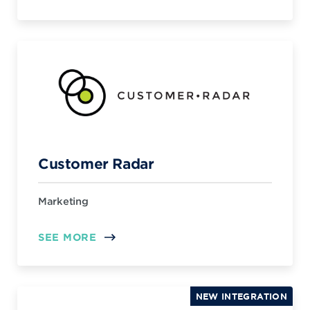
Customer Radar
Marketing
SEE MORE
NEW INTEGRATION