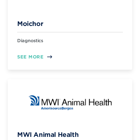
Moichor
Diagnostics
SEE MORE
MWI Animal Health