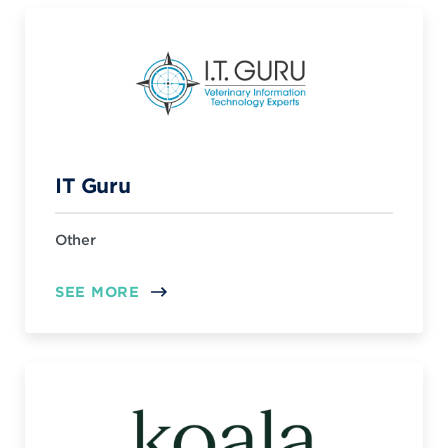
IT Guru
Other
SEE MORE