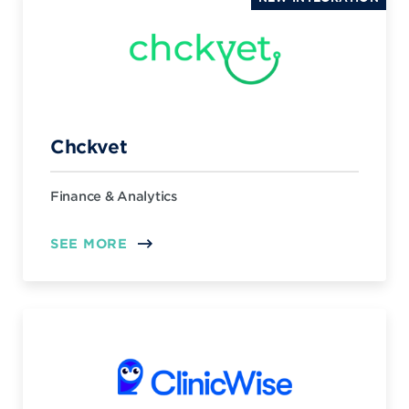
Chckvet
Finance & Analytics
SEE MORE