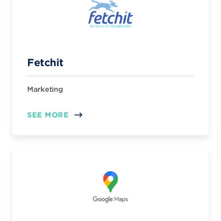
Fetchit
Marketing
SEE MORE