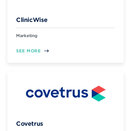
ClinicWise
Marketing
SEE MORE
Covetrus