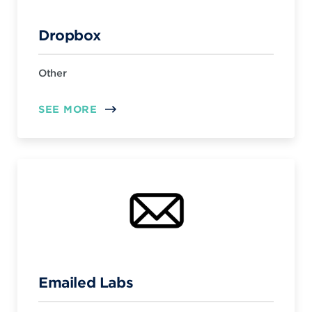
Dropbox
Other
SEE MORE
Emailed Labs