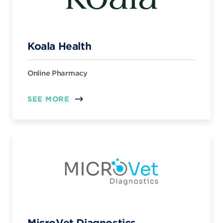
Koala Health
Online Pharmacy
SEE MORE
MicroVet Diagnostics