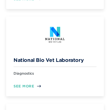
National Bio Vet Laboratory
Diagnostics
SEE MORE