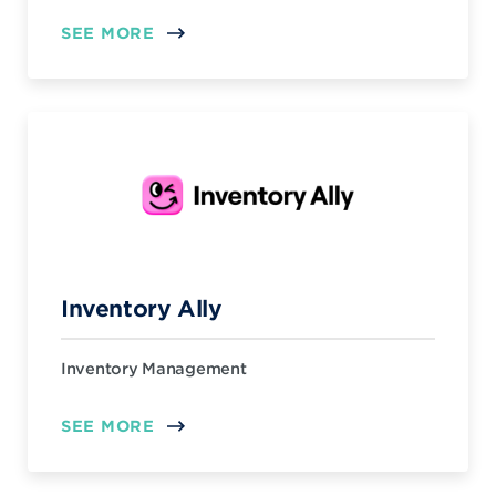
SEE MORE
Inventory Ally
Inventory Management
SEE MORE