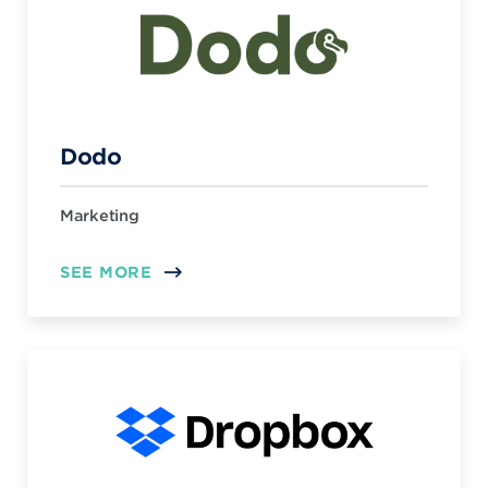
Dodo
Marketing
SEE MORE