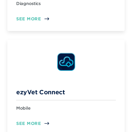
Diagnostics
SEE MORE
ezyVet Connect
Mobile
SEE MORE