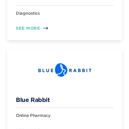
Diagnostics
SEE MORE
Blue Rabbit
Online Pharmacy