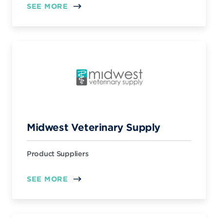
SEE MORE
Midwest Veterinary Supply
Product Suppliers
SEE MORE