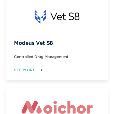
Modeus Vet S8
Controlled Drug Management
SEE MORE