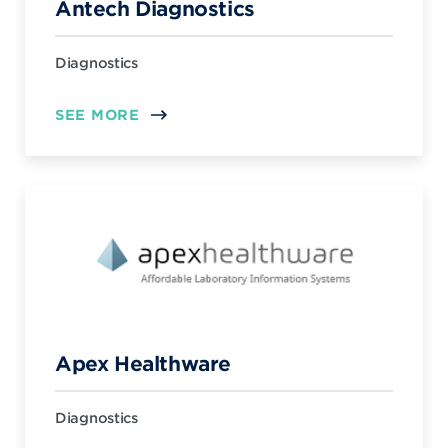
Antech Diagnostics
Diagnostics
SEE MORE
Apex Healthware
Diagnostics