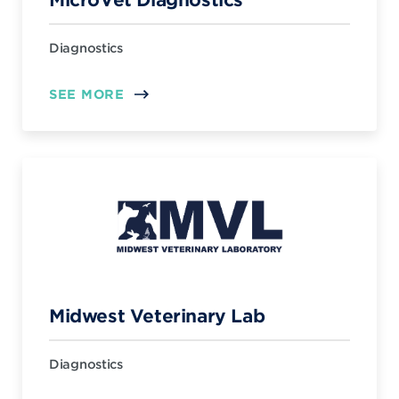
Diagnostics
SEE MORE
Midwest Veterinary Lab
Diagnostics