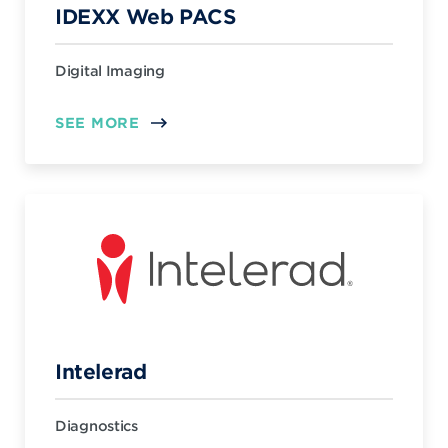
IDEXX Web PACS
Digital Imaging
SEE MORE
Intelerad
Diagnostics