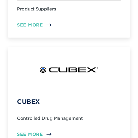
Product Suppliers
SEE MORE
CUBEX
Controlled Drug Management
SEE MORE