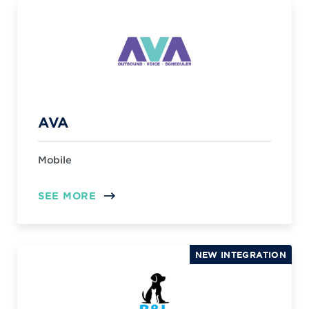
AVA
Mobile
SEE MORE
NEW INTEGRATION