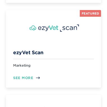
FEATURED
ezyVet Scan
Marketing
SEE MORE