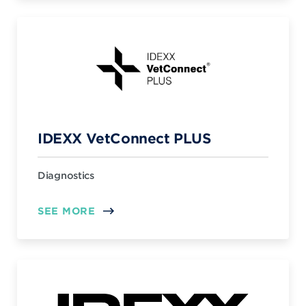
IDEXX VetConnect PLUS
Diagnostics
SEE MORE