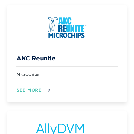
AKC Reunite
Microchips
SEE MORE