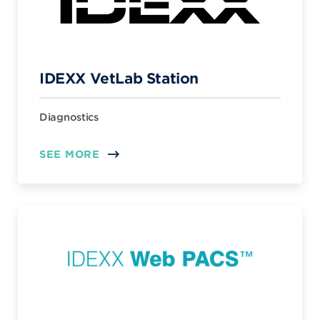
IDEXX VetLab Station
Diagnostics
SEE MORE