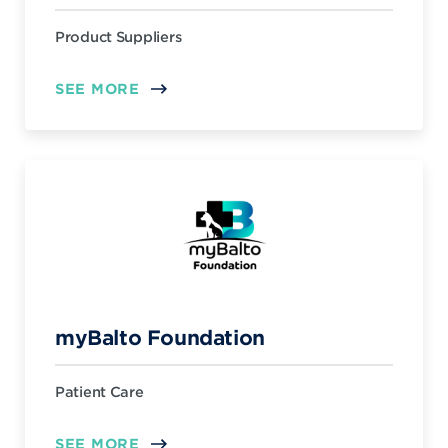
Product Suppliers
SEE MORE
myBalto Foundation
Patient Care
SEE MORE