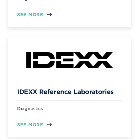
SEE MORE
IDEXX Reference Laboratories
Diagnostics
SEE MORE