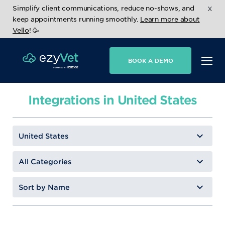
x
Simplify client communications, reduce no-shows, and
keep appointments running smoothly.
Learn more about
Vello
! 🥳
BOOK A DEMO
Integrations in United States