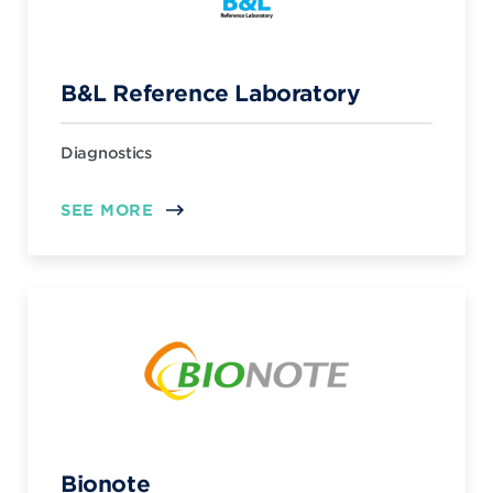
B&L Reference Laboratory
Diagnostics
SEE MORE
Bionote