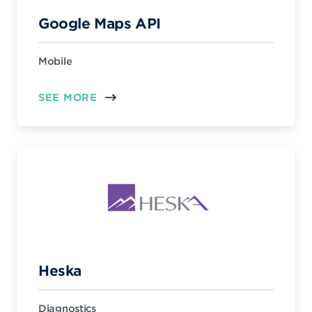
Google Maps API
Mobile
SEE MORE
Heska
Diagnostics