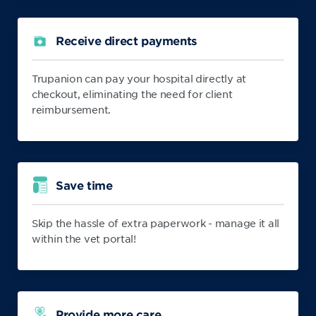
Receive direct payments
Trupanion can pay your hospital directly at
checkout, eliminating the need for client
reimbursement.
Save time
Skip the hassle of extra paperwork - manage it all
within the vet portal!
Provide more care