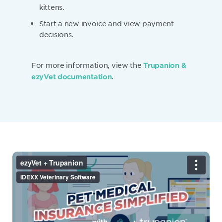
kittens.
Start a new invoice and view payment
decisions.
For more information, view the
Trupanion &
.
ezyVet documentation