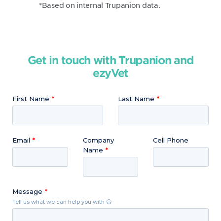
*Based on internal Trupanion data.
Get in touch with Trupanion and
ezyVet
First Name
Last Name
Email
Company
Cell Phone
Name
Message
Tell us what we can help you with 😃