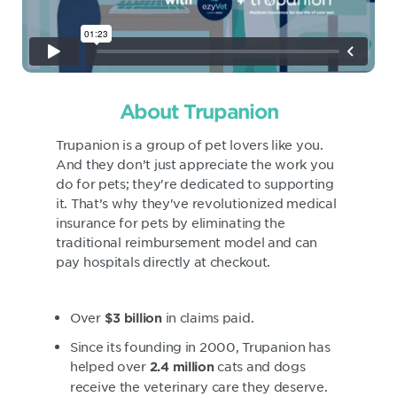
About Trupanion
Trupanion is a group of pet lovers like you.
And they don’t just appreciate the work you
do for pets; they're dedicated to supporting
it. That’s why they've revolutionized medical
insurance for pets by eliminating the
traditional reimbursement model and can
pay hospitals directly at checkout.
Over
in claims paid.
$3 billion
Since its founding in 2000, Trupanion has
helped over
cats and dogs
2.4 million
receive the veterinary care they deserve.