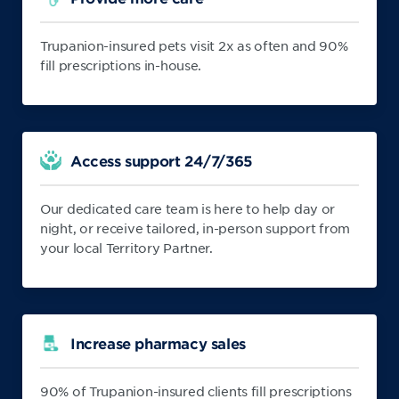
Trupanion-insured pets visit 2x as often and 90%
fill prescriptions in-house.
Access support 24/7/365
Our dedicated care team is here to help day or
night, or receive tailored, in-person support from
your local Territory Partner.
Increase pharmacy sales
90% of Trupanion-insured clients fill prescriptions