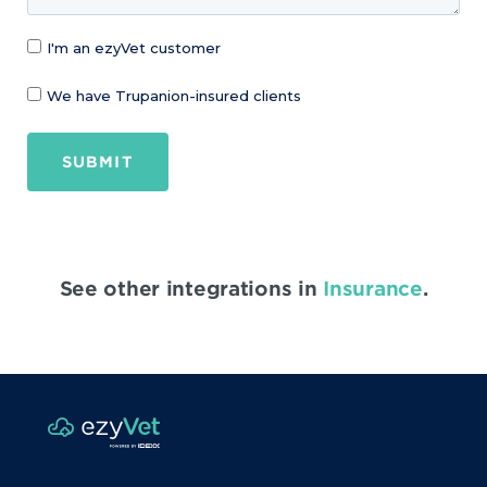
I'm an ezyVet customer
We have Trupanion-insured clients
SUBMIT
See other integrations in
Insurance
.