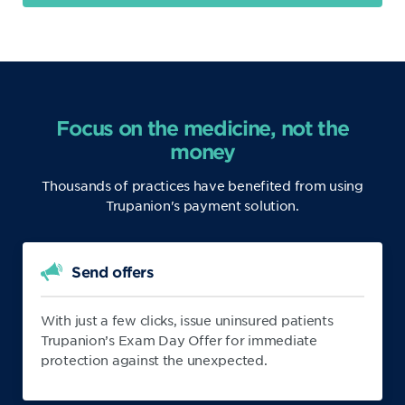
Focus on the medicine, not the
money
Thousands of practices have benefited from using
Trupanion's payment solution.
Send offers
With just a few clicks, issue uninsured patients
Trupanion’s Exam Day Offer for immediate
protection against the unexpected.