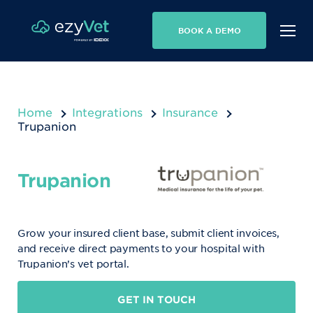
BOOK A DEMO
Home
Integrations
Insurance
Trupanion
Trupanion
Grow your insured client base, submit client invoices,
and receive direct payments to your hospital with
Trupanion’s vet portal.
GET IN TOUCH