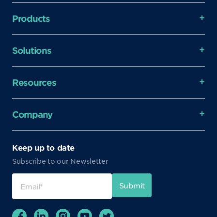
Products
Solutions
Resources
Company
Keep up to date
Subscribe to our Newsletter