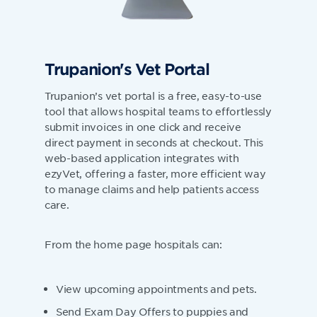
Trupanion's Vet Portal
Trupanion’s vet portal is a free, easy-to-use
tool that allows hospital teams to effortlessly
submit invoices in one click and receive
direct payment in seconds at checkout. This
web-based application integrates with
ezyVet, offering a faster, more efficient way
to manage claims and help patients access
care.
From the home page hospitals can:
View upcoming appointments and pets.
Send Exam Day Offers to puppies and