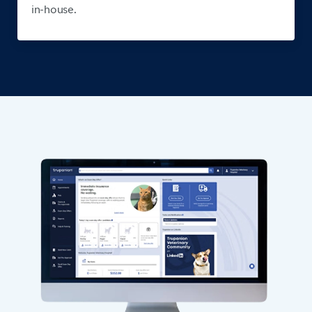
in-house.