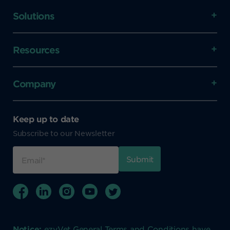
Solutions
Resources
Company
Keep up to date
Subscribe to our Newsletter
Notice:
ezyVet General Terms and Conditions have