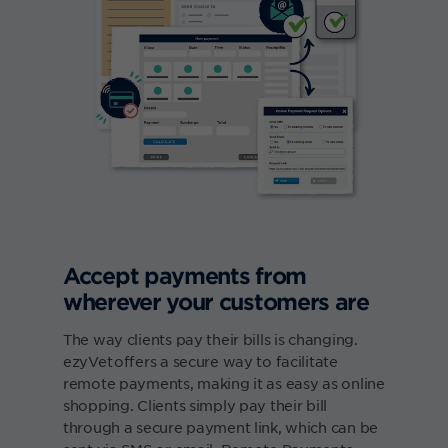
Accept payments from
wherever your customers are
The way clients pay their bills is changing.
ezyVet offers a secure way to facilitate
remote payments, making it as easy as online
shopping. Clients simply pay their bill
through a secure payment link, which can be