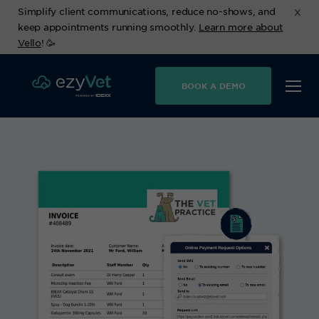
x
Simplify client communications, reduce no-shows, and
keep appointments running smoothly.
Learn more about
Vello
! 🥳
BOOK A DEMO