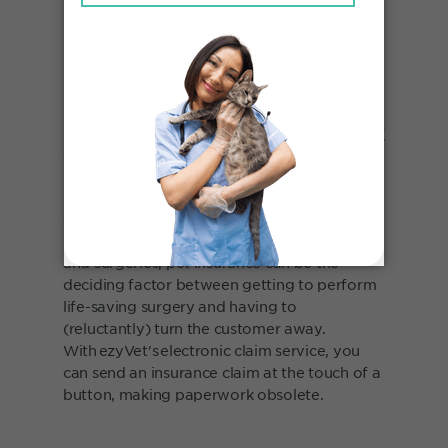
Spend less time on paperwork
with integrated pet insurance
Focus on your passion for taking care of
animals - not the mundane insurance
paperwork. Between general health checks
and surgeries, pet insurance can be the
deciding factor between getting to perform
life-saving surgery and having to
(reluctantly) turn the customer away.
With ezyVet's electronic claim service, you
can send an insurance claim at the touch of a
button, making paperwork obsolete.