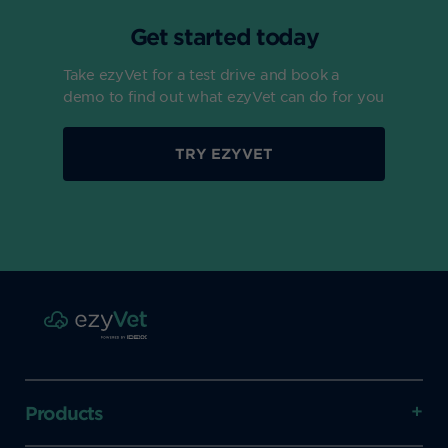
Get started today
Take ezyVet for a test drive and book a
demo to find out what ezyVet can do for you
TRY EZYVET
Products