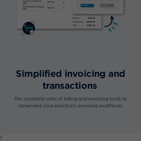
Simplified invoicing and
transactions
The complete suite of billing and invoicing tools to
streamline your practice's invoicing workflows
1