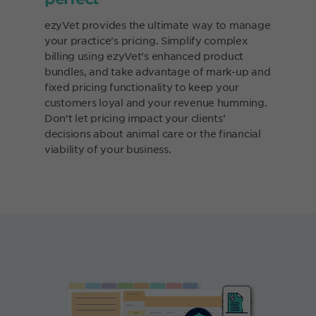
ezyVet provides the ultimate way to manage
your practice’s pricing. Simplify complex
billing using ezyVet's enhanced product
bundles, and take advantage of mark-up and
fixed pricing functionality to keep your
customers loyal and your revenue humming.
Don’t let pricing impact your clients’
decisions about animal care or the financial
viability of your business.