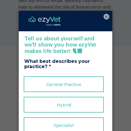
sent via SMS or email. Remote Payments
help to eliminate the risk of human error and
free up your time to focus on other key areas
×
of the business.