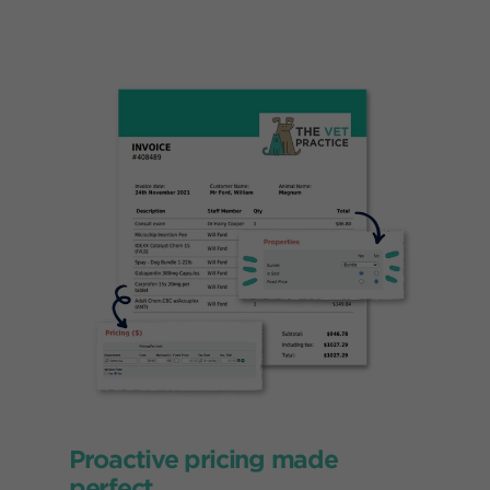
Proactive pricing made
perfect