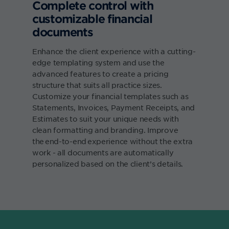
Complete control with
customizable financial
documents
Enhance the client experience with a cutting-
edge templating system and use the
advanced features to create a pricing
structure that suits all practice sizes.
Customize your financial templates such as
Statements, Invoices, Payment Receipts, and
Estimates to suit your unique needs with
clean formatting and branding. Improve
the end-to-end experience without the extra
work - all documents are automatically
personalized based on the client’s details.