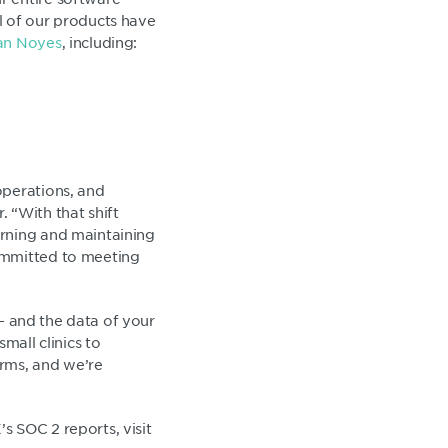
l of our products have
n Noyes
, including:
operations, and
 “With that shift
arning and maintaining
ommitted to meeting
 - and the data of your
mall clinics to
orms, and we’re
s SOC 2 reports, visit