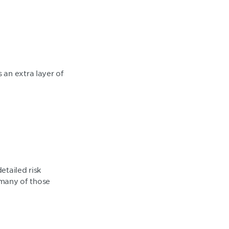
 an extra layer of
etailed risk
many of those