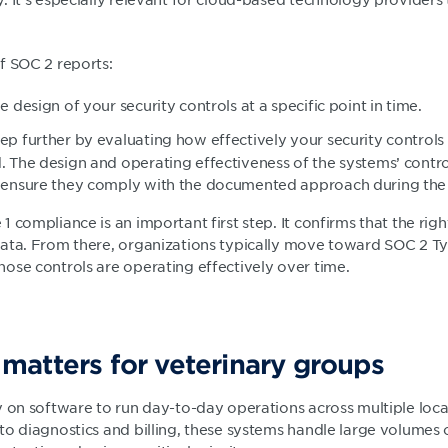
f SOC 2 reports:
e design of your security controls at a specific point in time.
tep further by evaluating how effectively your security controls
. The design and operating effectiveness of the systems’ contr
o ensure they comply with the documented approach during the 
 compliance is an important first step. It confirms that the righ
ata. From there, organizations typically move toward SOC 2 T
ose controls are operating effectively over time.
atters for veterinary groups
y on software to run day-to-day operations across multiple loc
o diagnostics and billing, these systems handle large volumes o