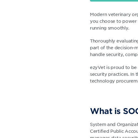
Modern veterinary org
you choose to power y
running smoothly.
Thoroughly evaluating
part of the decision-
handle security, compl
ezyVet is proud to be
security practices. In 
technology procureme
What is SO
System and Organizati
Certified Public Acco
manages data security.