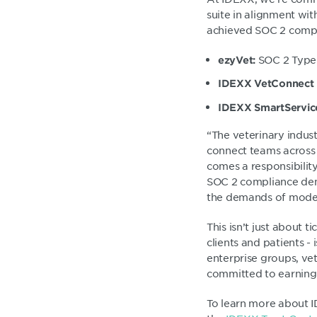
suite in alignment wi
achieved SOC 2 compl
SOC 2 Type
ezyVet:
IDEXX VetConnect
IDEXX SmartServic
“The veterinary indus
connect teams across 
comes a responsibilit
SOC 2 compliance demo
the demands of moder
This isn’t just about 
clients and patients -
enterprise groups, vet
committed to earning 
To learn more about I