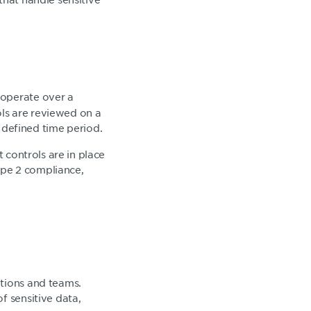
 operate over a
ols are reviewed on a
defined time period.
t controls are in place
ype 2 compliance,
ations and teams.
f sensitive data,