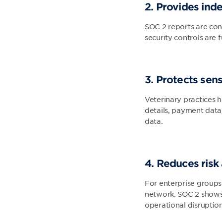
2. Provides in
SOC 2 reports are con
security controls are 
3. Protects sens
Veterinary practices h
details, payment data
data.
4. Reduces risk
For enterprise groups
network. SOC 2 shows t
operational disruption