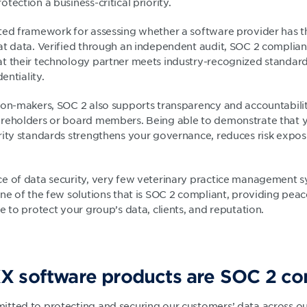
tection a business-critical priority.
ted framework for assessing whether a software provider has the
at data. Verified through an independent audit, SOC 2 complian
t their technology partner meets industry-recognized standards
entiality.
ion-makers, SOC 2 also supports transparency and accountabilit
areholders or board members. Being able to demonstrate that 
rity standards strengthens your governance, reduces risk expos
e of data security, very few veterinary practice management 
one of the few solutions that is SOC 2 compliant, providing peac
e to protect your group’s data, clients, and reputation.
X software products are SOC 2 co
tted to protecting and securing our customers’ data across ou