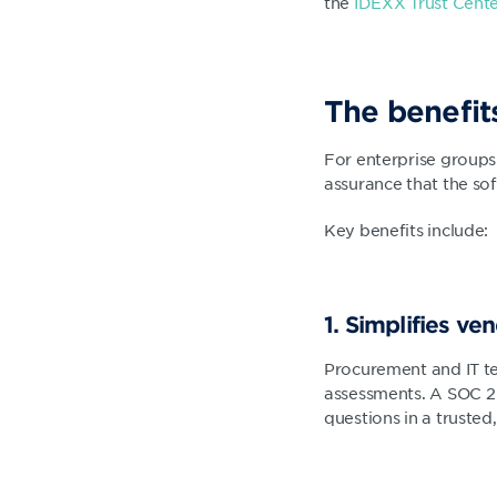
the
IDEXX Trust Cent
The benefit
For enterprise groups
assurance that the sof
Key benefits include:
1. Simplifies ve
Procurement and IT te
assessments. A SOC 2
questions in a trusted