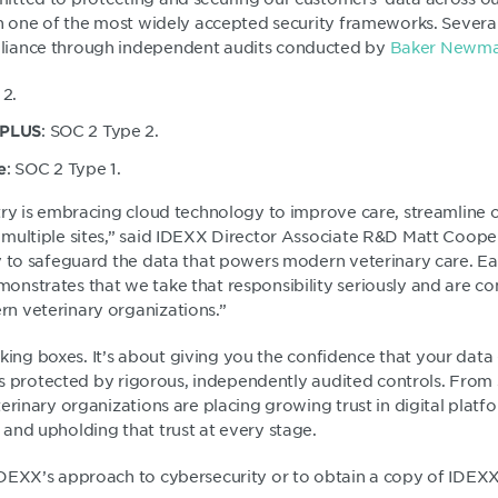
th one of the most widely accepted security frameworks. Severa
iance through independent audits conducted by
Baker Newma
 2.
: SOC 2 Type 2.
 PLUS
: SOC 2 Type 1.
e
try is embracing cloud technology to improve care, streamline 
multiple sites,” said IDEXX Director Associate R&D Matt Cooper.
y to safeguard the data that powers modern veterinary care. E
nstrates that we take that responsibility seriously and are c
n veterinary organizations.”
ticking boxes. It’s about giving you the confidence that your data
 is protected by rigorous, independently audited controls. From s
erinary organizations are placing growing trust in digital platf
and upholding that trust at every stage.
DEXX’s approach to cybersecurity or to obtain a copy of IDEXX’