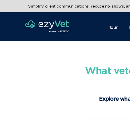
Simplify client communications, reduce no-shows, 
Tour
What vet
Explore wha