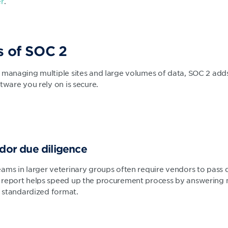
er
.
s of SOC 2
 managing multiple sites and large volumes of data, SOC 2 adds
tware you rely on is secure.
ndor due diligence
ams in larger veterinary groups often require vendors to pass d
 report helps speed up the procurement process by answering 
, standardized format.