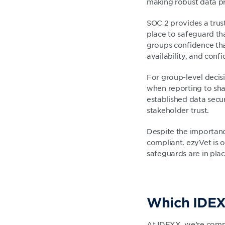
making robust data pro
SOC 2 provides a trus
place to safeguard th
groups confidence tha
availability, and confid
For group-level decis
when reporting to sh
established data secu
stakeholder trust.
Despite the importanc
compliant. ezyVet is 
safeguards are in plac
Which IDEX
At IDEXX, we’re commi