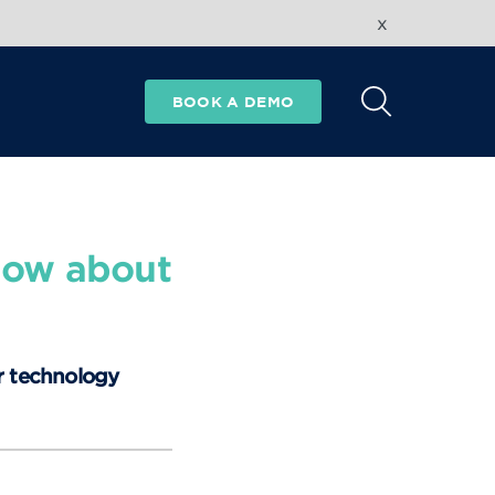
x
BOOK A DEMO
now about
r technology