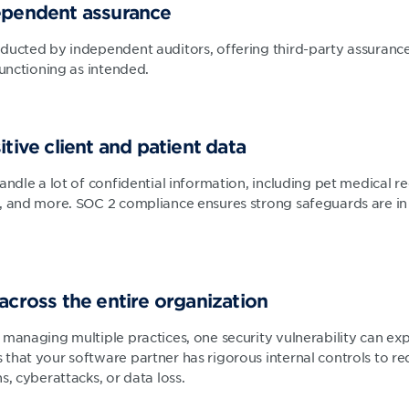
dependent assurance
ducted by independent auditors, offering third-party assurance
functioning as intended.
itive client and patient data
andle a lot of confidential information, including pet medical re
, and more. SOC 2 compliance ensures strong safeguards are in 
 across the entire organization
 managing multiple practices, one security vulnerability can exp
hat your software partner has rigorous internal controls to red
s, cyberattacks, or data loss.