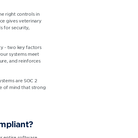
 right controls in
ce gives veterinary
 for security,
y - two key factors
your systems meet
ure, and reinforces
systems are SOC 2
e of mind that strong
mpliant?
r entire software