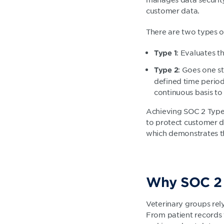
customer data.
There are two types o
: Evaluates th
Type 1
: Goes one s
Type 2
defined time period
continuous basis t
Achieving SOC 2 Type 1
to protect customer d
which demonstrates th
Why SOC 2 m
Veterinary groups rel
From patient records t