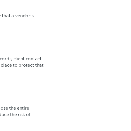
 that a vendor’s
cords, client contact
place to protect that
ose the entire
uce the risk of