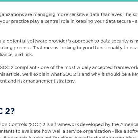
anizations are managing more sensitive data than ever. The s
our practice play a central role in keeping your data secure - 
 a potential software provider’s approach to data security is
making process. That means looking beyond functionality to e
iance, and risk.
 SOC 2 compliant - one of the most widely accepted frameworks
this article, we’ll explain what SOC 2 is and why it should be a ke
nt and risk management strategy.
C 2?
on Controls (SOC) 2 is a framework developed by the American
untants to evaluate how well a service organization - like a so
 It’s especially relevant for cloud-based technology providers 