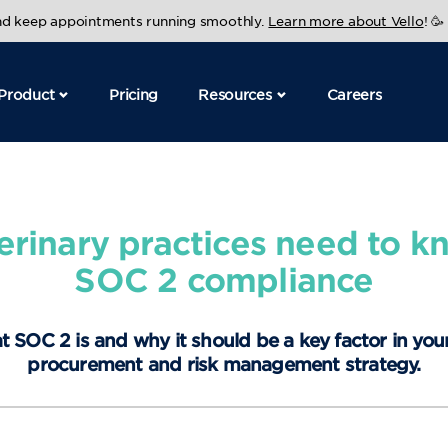
and keep appointments running smoothly.
Learn more about Vello
! 🥳
Product
Pricing
Resources
Careers
erinary practices need to k
SOC 2 compliance
t SOC 2 is and why it should be a key factor in you
procurement and risk management strategy.