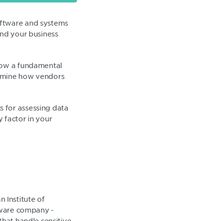
oftware and systems
and your business
 now a fundamental
xamine how vendors
 for assessing data
y factor in your
 Institute of
ftware company -
that handle sensitive