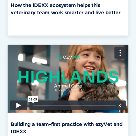
How the IDEXX ecosystem helps this
veterinary team work smarter and live better
Building a team-first practice with ezyVet and
IDEXX