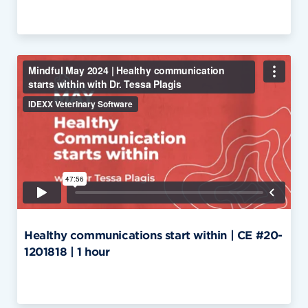
Healthy communications start within | CE #20-
1201818 | 1 hour