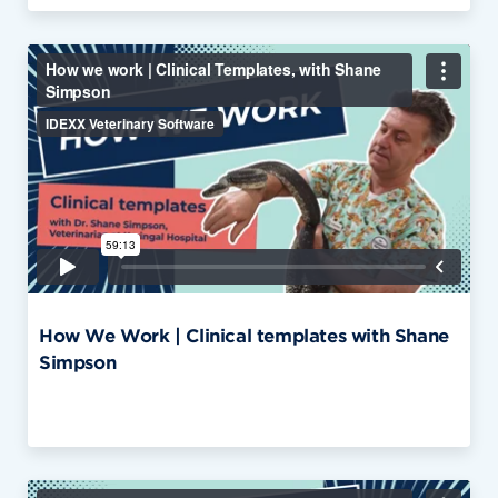
How We Work | Clinical templates with Shane
Simpson