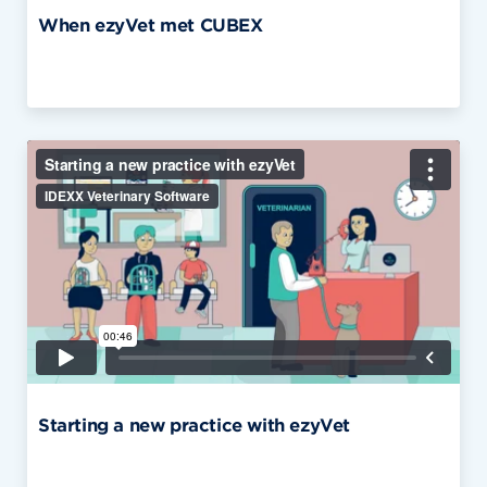
When ezyVet met CUBEX
Starting a new practice with ezyVet