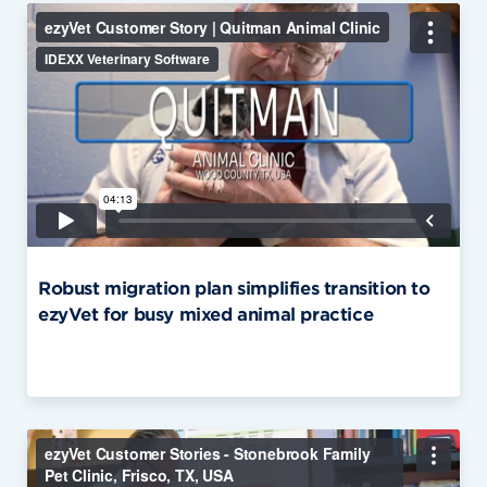
Robust migration plan simplifies transition to
ezyVet for busy mixed animal practice