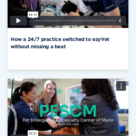
How a 24/7 practice switched to ezyVet
without missing a beat