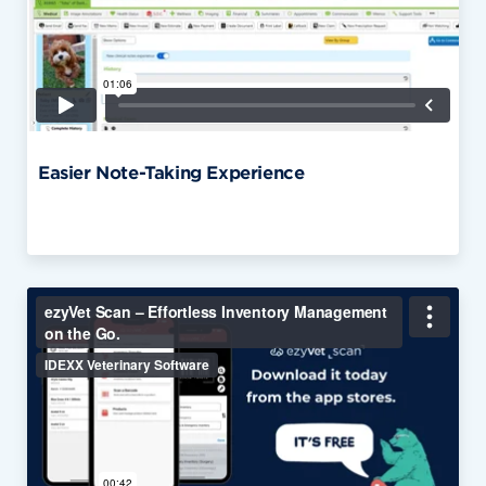
Easier Note-Taking Experience