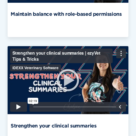
Maintain balance with role-based permissions
Strengthen your clinical summaries