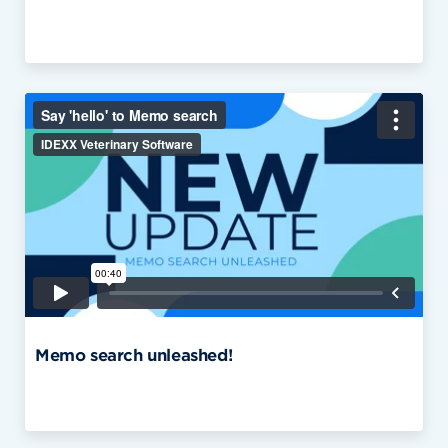
Memo search unleashed!