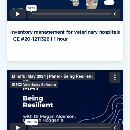
Inventory management for veterinary hospitals
| CE #20-1211326 | 1 hour