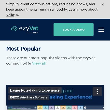
x
Simplify client communications, reduce no-shows, and
keep appointments running smoothly.
Learn more about
Vello
! 🥳
BOOK A DEMO
Most Popular
These are our most popular videos with the ezyVet
community! 🐎
View all