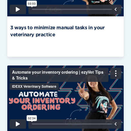
3 ways to minimize manual tasks in your
veterinary practice