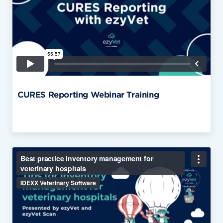
CURES Reporting Webinar Training