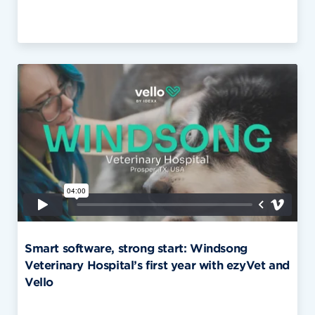
Smart software, strong start: Windsong
Veterinary Hospital’s first year with ezyVet and
Vello