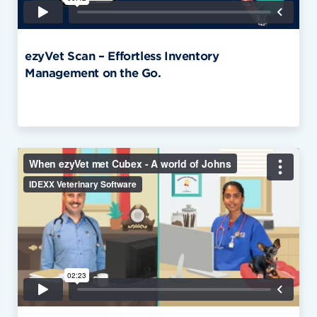
ezyVet Scan – Effortless Inventory
Management on the Go.