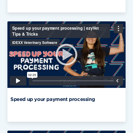
Speed up your payment processing