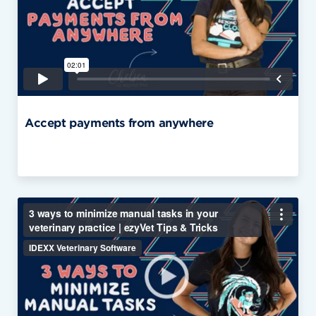
Accept payments from anywhere