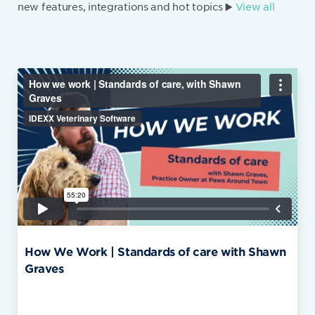
new features, integrations and hot topics ▶️
View all
How We Work | Standards of care with Shawn
Graves