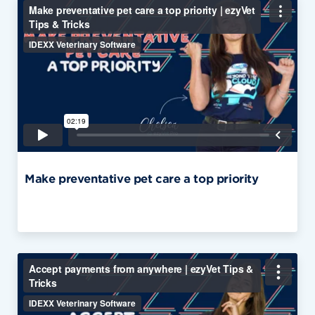
Make preventative pet care a top priority