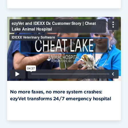
No more faxes, no more system crashes:
ezyVet transforms 24/7 emergency hospital