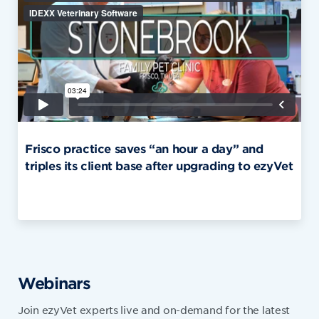
Frisco practice saves “an hour a day” and
triples its client base after upgrading to ezyVet
Webinars
Join ezyVet experts live and on-demand for the latest