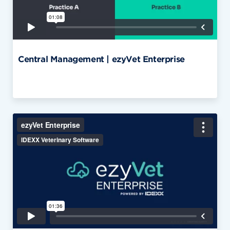
Central Management | ezyVet Enterprise