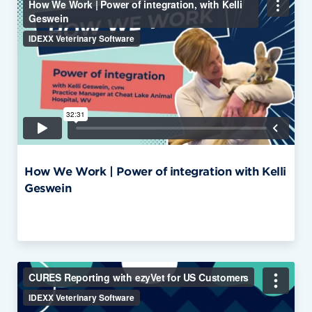
How We Work | Power of integration with Kelli
Geswein