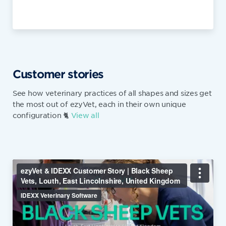
Customer stories
See how veterinary practices of all shapes and sizes get
the most out of ezyVet, each in their own unique
configuration 🐈
View all