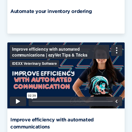
Automate your inventory ordering
Improve efficiency with automated
communications