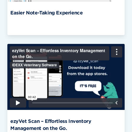
Easier Note-Taking Experience
ezyVet Scan – Effortless Inventory
Management on the Go.