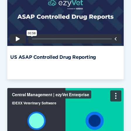
US ASAP Controlled Drug Reporting