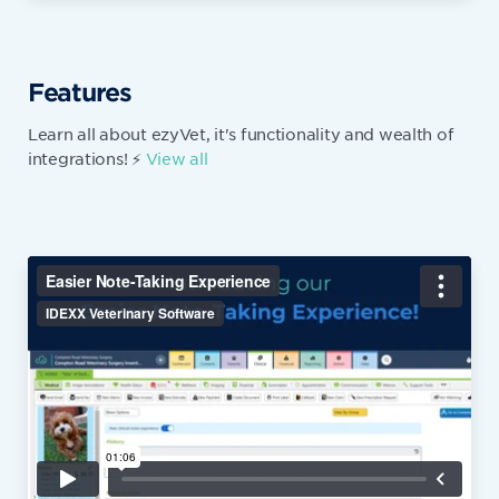
Features
Learn all about ezyVet, it's functionality and wealth of
integrations! ⚡
View all