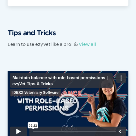
Tips and Tricks
Learn to use ezyVet like a pro! 👍
View all