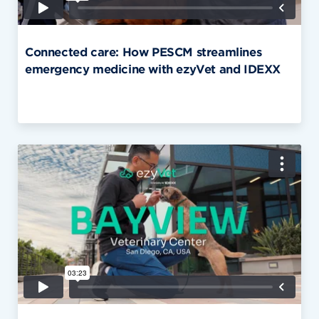
Connected care: How PESCM streamlines
emergency medicine with ezyVet and IDEXX