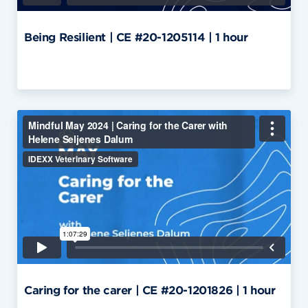
Being Resilient | CE #20-1205114 | 1 hour
Caring for the carer | CE #20-1201826 | 1 hour