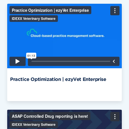
Practice Optimization | ezyVet Enterprise