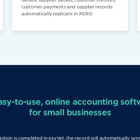
customer payments and supplier records
automatically replicate in XERO
asy-to-use, online accounting soft
for small businesses
action is completed in ezyVet, the record will automatically syn