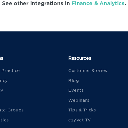
See other integrations in
Finance & Analytics
.
ns
Resources
 Practice
Customer Stories
ncy
Blog
ty
Events
Webinars
ate Groups
Tips & Tricks
ities
ezyVet TV