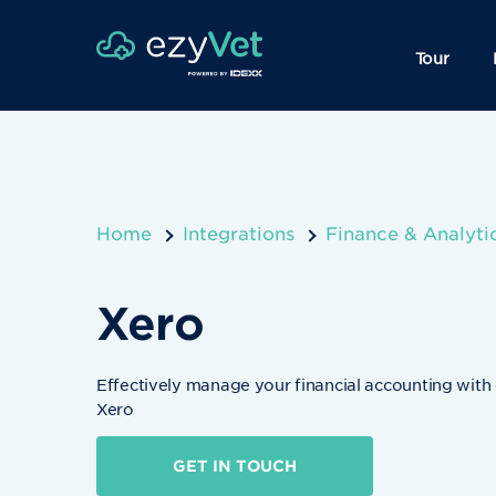
Tour
Home
Integrations
Finance & Analyti
Xero
Effectively manage your financial accounting with
Xero
GET IN TOUCH