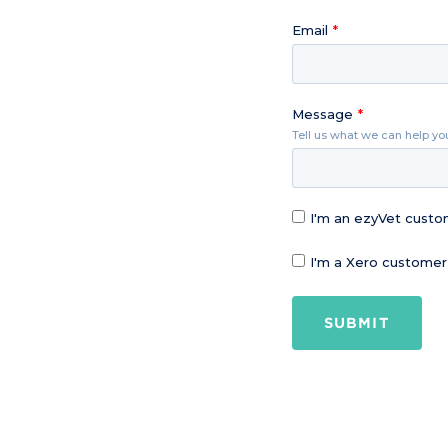
Email
Message
Tell us what we can help yo
I'm an ezyVet cust
I'm a Xero customer
SUBMIT