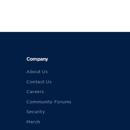
Company
About Us
Contact Us
Careers
Community Forums
Security
Merch