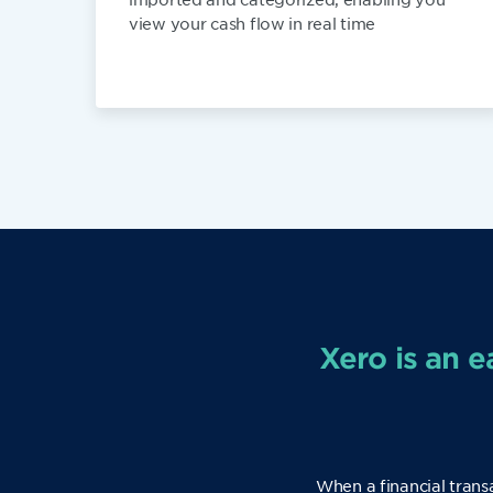
view your cash flow in real time
Xero is an e
When a financial trans