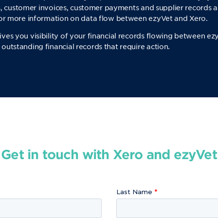
ils, customer invoices, customer payments and supplier records a
for more information on data flow between ezyVet and Xero.
es you visibility of your financial records flowing between ez
utstanding financial records that require action.
Get in touch with Xero and ezyVet
Last Name