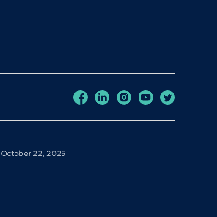
e October 22, 2025