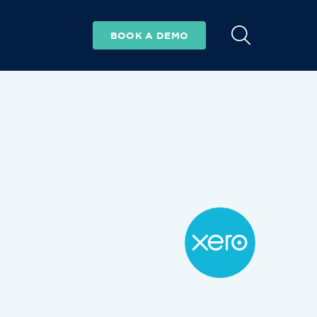
BOOK A DEMO