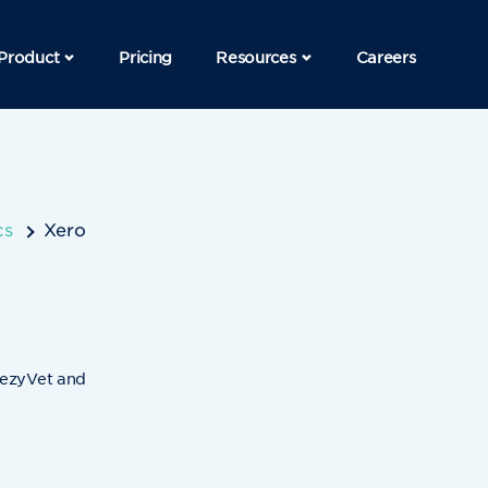
Product
Pricing
Resources
Careers
cs
Xero
 ezyVet and