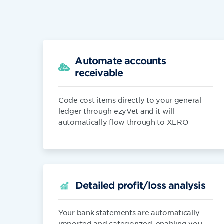
Automate accounts
receivable
Code cost items directly to your general
ledger through ezyVet and it will
automatically flow through to XERO
Detailed profit/loss analysis
Your bank statements are automatically
imported and categorized, enabling you