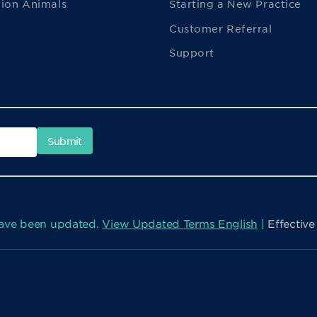
ion Animals
Starting a New Practice
Customer Referral
Support
have been updated.
View Updated Terms English
|
Effectiv