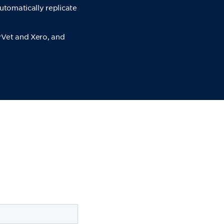
utomatically replicate
yVet and Xero, and