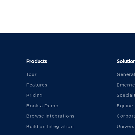
Products
Solutio
Tour
General
Features
Emerge
Pricing
Special
Book a Demo
Equine
Browse Integrations
Corpor
Build an Integration
Univers