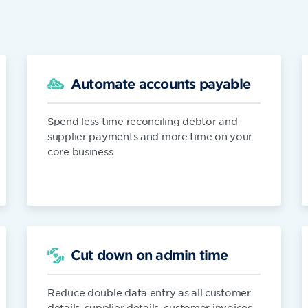
Automate accounts payable
Spend less time reconciling debtor and
supplier payments and more time on your
core business
Cut down on admin time
Reduce double data entry as all customer
details, supplier details, customer invoices,