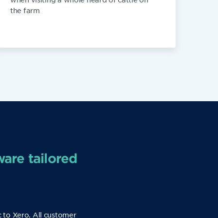
the farm
ware tailored
c to Xero. All customer