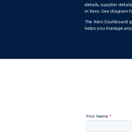
details, supplier deta
in Xero. See diagram 
The Xero Dashboard giv
helps you manage any o
First Name