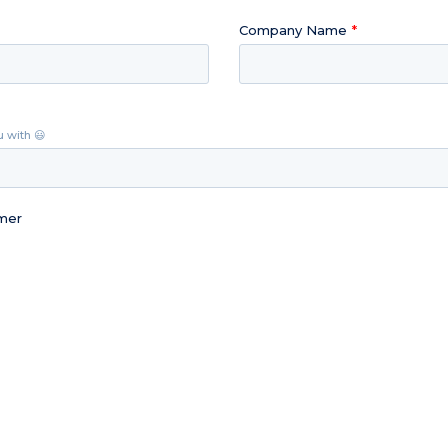
Company Name
u with 😃
omer