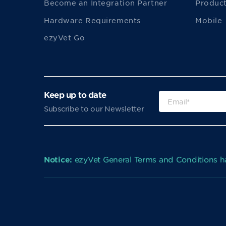
Become an Integration Partner
Product
Hardware Requirements
Mobile
ezyVet Go
Keep up to date
Subscribe to our Newsletter
Notice:
ezyVet General Terms and Conditions 