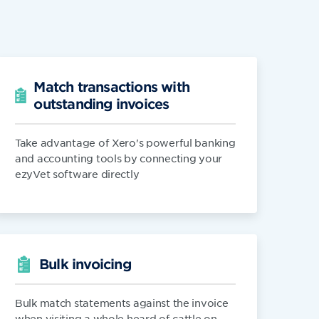
Match transactions with
outstanding invoices
Take advantage of Xero's powerful banking
and accounting tools by connecting your
ezyVet software directly
Bulk invoicing
Bulk match statements against the invoice
when visiting a whole heard of cattle on