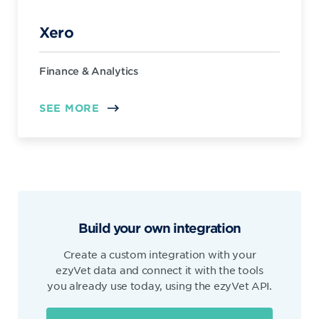
Xero
Finance & Analytics
SEE MORE
Build your own integration
Create a custom integration with your
ezyVet data and connect it with the tools
you already use today, using the ezyVet API.