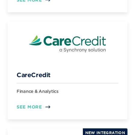
CareCredit
Finance & Analytics
SEE MORE
NEW INTEGRATION