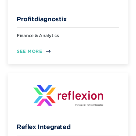
Profitdiagnostix
Finance & Analytics
SEE MORE
Reflex Integrated