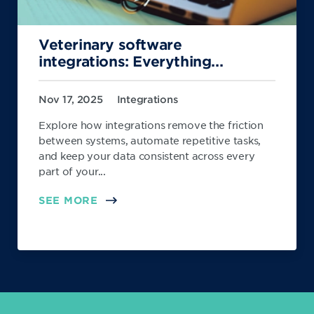
Veterinary software
integrations: Everything...
Nov 17, 2025
Integrations
Explore how integrations remove the friction
between systems, automate repetitive tasks,
and keep your data consistent across every
part of your...
SEE MORE