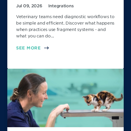
Jul 09, 2026
Integrations
Veterinary teams need diagnostic workflows to
be simple and efficient. Discover what happens
when practices use fragment systems - and
what you can do...
SEE MORE