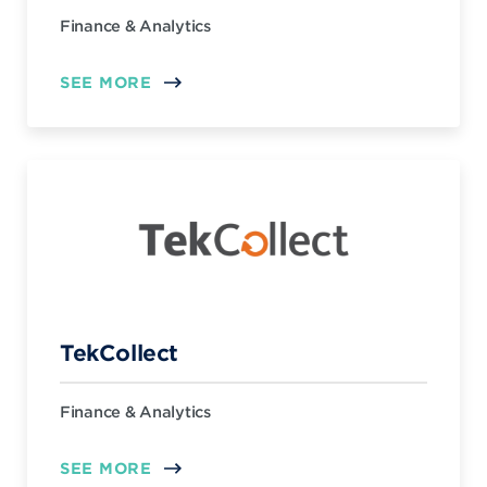
Finance & Analytics
SEE MORE
TekCollect
Finance & Analytics
SEE MORE