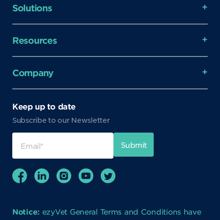
Solutions
Resources
Company
Keep up to date
Subscribe to our Newsletter
Notice:
ezyVet General Terms and Conditions have