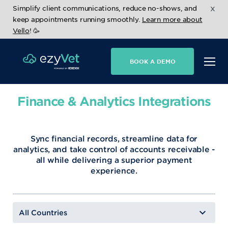
x
Simplify client communications, reduce no-shows, and
keep appointments running smoothly.
Learn more about
Vello
! 🥳
BOOK A DEMO
Finance & Analytics Integrations
Sync financial records, streamline data for
analytics, and take control of accounts receivable -
all while delivering a superior payment
experience.