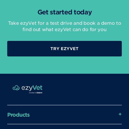
Get started today
Take ezyVet for a test drive and book a demo to
find out what ezyVet can do for you
TRY EZYVET
Products