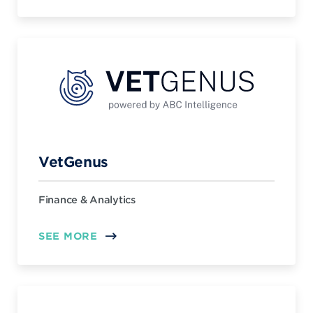
VetGenus
Finance & Analytics
SEE MORE