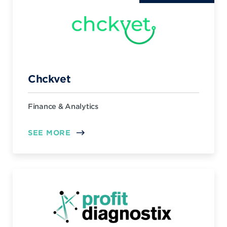
Chckvet
Finance & Analytics
SEE MORE