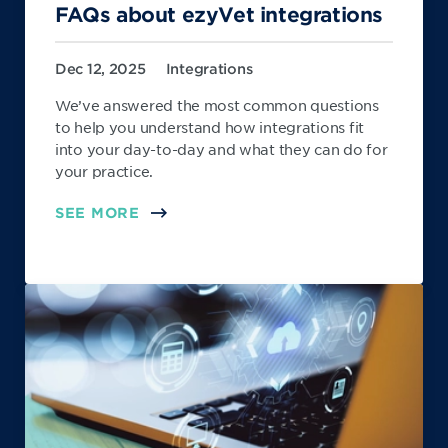
FAQs about ezyVet integrations
Dec 12, 2025
Integrations
We’ve answered the most common questions
to help you understand how integrations fit
into your day-to-day and what they can do for
your practice.
SEE MORE