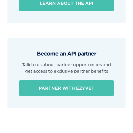
LEARN ABOUT THE API
Become an API partner
Talk to us about partner opportunities and
get access to exclusive partner benefits
PARTNER WITH EZYVET