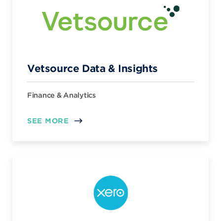
Vetsource Data & Insights
Finance & Analytics
SEE MORE