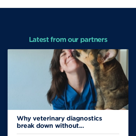
Latest from our partners
Why veterinary diagnostics
break down without...