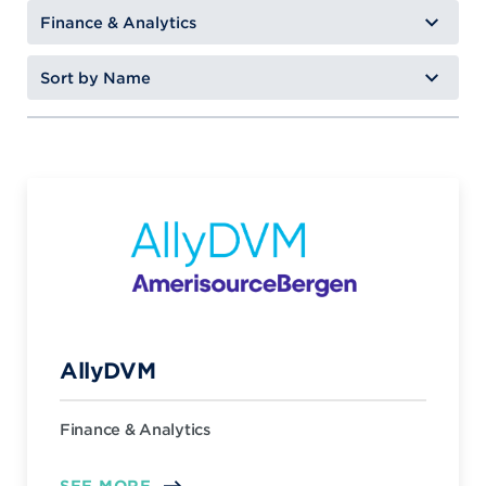
AllyDVM
Finance & Analytics
SEE MORE