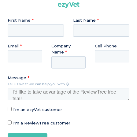
ezyVet
First Name
Last Name
Email
Company
Cell Phone
Name
Message
Tell us what we can help you with 😃
I'm an ezyVet customer
I'm a ReviewTree customer