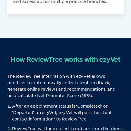
and access across multiple practice branches.
How ReviewTree works with ezyVet
The ReviewTree integration with ezyVet allows
practices to automatically collect client feedback,
generate online reviews and recommendations, and
help calculate Net Promoter Score (NPS).
After an appointment status is ‘Completed’ or
‘Departed’ on ezyVet, ezyVet will pass the client
contact information* to ReviewTree.
ReviewTree will then collect feedback from the client.