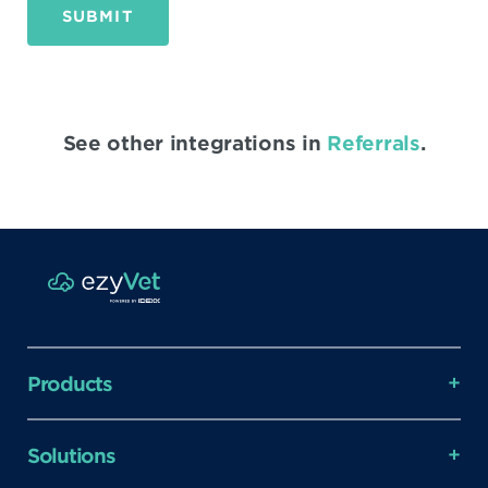
SUBMIT
See other integrations in
Referrals
.
Products
Solutions