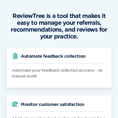
ReviewTree is a tool that makes it
easy to manage your referrals,
recommendations, and reviews for
your practice.
Automate feedback collection
Automate your feedback collection process – no
manual work!
Monitor customer satisfaction