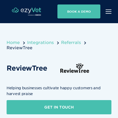
BOOK A DEMO
Home
Integrations
Referrals
ReviewTree
ReviewTree
Helping businesses cultivate happy customers and
harvest praise
GET IN TOUCH