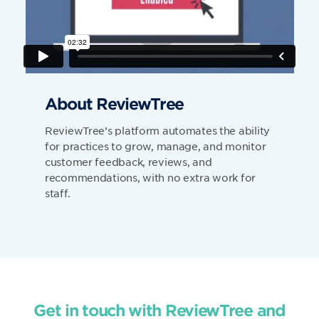
About ReviewTree
ReviewTree’s platform automates the ability
for practices to grow, manage, and monitor
customer feedback, reviews, and
recommendations, with no extra work for
staff.
Get in touch with ReviewTree and