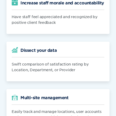
Increase staff morale and accountability
Have staff feel appreciated and recognized by
positive client feedback
Dissect your data
Swift comparison of satisfaction rating by
Location, Department, or Provider
Multi-site management
Easily track and manage locations, user accounts