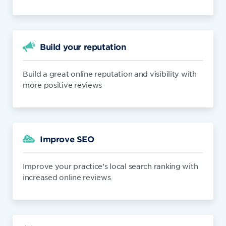
Build your reputation
Build a great online reputation and visibility with
more positive reviews
Improve SEO
Improve your practice’s local search ranking with
increased online reviews