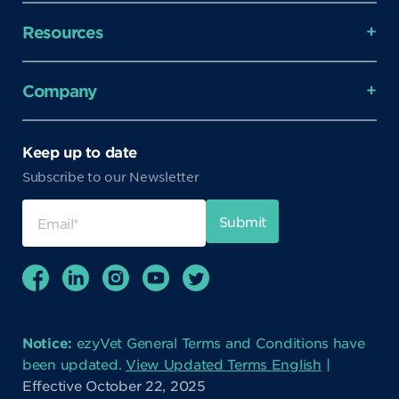
Resources
Company
Keep up to date
Subscribe to our Newsletter
Notice:
ezyVet General Terms and Conditions have
been updated.
View Updated Terms English
|
Effective October 22, 2025