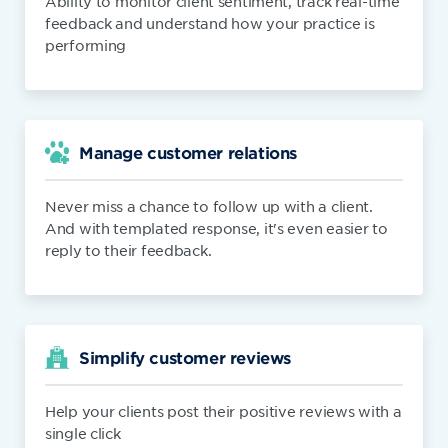
Ability to monitor client sentiment, track real-time
feedback and understand how your practice is
performing
Manage customer relations
Never miss a chance to follow up with a client.
And with templated response, it's even easier to
reply to their feedback.
Simplify customer reviews
Help your clients post their positive reviews with a
single click