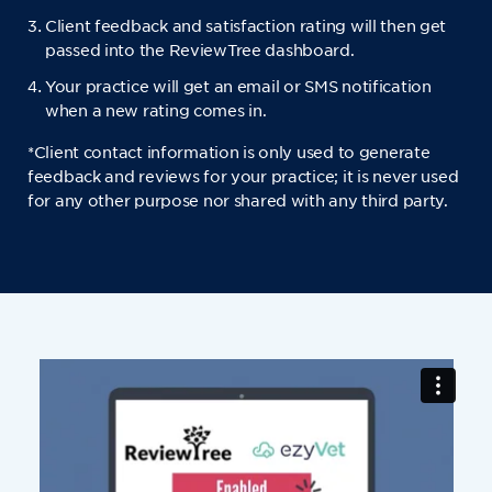
Client feedback and satisfaction rating will then get
passed into the ReviewTree dashboard.
Your practice will get an email or SMS notification
when a new rating comes in.
*Client contact information is only used to generate
feedback and reviews for your practice; it is never used
for any other purpose nor shared with any third party.