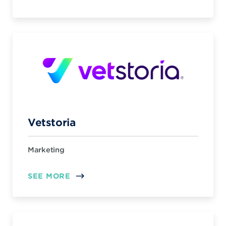
Vetstoria
Marketing
SEE MORE