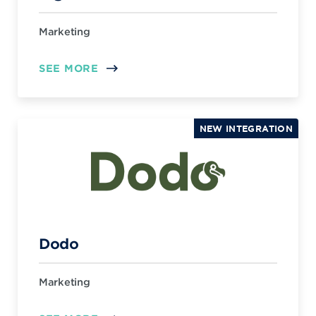
Marketing
SEE MORE
NEW INTEGRATION
Dodo
Marketing