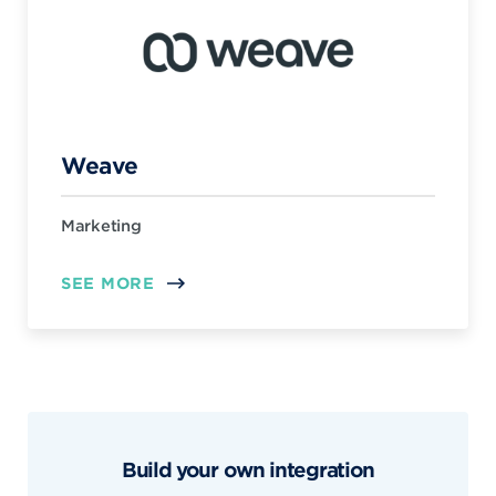
Weave
Marketing
SEE MORE
Build your own integration