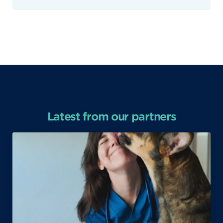
Latest from our partners