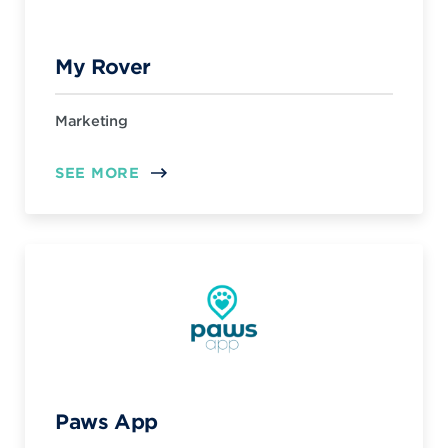
My Rover
Marketing
SEE MORE
Paws App