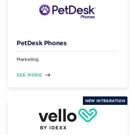
PetDesk Phones
Marketing
SEE MORE
NEW INTEGRATION