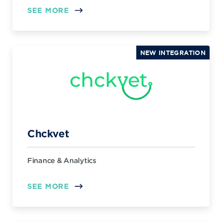
SEE MORE
NEW INTEGRATION
Chckvet
Finance & Analytics
SEE MORE