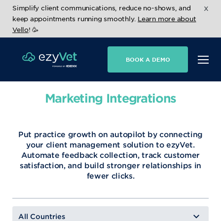
x
Simplify client communications, reduce no-shows, and
keep appointments running smoothly.
Learn more about
Vello
! 🥳
BOOK A DEMO
Marketing Integrations
Put practice growth on autopilot by connecting
your client management solution to ezyVet.
Automate feedback collection, track customer
satisfaction, and build stronger relationships in
fewer clicks.