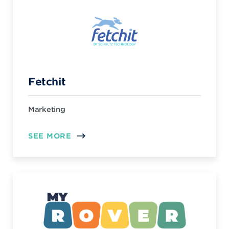
Fetchit
Marketing
SEE MORE