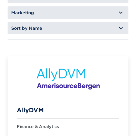
AllyDVM
Finance & Analytics