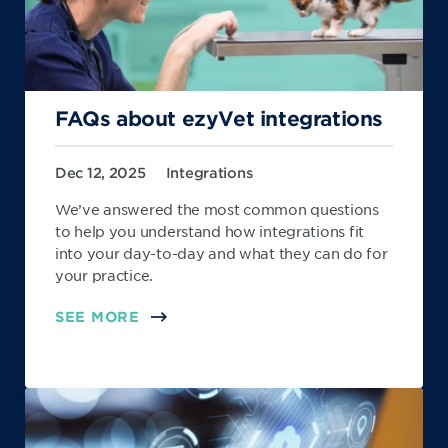
FAQs about ezyVet integrations
Dec 12, 2025
Integrations
We’ve answered the most common questions
to help you understand how integrations fit
into your day-to-day and what they can do for
your practice.
SEE MORE