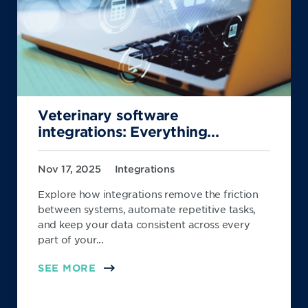
Veterinary software
integrations: Everything...
Nov 17, 2025
Integrations
Explore how integrations remove the friction
between systems, automate repetitive tasks,
and keep your data consistent across every
part of your...
SEE MORE