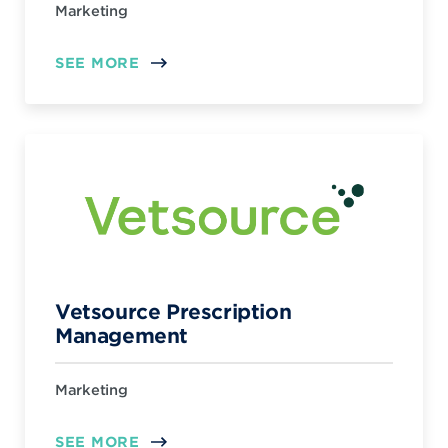
Marketing
SEE MORE
Vetsource Prescription
Management
Marketing
SEE MORE