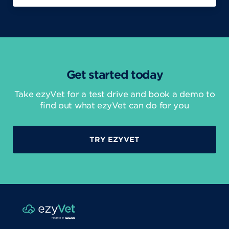
Get started today
Take ezyVet for a test drive and book a demo to
find out what ezyVet can do for you
TRY EZYVET