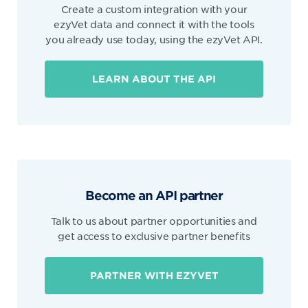
Create a custom integration with your
ezyVet data and connect it with the tools
you already use today, using the ezyVet API.
LEARN ABOUT THE API
Become an API partner
Talk to us about partner opportunities and
get access to exclusive partner benefits
PARTNER WITH EZYVET