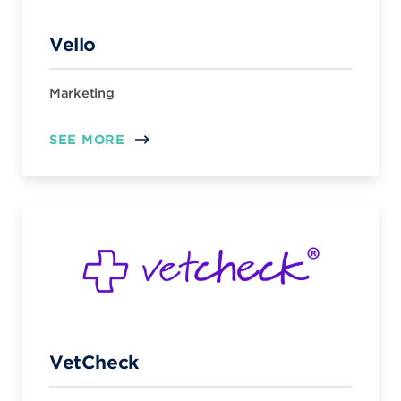
Vello
Marketing
SEE MORE
VetCheck