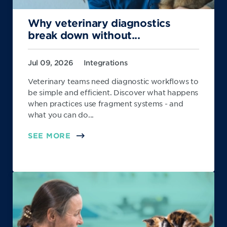
Why veterinary diagnostics
break down without...
Jul 09, 2026
Integrations
Veterinary teams need diagnostic workflows to
be simple and efficient. Discover what happens
when practices use fragment systems - and
what you can do...
SEE MORE