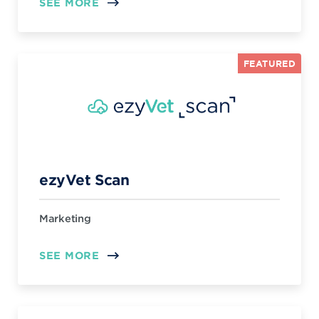
SEE MORE
FEATURED
ezyVet Scan
Marketing
SEE MORE