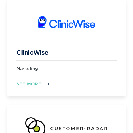
ClinicWise
Marketing
SEE MORE