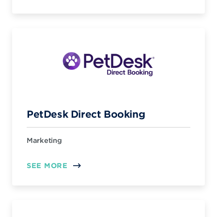
PetDesk Direct Booking
Marketing
SEE MORE