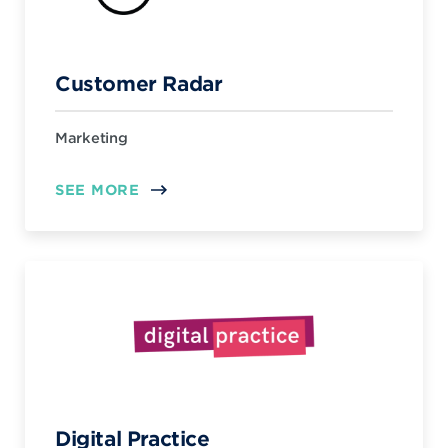
Customer Radar
Marketing
SEE MORE
Digital Practice