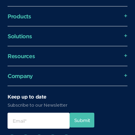
Products
Solutions
Resources
Company
Keep up to date
Subscribe to our Newsletter