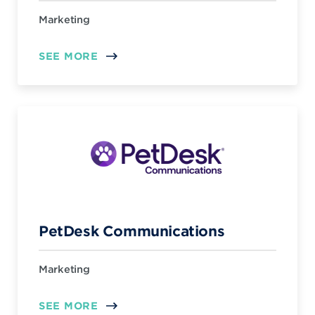
Marketing
SEE MORE
PetDesk Communications
Marketing
SEE MORE