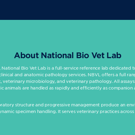
About National Bio Vet Lab
National Bio Vet Lab is a full-service reference lab dedicated 
clinical and anatomic pathology services. NBVL offers a full ran
c, veterinary microbiology, and veterinary pathology. All assays
tic animals are handled as rapidly and efficiently as companion 
oratory structure and progressive management produce an env
ynamic specimen handling. It serves veterinary practices across