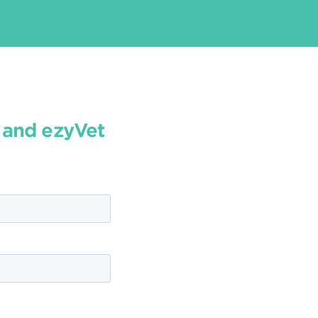
y and ezyVet