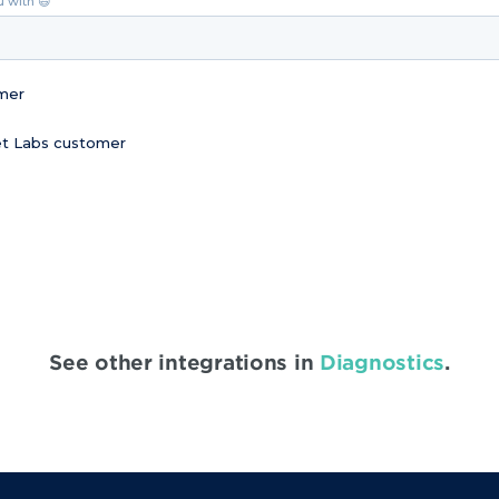
u with 😃
omer
Vet Labs customer
See other integrations in
Diagnostics
.