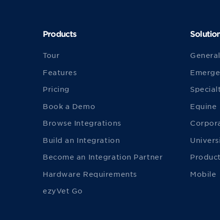
Products
Solutio
Tour
General
Features
Emerge
Pricing
Special
Book a Demo
Equine
Browse Integrations
Corpor
Build an Integration
Univers
Become an Integration Partner
Product
Hardware Requirements
Mobile
ezyVet Go