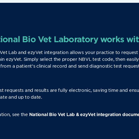
onal Bio Vet Laboratory works wi
Vet Lab and ezyVet integration allows your practice to request
thin ezyVet. Simply select the proper NBVL test code, then easily
 from a patient's clinical record and send diagnostic test reque
st requests and results are fully electronic, saving time and ens
ate and up to date.
tion, see the
National Bio Vet Lab & ezyVet integration docum