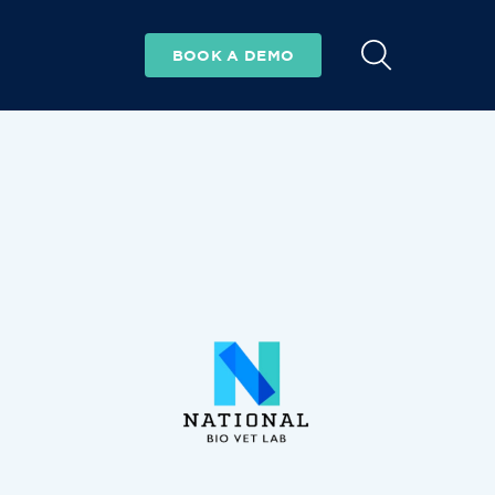
BOOK A DEMO