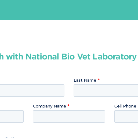
h with National Bio Vet Laborator
Last Name
Company Name
Cell Phone