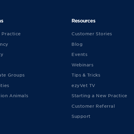
ns
Resources
 Practice
Customer Stories
ncy
Blog
ty
Events
Webinars
ate Groups
Tips & Tricks
ities
ezyVet TV
ion Animals
Starting a New Practice
Customer Referral
Support