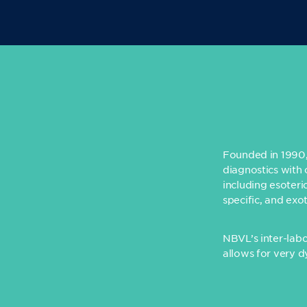
Founded in 1990, 
diagnostics with 
including esoteri
specific, and exo
NBVL’s inter-lab
allows for very d