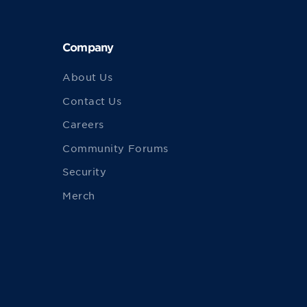
Company
About Us
Contact Us
Careers
Community Forums
Security
Merch