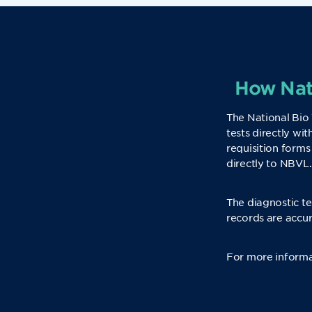
How Nati
The National Bio 
tests directly wi
requisition forms
directly to NBVL.
The diagnostic te
records are accur
For more informa