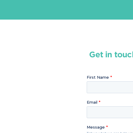
Get in touc
First Name
Email
Message