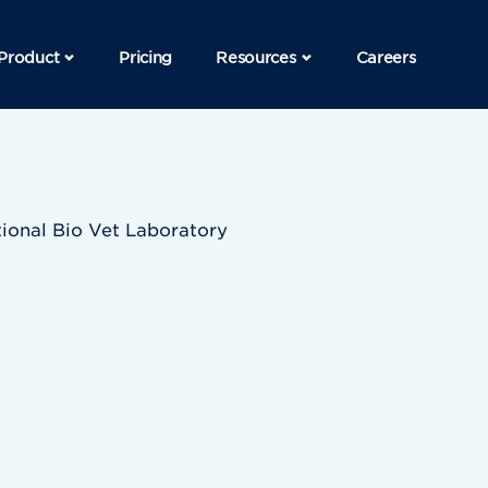
Product
Pricing
Resources
Careers
ional Bio Vet Laboratory