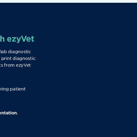
th ezyVet
 lab diagnostic
 print diagnostic
sts from ezyVet
uring patient
.
entation