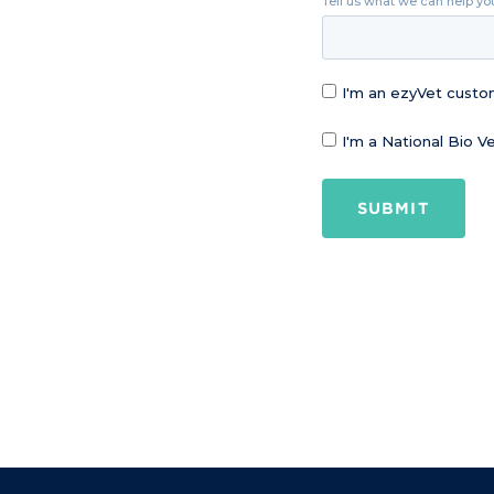
Tell us what we can help yo
I'm an ezyVet cust
I'm a National Bio 
SUBMIT