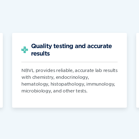
Quality testing and accurate
results
NBVL provides reliable, accurate lab results
with chemistry, endocrinology,
hematology, histopathology, immunology,
microbiology, and other tests.