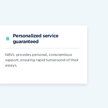
Personalized service
guaranteed
NBVL provides personal, conscientious
support, ensuring rapid turnaround of their
assays.