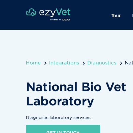
Tour
Home
Integrations
Diagnostics
Nat
National Bio Vet
Laboratory
Diagnostic laboratory services.
GET IN TOUCH