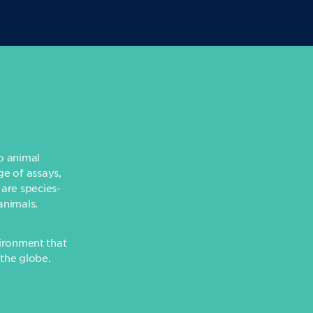
to animal
ge of assays,
 are species-
animals.
ironment that
 the globe.