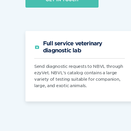
Full service veterinary
diagnostic lab
Send diagnostic requests to NBVL through
ezyVet. NBVL's catalog contains a large
variety of testing suitable for companion,
large, and exotic animals.