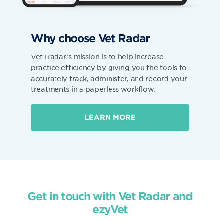
Why choose Vet Radar
Vet Radar’s mission is to help increase
practice efficiency by giving you the tools to
accurately track, administer, and record your
treatments in a paperless workflow.
LEARN MORE
Get in touch with Vet Radar and
ezyVet