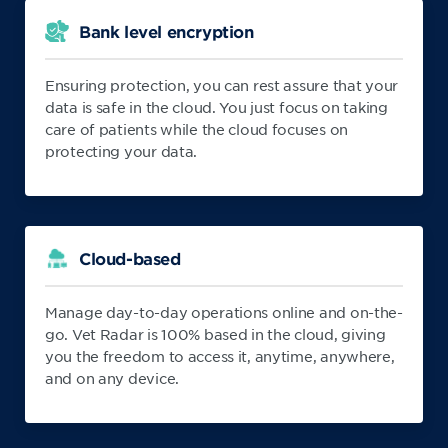
Bank level encryption
Ensuring protection, you can rest assure that your
data is safe in the cloud. You just focus on taking
care of patients while the cloud focuses on
protecting your data.
Cloud-based
Manage day-to-day operations online and on-the-
go. Vet Radar is 100% based in the cloud, giving
you the freedom to access it, anytime, anywhere,
and on any device.