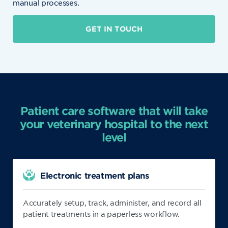
manual processes.
GET IN TOUCH
Patient care software that will take
your veterinary hospital to the next
level
Electronic treatment plans
Accurately setup, track, administer, and record all
patient treatments in a paperless workflow.