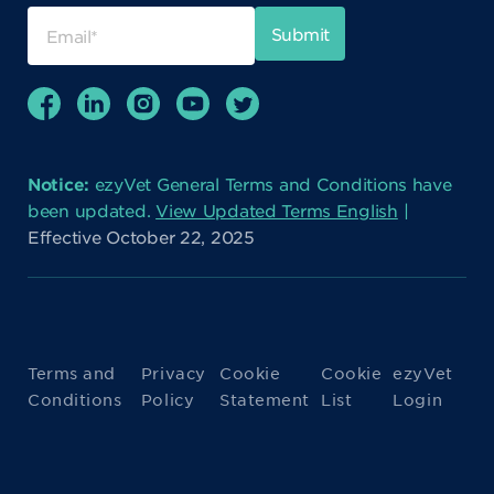
Notice:
ezyVet General Terms and Conditions have
been updated.
View Updated Terms English
|
Effective October 22, 2025
Terms and
Privacy
Cookie
Cookie
ezyVet
Conditions
Policy
Statement
List
Login