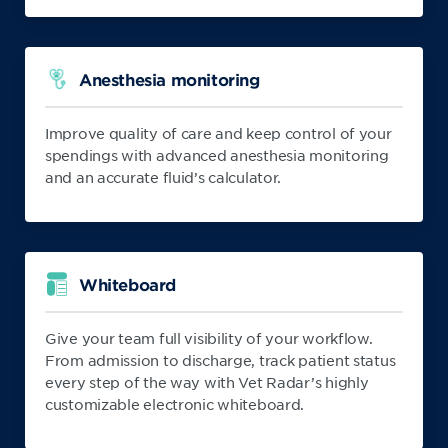
Anesthesia monitoring
Improve quality of care and keep control of your
spendings with advanced anesthesia monitoring
and an accurate fluid’s calculator.
Whiteboard
Give your team full visibility of your workflow.
From admission to discharge, track patient status
every step of the way with Vet Radar’s highly
customizable electronic whiteboard.