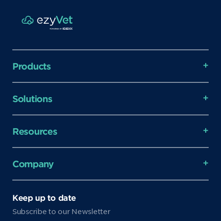
Products
Solutions
Resources
Company
Keep up to date
Subscribe to our Newsletter