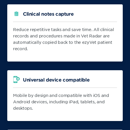
Clinical notes capture
Reduce repetitive tasks and save time. All clinical
records and procedures made in Vet Radar are
automatically copied back to the ezyVet patient
record.
Universal device compatible
Mobile by design and compatible with iOS and
Android devices, including iPad, tablets, and
desktops.