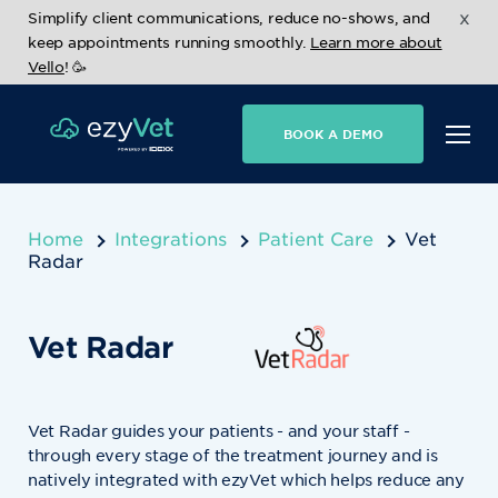
x
Simplify client communications, reduce no-shows, and
keep appointments running smoothly.
Learn more about
Vello
! 🥳
BOOK A DEMO
Home
Integrations
Patient Care
Vet
Radar
Vet Radar
Vet Radar guides your patients - and your staff -
through every stage of the treatment journey and is
natively integrated with ezyVet which helps reduce any