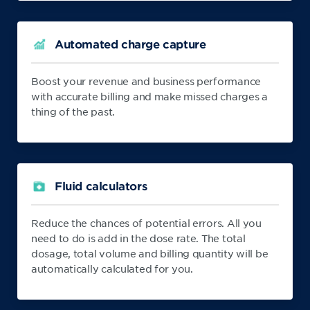
Automated charge capture
Boost your revenue and business performance
with accurate billing and make missed charges a
thing of the past.
Fluid calculators
Reduce the chances of potential errors. All you
need to do is add in the dose rate. The total
dosage, total volume and billing quantity will be
automatically calculated for you.