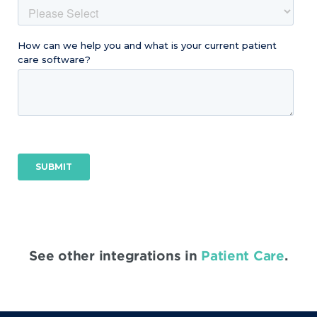
See other integrations in
Patient Care
.