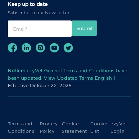
Keep up to date
Subscribe to our Newsletter
Notice:
ezyVet General Terms and Conditions have
been updated.
View Updated Terms English
|
Effective October 22, 2025
Terms and
Privacy
Cookie
Cookie
ezyVet
Conditions
Policy
Statement
List
Login