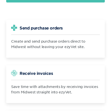
Send purchase orders
Create and send purchase orders direct to
Midwest without leaving your ezyVet site.
Receive invoices
Save time with attachments by receiving invoices
from Midwest straight into ezyVet.