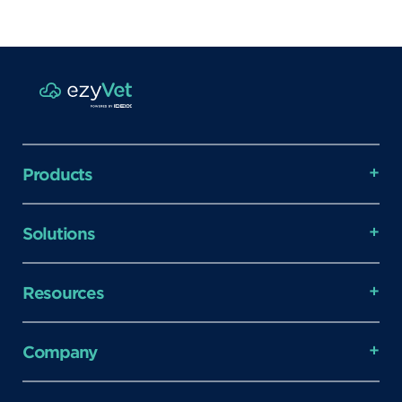
Products
Solutions
Resources
Company