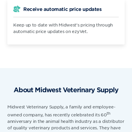
Receive automatic price updates
Keep up to date with Midwest's pricing through
automatic price updates on ezyVet.
About Midwest Veterinary Supply
Midwest Veterinary Supply, a family and employee-
th
owned company, has recently celebrated its 60
anniversary in the animal health industry as a distributor
of quality veterinary products and services. They have