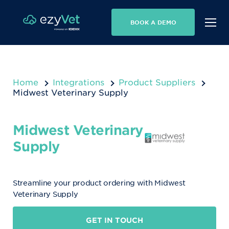
BOOK A DEMO
Home
Integrations
Product Suppliers
Midwest Veterinary Supply
Midwest Veterinary
Supply
Streamline your product ordering with Midwest
Veterinary Supply
GET IN TOUCH