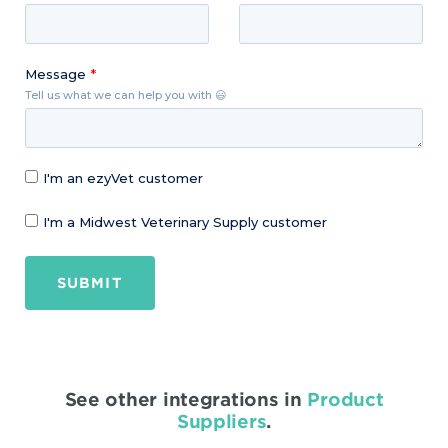
Message
Tell us what we can help you with 😃
I'm an ezyVet customer
I'm a Midwest Veterinary Supply customer
SUBMIT
See other integrations in
Product
Suppliers
.