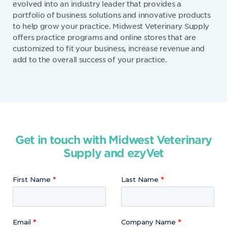
evolved into an industry leader that provides a
portfolio of business solutions and innovative products
to help grow your practice. Midwest Veterinary Supply
offers practice programs and online stores that are
customized to fit your business, increase revenue and
add to the overall success of your practice.
Get in touch with Midwest Veterinary
Supply and ezyVet
First Name
Last Name
Email
Company Name