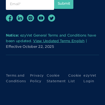
Notice:
ezyVet General Terms and Conditions have
been updated.
View Updated Terms English
|
Effective October 22, 2025
Terms and
Privacy
Cookie
Cookie
ezyVet
Conditions
Policy
Statement
List
Login