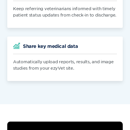
Keep referring veterinarians informed with timely
patient status updates from check-in to discharge.
Share key medical data
Automatically upload reports, results, and image
studies from your ezyVet site.