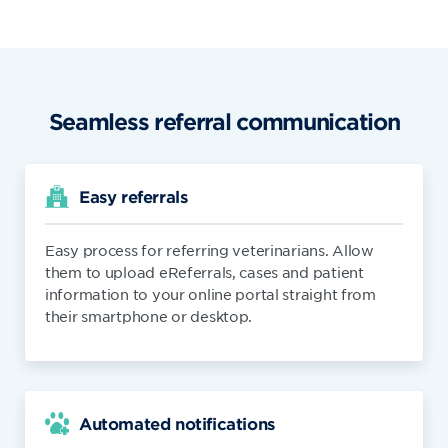
Seamless referral communication
Easy referrals
Easy process for referring veterinarians. Allow
them to upload eReferrals, cases and patient
information to your online portal straight from
their smartphone or desktop.
Automated notifications