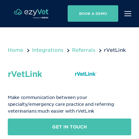
BOOK A DEMO
Home
Integrations
Referrals
rVetLink
rVetLink
Make communication between your
specialty/emergency care practice and referring
veterinarians much easier with rVetLink
GET IN TOUCH