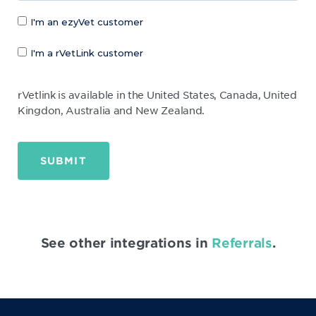
I'm an ezyVet customer
I'm a rVetLink customer
rVetlink is available in the United States, Canada, United
Kingdon, Australia and New Zealand.
SUBMIT
See other integrations in
Referrals
.