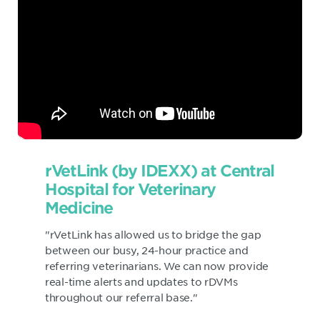
rVetLink (by IDEXX) at Central
Hospital for Veterinary
Medicine
"rVetLink has allowed us to bridge the gap
between our busy, 24-hour practice and
referring veterinarians. We can now provide
real-time alerts and updates to rDVMs
throughout our referral base."