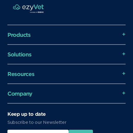
Products
Solutions
Resources
Company
Keep up to date
Subscribe to our Newsletter