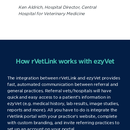
Ken Aldrich, Hospital Director, Central
Hospital for Veterinary Medicine
How rVetLink works with ezyVet
The integration between rVetLink and ezyVet provides
fast, automated communication between referral and
general practices. Referral vets/hospitals will have
quick and easy access to a patient’s information in
ezyVet (e.g. medical history, lab results, image studies,
reports and more). All you have to do is integrate the
rVetlink portal with your practice's website, complete
with custom branding, and invite referring practices to
set up an account on your portal.