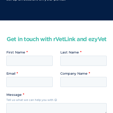
Get in touch with rVetLink and ezyVet
First Name
Last Name
Email
Company Name
Message
Tell us what we can help you with 😃