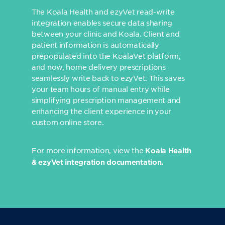
The Koala Health and ezyVet read-write
integration enables secure data sharing
between your clinic and Koala. Client and
patient information is automatically
prepopulated into the KoalaVet platform,
and now, home delivery prescriptions
seamlessly write back to ezyVet. This saves
your team hours of manual entry while
simplifying prescription management and
enhancing the client experience in your
custom online store.
For more information, view the
Koala Health
& ezyVet integration documentation
.