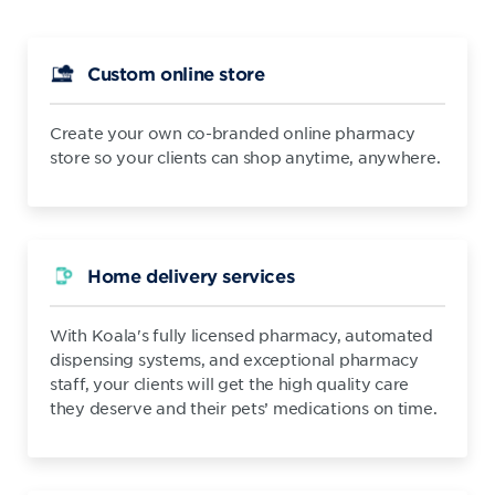
Custom online store
Create your own co-branded online pharmacy
store so your clients can shop anytime, anywhere.
Home delivery services
With Koala's fully licensed pharmacy, automated
dispensing systems, and exceptional pharmacy
staff, your clients will get the high quality care
they deserve and their pets’ medications on time.