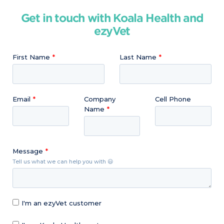
Get in touch with Koala Health and
ezyVet
First Name
Last Name
Email
Company
Cell Phone
Name
Message
Tell us what we can help you with 😃
I'm an ezyVet customer