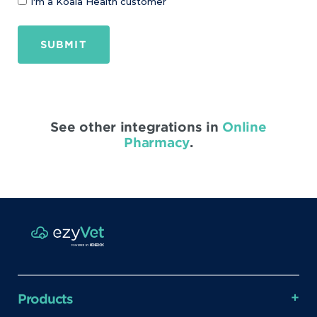
I'm a Koala Health customer
SUBMIT
See other integrations in
Online
Pharmacy
.
Products