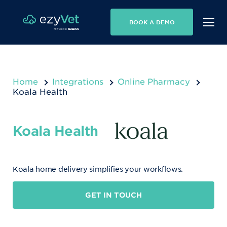
BOOK A DEMO
Home
Integrations
Online Pharmacy
Koala Health
Koala Health
Koala home delivery simplifies your workflows.
GET IN TOUCH