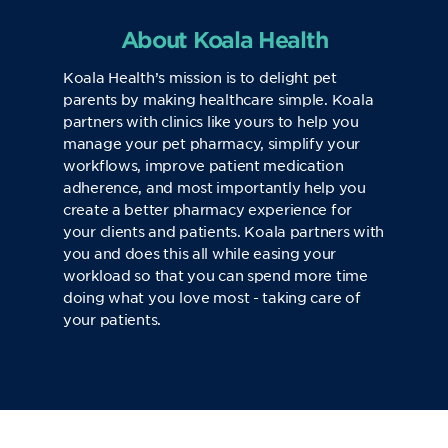
About Koala Health
Koala Health’s mission is to delight pet
parents by making healthcare simple. Koala
partners with clinics like yours to help you
manage your pet pharmacy, simplify your
workflows, improve patient medication
adherence, and most importantly help you
create a better pharmacy experience for
your clients and patients. Koala partners with
you and does this all while easing your
workload so that you can spend more time
doing what you love most - taking care of
your patients.