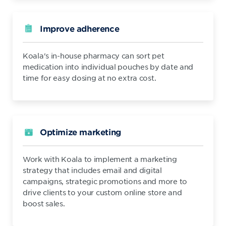
Improve adherence
Koala's in-house pharmacy can sort pet
medication into individual pouches by date and
time for easy dosing at no extra cost.
Optimize marketing
Work with Koala to implement a marketing
strategy that includes email and digital
campaigns, strategic promotions and more to
drive clients to your custom online store and
boost sales.