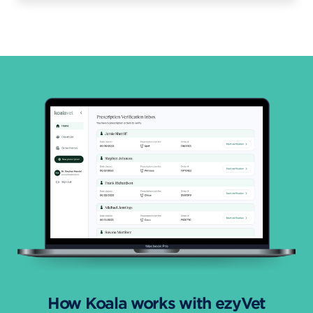
How Koala works with ezyVet