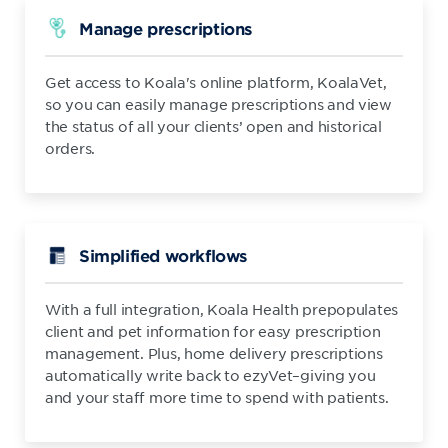
Manage prescriptions
Get access to Koala's online platform, KoalaVet,
so you can easily manage prescriptions and view
the status of all your clients’ open and historical
orders.
Simplified workflows
With a full integration, Koala Health prepopulates
client and pet information for easy prescription
management. Plus, home delivery prescriptions
automatically write back to ezyVet–giving you
and your staff more time to spend with patients.