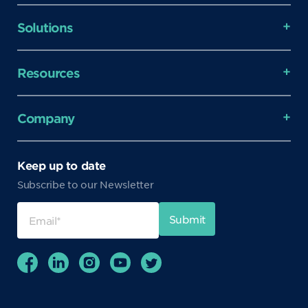
Solutions
Resources
Company
Keep up to date
Subscribe to our Newsletter