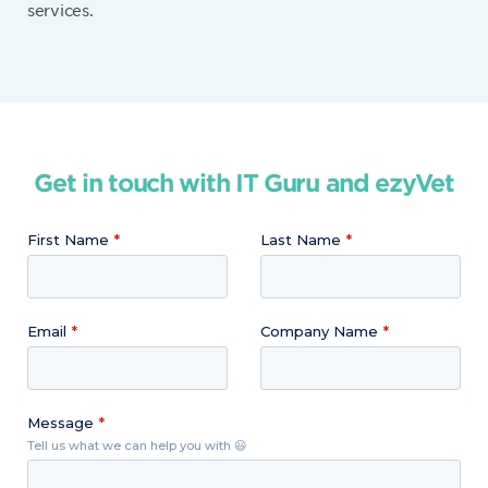
services.
Get in touch with IT Guru and ezyVet
First Name
Last Name
Email
Company Name
Message
Tell us what we can help you with 😃