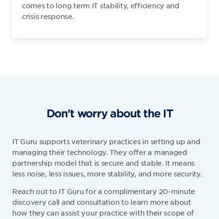
comes to long term IT stability, efficiency and
crisis response.
Don't worry about the IT
IT Guru supports veterinary practices in setting up and
managing their technology. They offer a managed
partnership model that is secure and stable. It means
less noise, less issues, more stability, and more security.
Reach out to IT Guru for a complimentary 20-minute
discovery call and consultation to learn more about
how they can assist your practice with their scope of