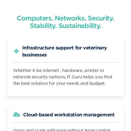
Computers. Networks. Security.
Stability. Sustainability.
Infrastructure support for veterinary
businesses
Whether it be internet , hardware, printer or
network security options, IT Guru helps you find
the best solution for your needs and budget.
Cloud-based workstation management
Grow and scale with ease without large capital