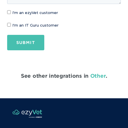
I'm an ezyVet customer
I'm an IT Guru customer
SUBMIT
See other integrations in
Other
.