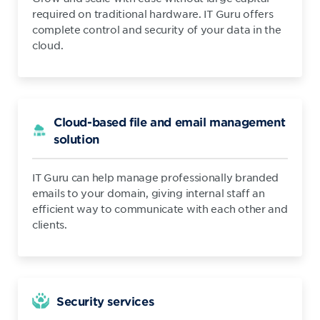
required on traditional hardware. IT Guru offers
complete control and security of your data in the
cloud.
Cloud-based file and email management
solution
IT Guru can help manage professionally branded
emails to your domain, giving internal staff an
efficient way to communicate with each other and
clients.
Security services