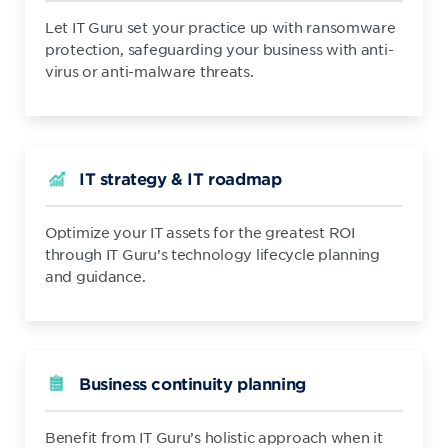
Let IT Guru set your practice up with ransomware
protection, safeguarding your business with anti-
virus or anti-malware threats.
IT strategy & IT roadmap
Optimize your IT assets for the greatest ROI
through IT Guru’s technology lifecycle planning
and guidance.
Business continuity planning
Benefit from IT Guru’s holistic approach when it