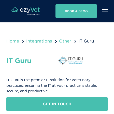
BOOK A DEMO
Home
Integrations
Other
IT Guru
IT Guru
IT Guru is the premier IT solution for veterinary
practices, ensuring the IT at your practice is stable,
secure, and productive
GET IN TOUCH