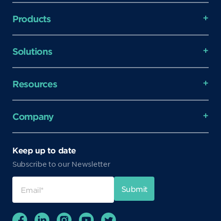
Products
Solutions
Resources
Company
Keep up to date
Subscribe to our Newsletter