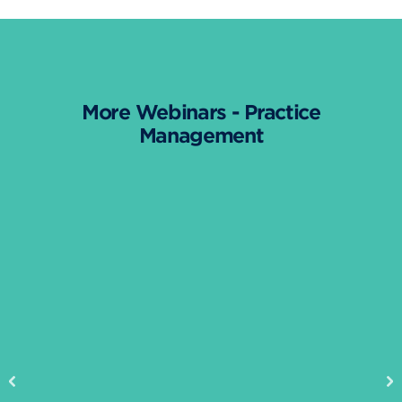
More Webinars - Practice
Management
Previous
Ne