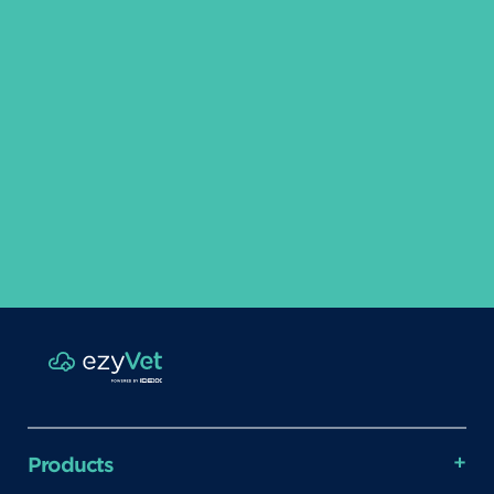
Products