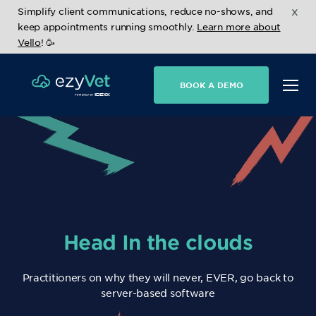
x
Simplify client communications, reduce no-shows, and
keep appointments running smoothly.
Learn more about
Vello
! 🥳
BOOK A DEMO
Head In the clouds
Practitioners on why they will never, EVER, go back to
server-based software