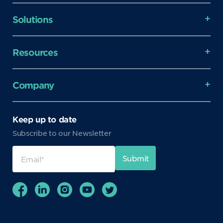
Solutions
Resources
Company
Keep up to date
Subscribe to our Newsletter