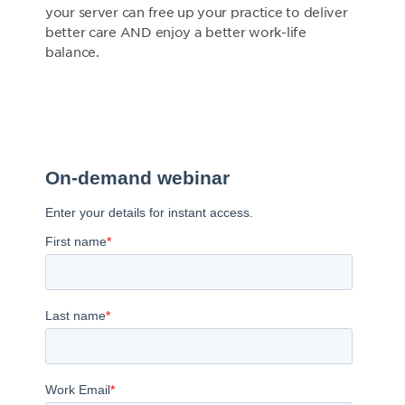
your server can free up your practice to deliver
better care AND enjoy a better work-life
balance.