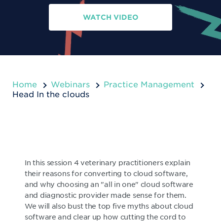
WATCH VIDEO
Home
Webinars
Practice Management
Head In the clouds
In this session 4 veterinary practitioners explain
their reasons for converting to cloud software,
and why choosing an "all in one" cloud software
and diagnostic provider made sense for them.
We will also bust the top five myths about cloud
software and clear up how cutting the cord to