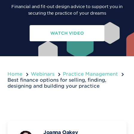
Financial and fit-out design advice to support you in
securing the practice of your dreams
WATCH VIDEO
Home
Webinars
Practice Management
Best finance options for selling, finding,
designing and building your practice
Joanna Oakey