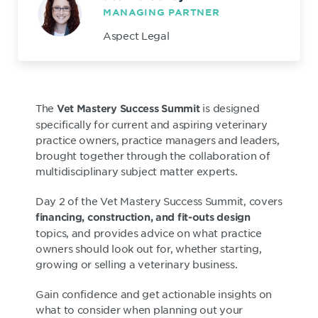
MANAGING PARTNER
Aspect Legal
The
is designed
Vet Mastery Success Summit
specifically for current and aspiring veterinary
practice owners, practice managers and leaders,
brought together through the collaboration of
multidisciplinary subject matter experts.
Day 2 of the Vet Mastery Success Summit, covers
financing, construction, and fit-outs design
topics, and provides advice on what practice
owners should look out for, whether starting,
growing or selling a veterinary business.
Gain confidence and get actionable insights on
what to consider when planning out your