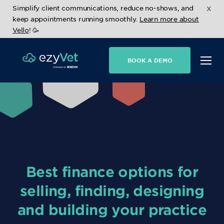
x
Simplify client communications, reduce no-shows, and
keep appointments running smoothly.
Learn more about
Vello
! 🥳
BOOK A DEMO
Best finance options for
selling, finding, designing
and building your practice