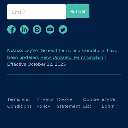
Notice:
ezyVet General Terms and Conditions have
been updated.
View Updated Terms English
|
Effective October 22, 2025
Terms and
Privacy
Cookie
Cookie
ezyVet
Conditions
Policy
Statement
List
Login