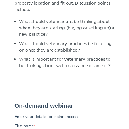
property location and fit out. Discussion points
include:
What should veterinarians be thinking about
when they are starting (buying or setting up) a
new practice?
What should veterinary practices be focusing
on once they are established?
What is important for veterinary practices to
be thinking about well in advance of an exit?