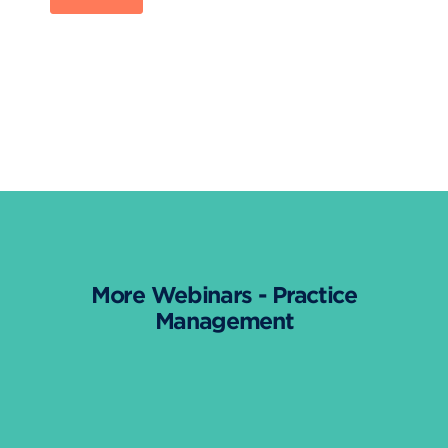
More Webinars - Practice
Management