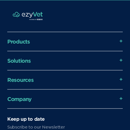
Products
Solutions
Resources
Company
Keep up to date
Subscribe to our Newsletter