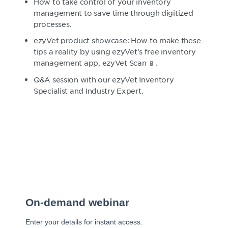
How to take control of your inventory
management to save time through digitized
processes.
ezyVet product showcase: How to make these
tips a reality by using ezyVet's free inventory
management app, ezyVet Scan 📱.
Q&A session with our ezyVet Inventory
Specialist and Industry Expert.