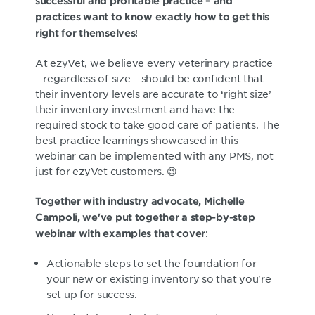
successful and profitable practice – and
practices want to know exactly how to get this
!
right for themselves
At ezyVet, we believe every veterinary practice
– regardless of size – should be confident that
their inventory levels are accurate to ‘right size’
their inventory investment and have the
required stock to take good care of patients. The
best practice learnings showcased in this
webinar can be implemented with any PMS, not
just for ezyVet customers. 😉
Together with industry advocate, Michelle
Campoli, we've put together a step-by-step
:
webinar with examples that cover
Actionable steps to set the foundation for
your new or existing inventory so that you're
set up for success.