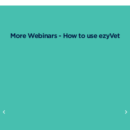
More Webinars - How to use ezyVet
Previous
Ne