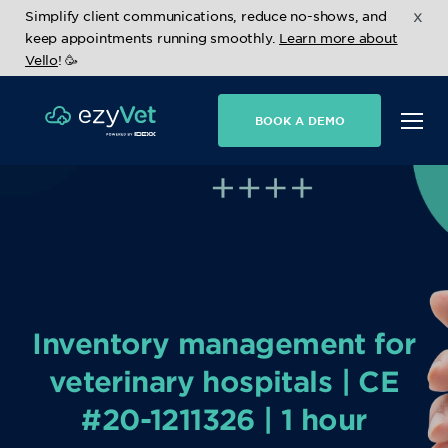
x
Simplify client communications, reduce no-shows, and
keep appointments running smoothly.
Learn more about
Vello
! 🥳
BOOK A DEMO
Inventory management for
veterinary hospitals | CE
#20-1211326 | 1 hour