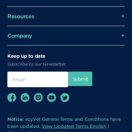
Resources
Company
Keep up to date
Subscribe to our Newsletter
Notice:
ezyVet General Terms and Conditions have
been updated.
View Updated Terms English
|