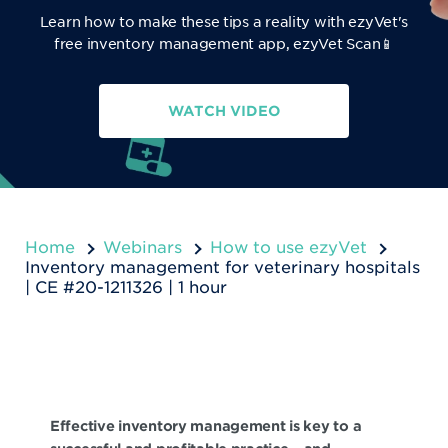
Learn how to make these tips a reality with ezyVet's
free inventory management app, ezyVet Scan📱
WATCH VIDEO
Home
Webinars
How to use ezyVet
Inventory management for veterinary hospitals
| CE #20-1211326 | 1 hour
Effective inventory management is key to a