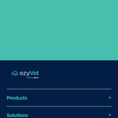
Products
Solutions