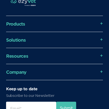
Products
Solutions
Resources
Company
Keep up to date
Subscribe to our Newsletter