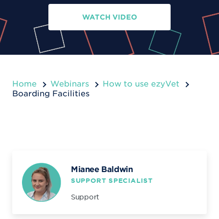
WATCH VIDEO
Home
Webinars
How to use ezyVet
Boarding Facilities
Mianee Baldwin
SUPPORT SPECIALIST
Support