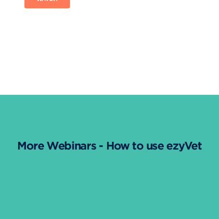
More Webinars - How to use ezyVet