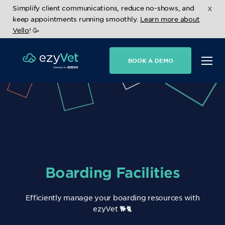
x
Simplify client communications, reduce no-shows, and
keep appointments running smoothly.
Learn more about
Vello
! 🥳
BOOK A DEMO
Boarding Facilities
Efficiently manage your boarding resources with
ezyVet 🐕🐈