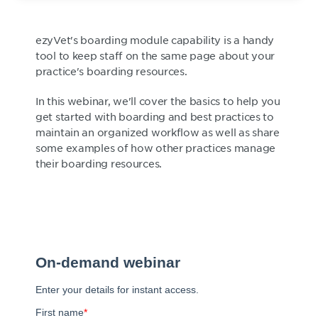
ezyVet's boarding module capability is a handy
tool to keep staff on the same page about your
practice's boarding resources.
In this webinar, we'll cover the basics to help you
get started with boarding and best practices to
maintain an organized workflow as well as share
some examples of how other practices manage
their boarding resources.