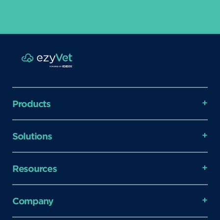
Products
Solutions
Resources
Company