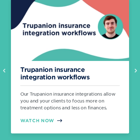
Trupanion insurance
Previous
Ne
integration workflows
Our Trupanion insurance integrations allow
you and your clients to focus more on
treatment options and less on finances.
WATCH NOW