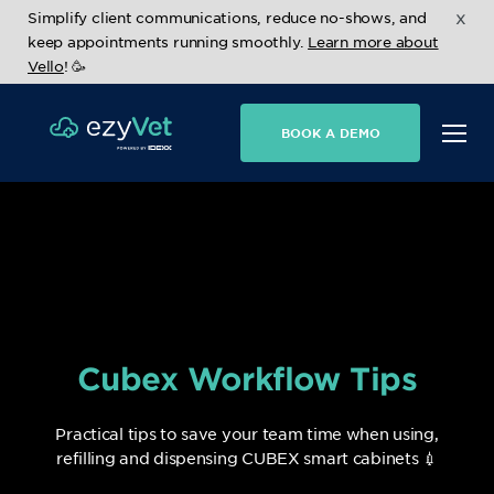
x
Simplify client communications, reduce no-shows, and
keep appointments running smoothly.
Learn more about
Vello
! 🥳
BOOK A DEMO
Cubex Workflow Tips
Practical tips to save your team time when using,
refilling and dispensing CUBEX smart cabinets 💉