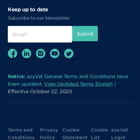
Keep up to date
Subscribe to our Newsletter
Notice:
ezyVet General Terms and Conditions have
been updated.
View Updated Terms English
|
Effective October 22, 2025
Terms and
Privacy
Cookie
Cookie
ezyVet
Conditions
Policy
Statement
List
Login