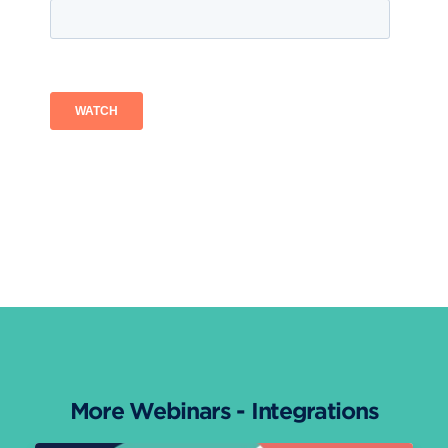
More Webinars - Integrations