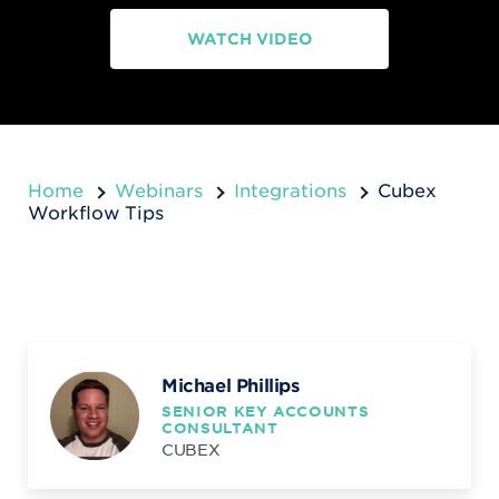
WATCH VIDEO
Home
Webinars
Integrations
Cubex
Workflow Tips
Michael Phillips
SENIOR KEY ACCOUNTS
CONSULTANT
CUBEX