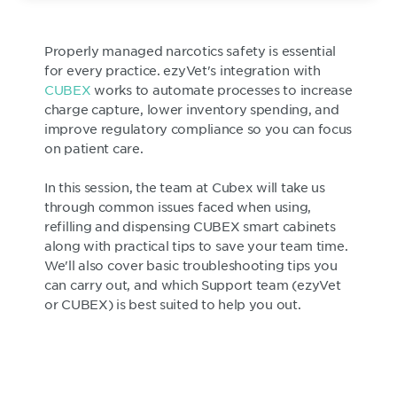
Properly managed narcotics safety is essential
for every practice. ezyVet's integration with
CUBEX
works to automate processes to increase
charge capture, lower inventory spending, and
improve regulatory compliance so you can focus
on patient care.
In this session, the team at Cubex will take us
through common issues faced when using,
refilling and dispensing CUBEX smart cabinets
along with practical tips to save your team time.
We'll also cover basic troubleshooting tips you
can carry out, and which Support team (ezyVet
or CUBEX) is best suited to help you out.