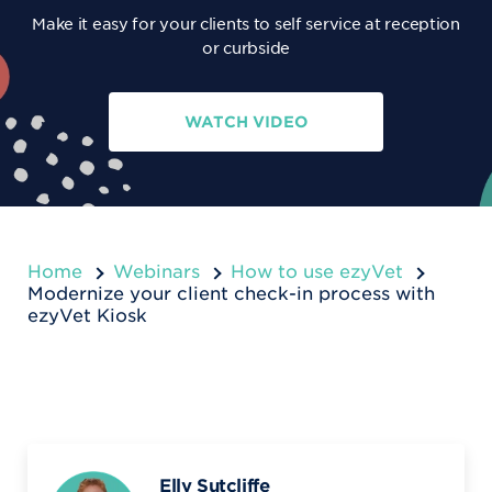
Make it easy for your clients to self service at reception
or curbside
WATCH VIDEO
Home
Webinars
How to use ezyVet
Modernize your client check-in process with
ezyVet Kiosk
Elly Sutcliffe