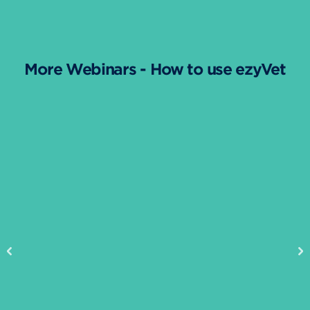
More Webinars - How to use ezyVet
Previous
Ne