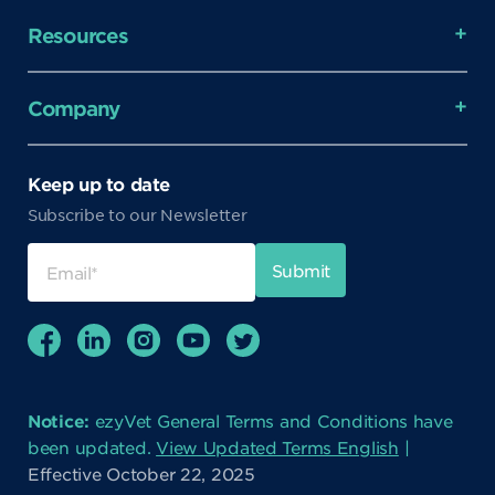
Resources
Company
Keep up to date
Subscribe to our Newsletter
Notice:
ezyVet General Terms and Conditions have
been updated.
View Updated Terms English
|
Effective October 22, 2025