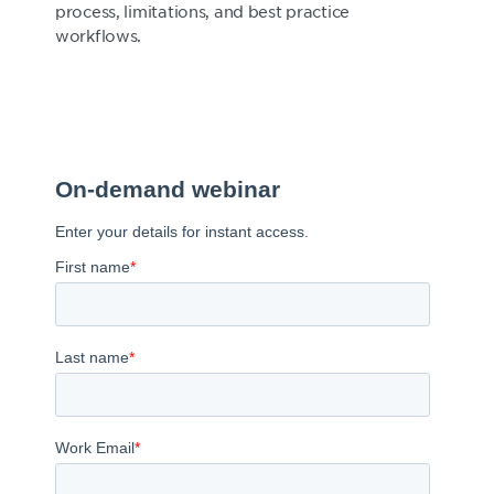
process, limitations, and best practice
workflows.