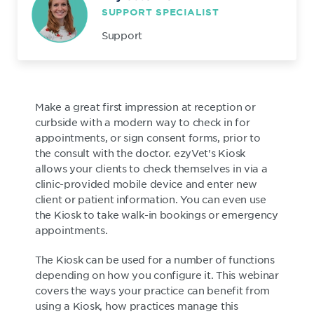
SUPPORT SPECIALIST
Support
Make a great first impression at reception or
curbside with a modern way to check in for
appointments, or sign consent forms, prior to
the consult with the doctor. ezyVet's Kiosk
allows your clients to check themselves in via a
clinic-provided mobile device and enter new
client or patient information. You can even use
the Kiosk to take walk-in bookings or emergency
appointments.
The Kiosk can be used for a number of functions
depending on how you configure it. This webinar
covers the ways your practice can benefit from
using a Kiosk, how practices manage this