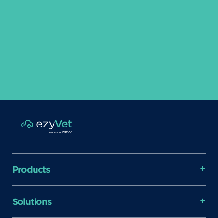
Products
Solutions