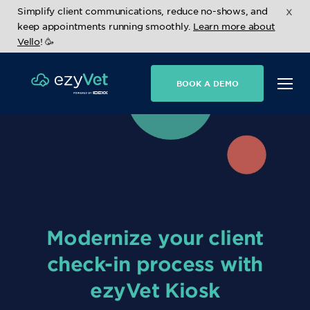
x
Simplify client communications, reduce no-shows, and
keep appointments running smoothly.
Learn more about
Vello
! 🥳
BOOK A DEMO
Modernize your client
check-in process with
ezyVet Kiosk