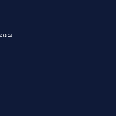
ostics