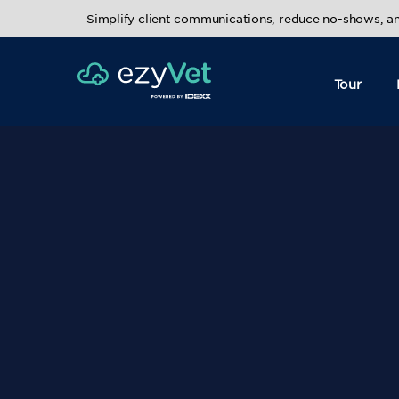
Simplify client communications, reduce no-shows, 
Tour