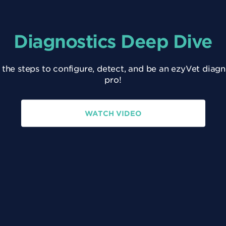
Diagnostics Deep Dive
 the steps to configure, detect, and be an ezyVet diagn
pro!
WATCH VIDEO