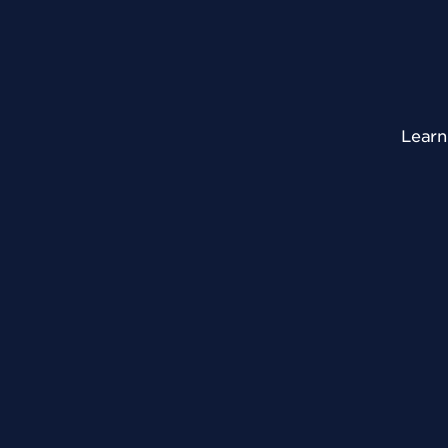
Learn