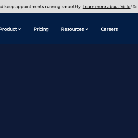
and keep appointments running smoothly.
Learn more about Vello
! 🥳
Product
Pricing
Resources
Careers