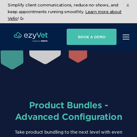
x
Simplify client communications, reduce no-shows, and
keep appointments running smoothly.
Learn more about
Vello
! 🥳
BOOK A DEMO
Product Bundles -
Advanced Configuration
Take product bundling to the next level with even