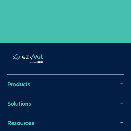
Products
Solutions
Resources