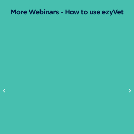
More Webinars - How to use ezyVet
Previous
Ne