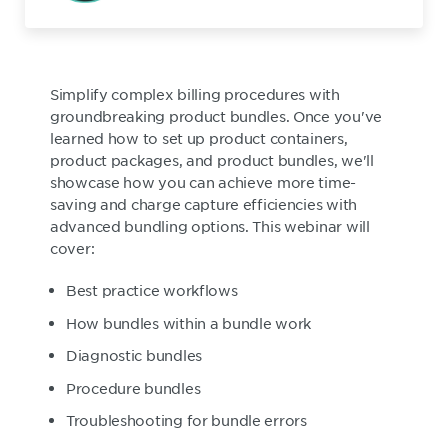
Simplify complex billing procedures with
groundbreaking product bundles. Once you've
learned how to set up product containers,
product packages, and product bundles, we'll
showcase how you can achieve more time-
saving and charge capture efficiencies with
advanced bundling options. This webinar will
cover:
Best practice workflows
How bundles within a bundle work
Diagnostic bundles
Procedure bundles
Troubleshooting for bundle errors