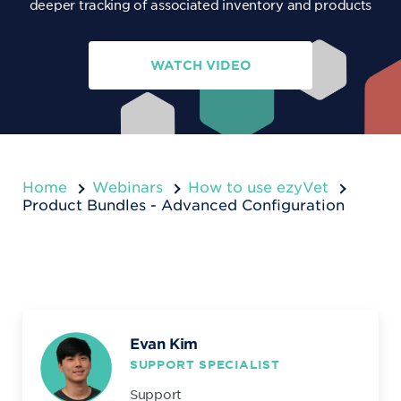
deeper tracking of associated inventory and products
WATCH VIDEO
Home
Webinars
How to use ezyVet
Product Bundles - Advanced Configuration
Evan Kim
SUPPORT SPECIALIST
Support