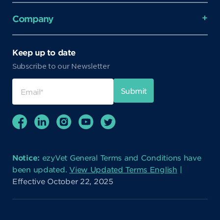
Company
Keep up to date
Subscribe to our Newsletter
Notice:
ezyVet General Terms and Conditions have
been updated.
View Updated Terms English
|
Effective October 22, 2025