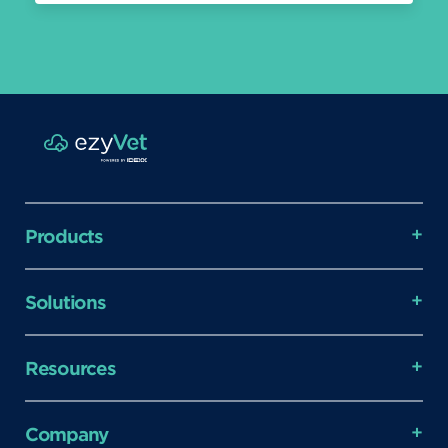
Products
Solutions
Resources
Company