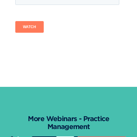
More Webinars - Practice
Management