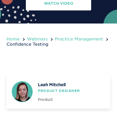
WATCH VIDEO
Home
Webinars
Practice Management
Confidence Testing
Leah Mitchell
PRODUCT DESIGNER
Product