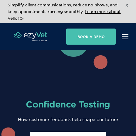
x
Simplify client communications, reduce no-shows, and
keep appointments running smoothly.
Learn more about
Vello
! 🥳
BOOK A DEMO
Confidence Testing
How customer feedback help shape our future