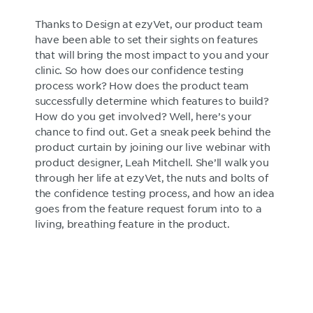
Thanks to Design at ezyVet, our product team
have been able to set their sights on features
that will bring the most impact to you and your
clinic. So how does our confidence testing
process work? How does the product team
successfully determine which features to build?
How do you get involved? Well, here’s your
chance to find out. Get a sneak peek behind the
product curtain by joining our live webinar with
product designer, Leah Mitchell. She’ll walk you
through her life at ezyVet, the nuts and bolts of
the confidence testing process, and how an idea
goes from the feature request forum into to a
living, breathing feature in the product.