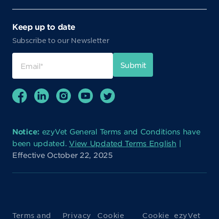
Keep up to date
Subscribe to our Newsletter
Notice:
ezyVet General Terms and Conditions have
been updated.
View Updated Terms English
|
Effective October 22, 2025
Terms and
Privacy
Cookie
Cookie
ezyVet