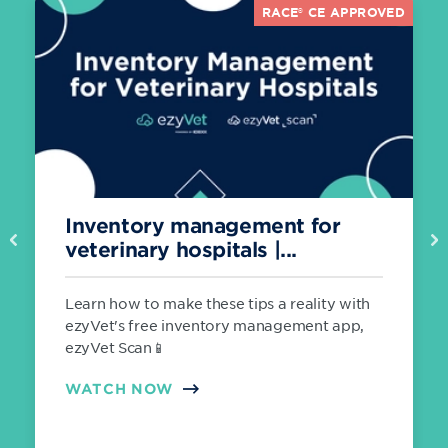
RACE® CE APPROVED
Inventory management for
Previous
Ne
veterinary hospitals |...
Learn how to make these tips a reality with
ezyVet's free inventory management app,
ezyVet Scan📱
WATCH NOW