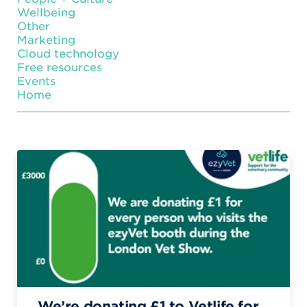
Wellbeing
Other
Marketing
Cloud technology
Free resources
Events
Home
We’re donating £1 to Vetlife for