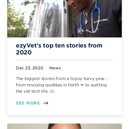
ezyVet's top ten stories from
2020
Dec 23, 2020
News
The biggest stories from a topsy-turvy year -
from rescuing quokkas in Perth 🦘 to quitting
the vet tech life. 👨‍⚕️
SEE MORE