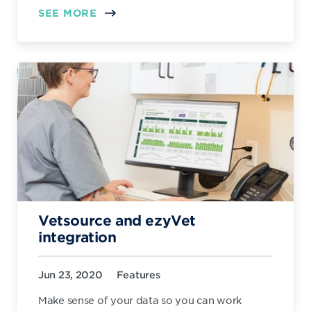
SEE MORE
Vetsource and ezyVet
integration
Jun 23, 2020
Features
Make sense of your data so you can work