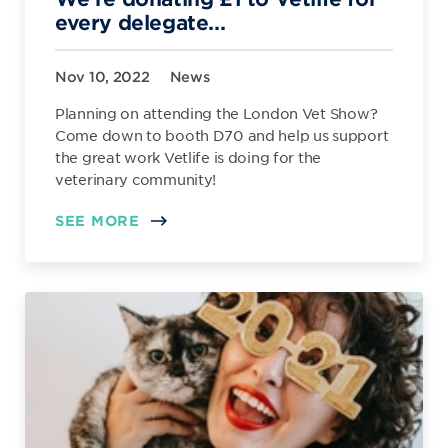
every delegate...
Nov 10, 2022
News
Planning on attending the London Vet Show?
Come down to booth D70 and help us support
the great work Vetlife is doing for the
veterinary community!
SEE MORE