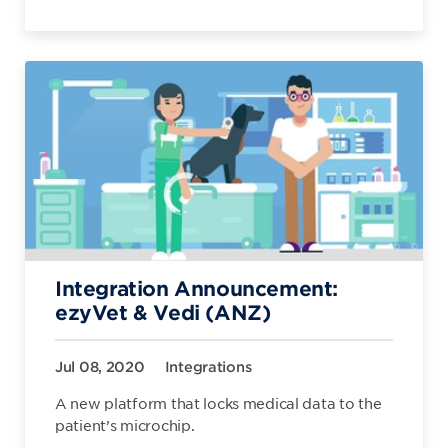
Integration Announcement:
ezyVet & Vedi (ANZ)
Jul 08, 2020
Integrations
A new platform that locks medical data to the
patient’s microchip.