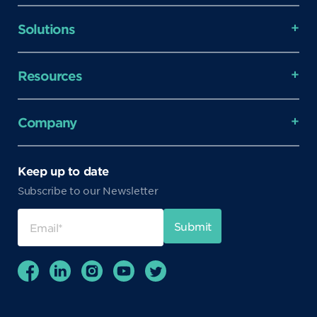
Solutions
Resources
Company
Keep up to date
Subscribe to our Newsletter