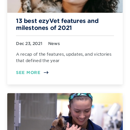
13 best ezyVet features and
milestones of 2021
Dec 23, 2021
News
A recap of the features, updates, and victories
that defined the year
SEE MORE