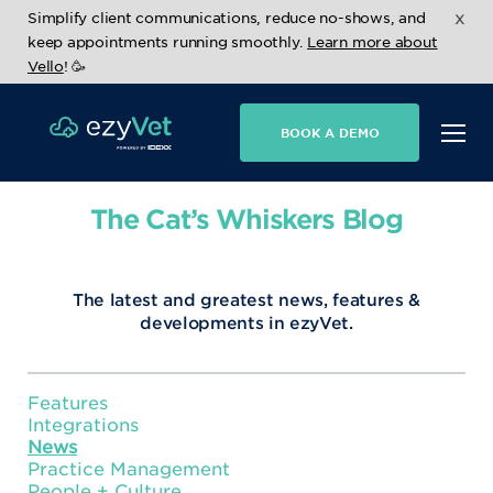
x
Simplify client communications, reduce no-shows, and
keep appointments running smoothly.
Learn more about
Vello
! 🥳
BOOK A DEMO
The Cat’s Whiskers Blog
The latest and greatest news, features &
developments in ezyVet.
Features
Integrations
News
Practice Management
People + Culture