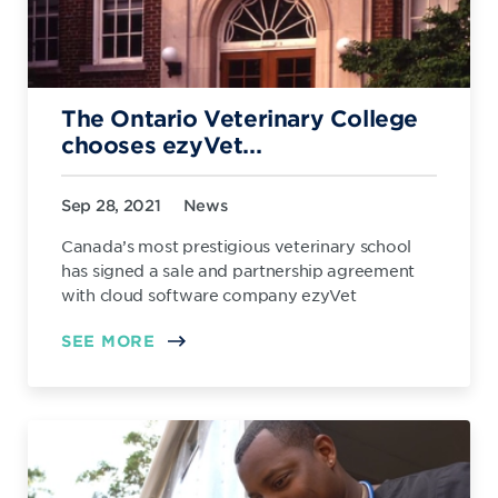
The Ontario Veterinary College
chooses ezyVet...
Sep 28, 2021
News
Canada’s most prestigious veterinary school
has signed a sale and partnership agreement
with cloud software company ezyVet
SEE MORE