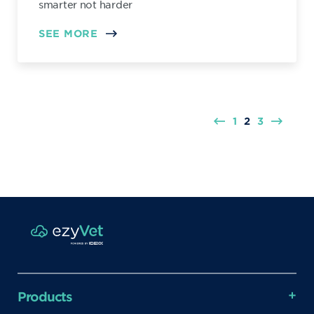
smarter not harder
SEE MORE
1
2
3
Products