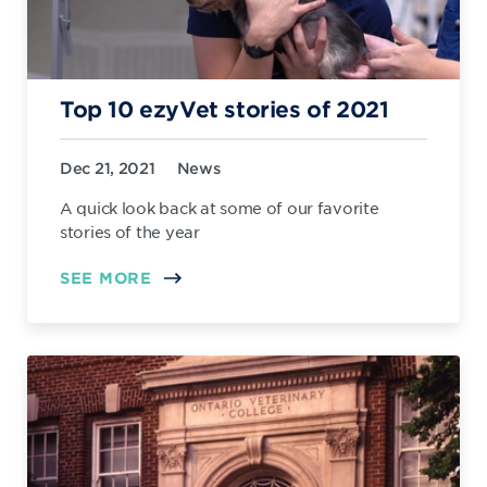
Top 10 ezyVet stories of 2021
Dec 21, 2021
News
A quick look back at some of our favorite
stories of the year
SEE MORE