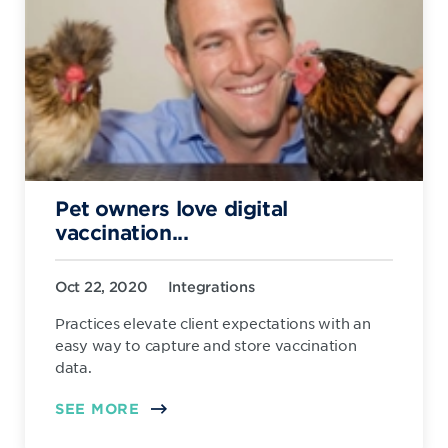
Pet owners love digital
vaccination...
Oct 22, 2020
Integrations
Practices elevate client expectations with an
easy way to capture and store vaccination
data.
SEE MORE