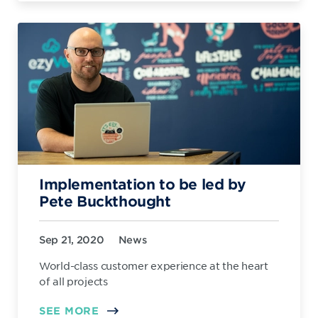
Implementation to be led by
Pete Buckthought
Sep 21, 2020
News
World-class customer experience at the heart
of all projects
SEE MORE