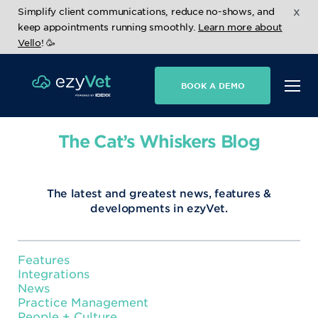
x
Simplify client communications, reduce no-shows, and
keep appointments running smoothly.
Learn more about
Vello
! 🥳
BOOK A DEMO
The Cat’s Whiskers Blog
The latest and greatest news, features &
developments in ezyVet.
Features
Integrations
News
Practice Management
People + Culture