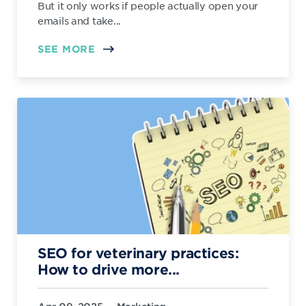
But it only works if people actually open your
emails and take...
SEE MORE
SEO for veterinary practices:
How to drive more...