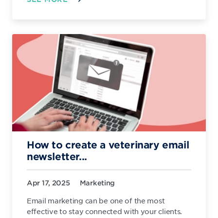
How to create a veterinary email
newsletter...
Apr 17, 2025
Marketing
Email marketing can be one of the most
effective to stay connected with your clients.