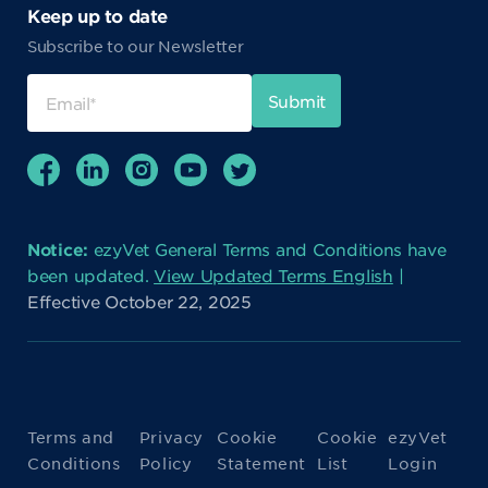
Keep up to date
Subscribe to our Newsletter
Notice:
ezyVet General Terms and Conditions have
been updated.
View Updated Terms English
|
Effective October 22, 2025
Terms and
Privacy
Cookie
Cookie
ezyVet
Conditions
Policy
Statement
List
Login