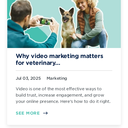
Why video marketing matters
for veterinary...
Jul 03, 2025
Marketing
Video is one of the most effective ways to
build trust, increase engagement, and grow
your online presence. Here's how to do it right.
SEE MORE