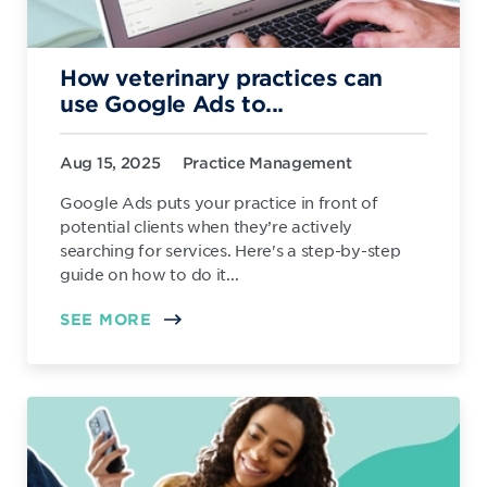
How veterinary practices can
use Google Ads to...
Aug 15, 2025
Practice Management
Google Ads puts your practice in front of
potential clients when they’re actively
searching for services. Here's a step-by-step
guide on how to do it...
SEE MORE