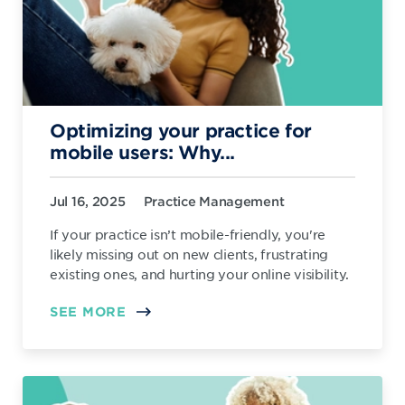
Optimizing your practice for
mobile users: Why...
Jul 16, 2025
Practice Management
If your practice isn’t mobile-friendly, you're
likely missing out on new clients, frustrating
existing ones, and hurting your online visibility.
SEE MORE