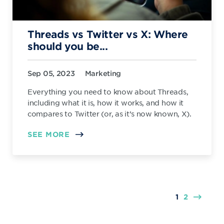
Threads vs Twitter vs X: Where
should you be...
Sep 05, 2023
Marketing
Everything you need to know about Threads,
including what it is, how it works, and how it
compares to Twitter (or, as it’s now known, X).
SEE MORE
1
2