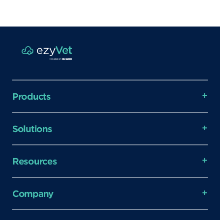
Products
Solutions
Resources
Company