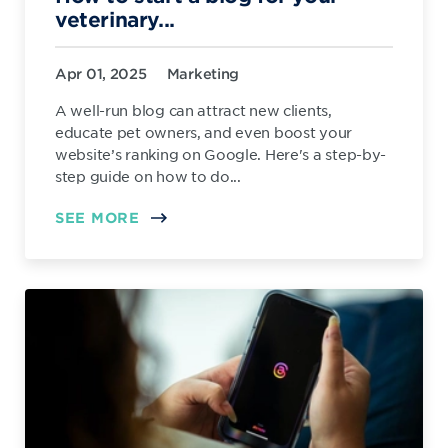
veterinary...
Apr 01, 2025
Marketing
A well-run blog can attract new clients,
educate pet owners, and even boost your
website’s ranking on Google. Here's a step-by-
step guide on how to do...
SEE MORE