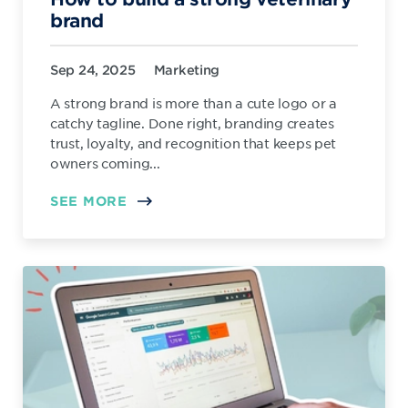
brand
Sep 24, 2025
Marketing
A strong brand is more than a cute logo or a
catchy tagline. Done right, branding creates
trust, loyalty, and recognition that keeps pet
owners coming...
SEE MORE