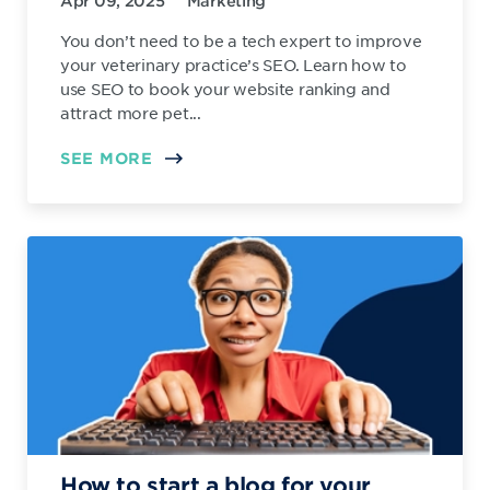
Apr 09, 2025
Marketing
You don’t need to be a tech expert to improve
your veterinary practice’s SEO. Learn how to
use SEO to book your website ranking and
attract more pet...
SEE MORE
How to start a blog for your