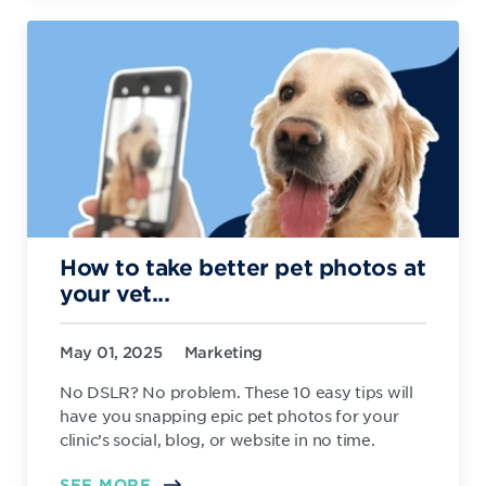
How to take better pet photos at
your vet...
May 01, 2025
Marketing
No DSLR? No problem. These 10 easy tips will
have you snapping epic pet photos for your
clinic’s social, blog, or website in no time.
SEE MORE