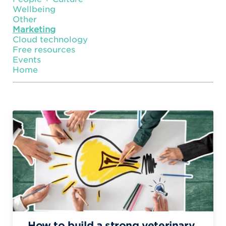
Wellbeing
Other
Marketing
Cloud technology
Free resources
Events
Home
How to build a strong veterinary