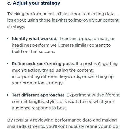
c. Adjust your strategy
Tracking performance isn’t just about collecting data—
it’s about using those insights to improve your content
strategy.
: If certain topics, formats, or
Identify what worked
headlines perform well, create similar content to
build on that success.
: If a post isn’t getting
Refine underperforming posts
much traction, try adjusting the content,
incorporating different keywords, or switching up
your promotion strategy.
: Experiment with different
Test different approaches
content lengths, styles, or visuals to see what your
audience responds to best.
By regularly reviewing performance data and making
small adjustments, you’ll continuously refine your blog