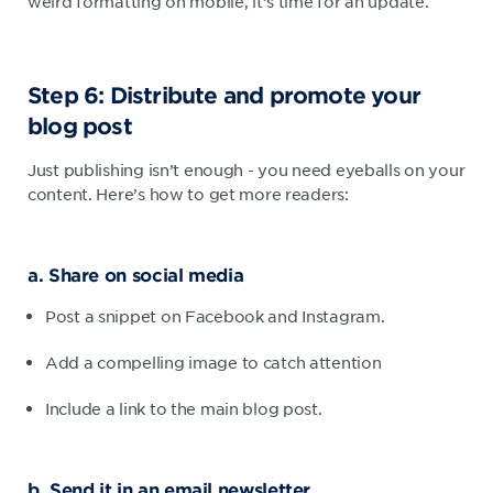
weird formatting on mobile, it’s time for an update.
Step 6: Distribute and promote your
blog post
Just publishing isn’t enough - you need eyeballs on your
content. Here’s how to get more readers:
a. Share on social media
Post a snippet on Facebook and Instagram.
Add a compelling image to catch attention
Include a link to the main blog post.
b. Send it in an email newsletter