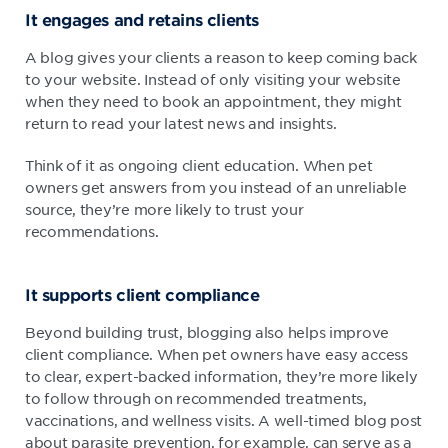
It engages and retains clients
A blog gives your clients a reason to keep coming back
to your website. Instead of only visiting your website
when they need to book an appointment, they might
return to read your latest news and insights.
Think of it as ongoing client education. When pet
owners get answers from you instead of an unreliable
source, they’re more likely to trust your
recommendations.
It supports client compliance
Beyond building trust, blogging also helps improve
client compliance. When pet owners have easy access
to clear, expert-backed information, they’re more likely
to follow through on recommended treatments,
vaccinations, and wellness visits. A well-timed blog post
about parasite prevention, for example, can serve as a