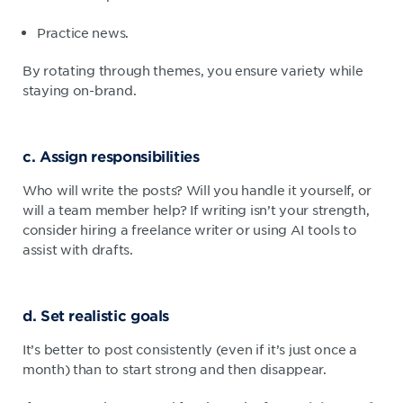
Practice news.
By rotating through themes, you ensure variety while
staying on-brand.
c. Assign responsibilities
Who will write the posts? Will you handle it yourself, or
will a team member help? If writing isn’t your strength,
consider hiring a freelance writer or using AI tools to
assist with drafts.
d. Set realistic goals
It’s better to post consistently (even if it’s just once a
month) than to start strong and then disappear.