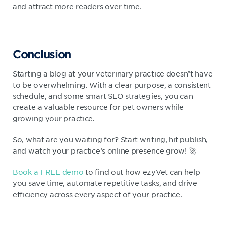
and attract more readers over time.
Conclusion
Starting a blog at your veterinary practice doesn’t have
to be overwhelming. With a clear purpose, a consistent
schedule, and some smart SEO strategies, you can
create a valuable resource for pet owners while
growing your practice.
So, what are you waiting for? Start writing, hit publish,
and watch your practice’s online presence grow! 🚀
Book a FREE demo
to find out how ezyVet can help
you save time, automate repetitive tasks, and drive
efficiency across every aspect of your practice.