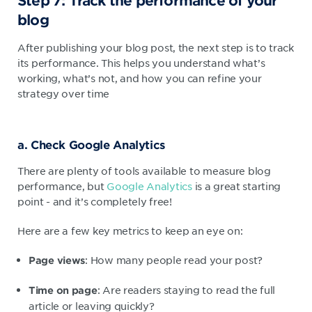
Step 7: Track the performance of your
blog
After publishing your blog post, the next step is to track
its performance. This helps you understand what’s
working, what’s not, and how you can refine your
strategy over time
a. Check Google Analytics
There are plenty of tools available to measure blog
performance, but
Google Analytics
is a great starting
point - and it’s completely free!
Here are a few key metrics to keep an eye on:
: How many people read your post?
Page views
: Are readers staying to read the full
Time on page
article or leaving quickly?