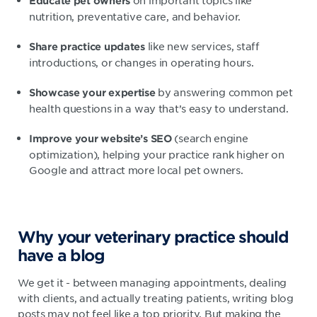
on important topics like
Educate pet owners
nutrition, preventative care, and behavior.
like new services, staff
Share practice updates
introductions, or changes in operating hours.
by answering common pet
Showcase your expertise
health questions in a way that’s easy to understand.
(search engine
Improve your website’s SEO
optimization), helping your practice rank higher on
Google and attract more local pet owners.
Why your veterinary practice should
have a blog
We get it - between managing appointments, dealing
with clients, and actually treating patients, writing blog
posts may not feel like a top priority. But making the