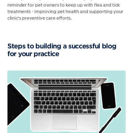
reminder for pet owners to keep up with flea and tick
treatments - improving pet health and supporting your
clinic’s preventive care efforts.
Steps to building a successful blog
for your practice