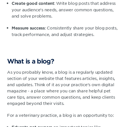
: Write blog posts that address
Create good content
your audience's needs, answer common questions,
and solve problems.
: Consistently share your blog posts,
Measure success
track performance, and adjust strategies.
What is a blog?
As you probably know, a blog is a regularly updated
section of your website that features articles, insights,
and updates. Think of it as your practice’s own digital
magazine - a place where you can share helpful pet
care tips, answer common questions, and keep clients
engaged beyond their visits.
For a veterinary practice, a blog is an opportunity to: