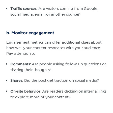
: Are visitors coming from Google,
Traffic sources
social media, email, or another source?
b. Monitor engagement
Engagement metrics can offer additional clues about
how well your content resonates with your audience.
Pay attention to:
: Are people asking follow-up questions or
Comments
sharing their thoughts?
: Did the post get traction on social media?
Shares
: Are readers clicking on internal links
On-site behavior
to explore more of your content?