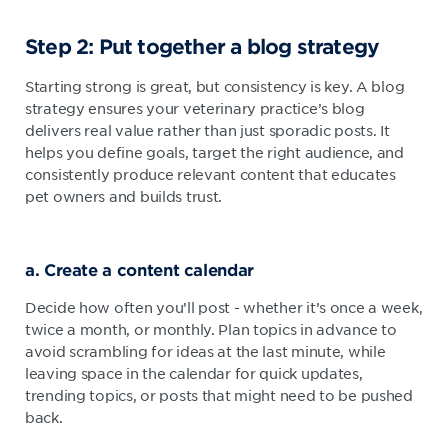
Step 2: Put together a blog strategy
Starting strong is great, but consistency is key. A blog
strategy ensures your veterinary practice’s blog
delivers real value rather than just sporadic posts. It
helps you define goals, target the right audience, and
consistently produce relevant content that educates
pet owners and builds trust.
a. Create a content calendar
Decide how often you’ll post - whether it’s once a week,
twice a month, or monthly. Plan topics in advance to
avoid scrambling for ideas at the last minute, while
leaving space in the calendar for quick updates,
trending topics, or posts that might need to be pushed
back.