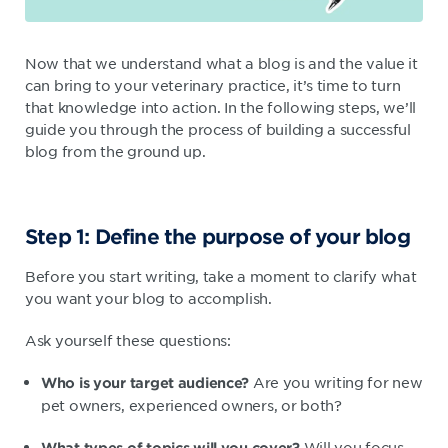
Now that we understand what a blog is and the value it
can bring to your veterinary practice, it’s time to turn
that knowledge into action. In the following steps, we’ll
guide you through the process of building a successful
blog from the ground up.
Step 1: Define the purpose of your blog
Before you start writing, take a moment to clarify what
you want your blog to accomplish.
Ask yourself these questions:
Are you writing for new
Who is your target audience?
pet owners, experienced owners, or both?
Will you focus
What types of topics will you cover?