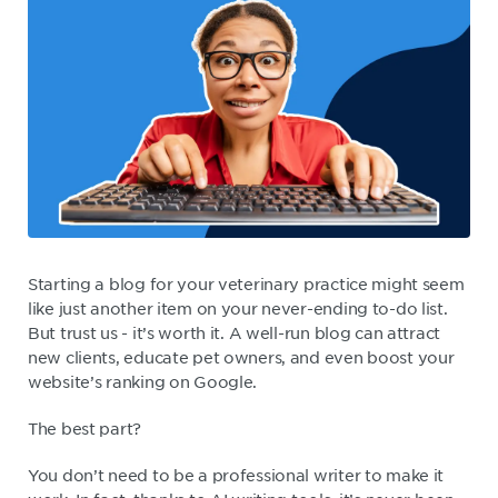
Starting a blog for your veterinary practice might seem
like just another item on your never-ending to-do list.
But trust us - it’s worth it. A well-run blog can attract
new clients, educate pet owners, and even boost your
website’s ranking on Google.
The best part?
You don’t need to be a professional writer to make it