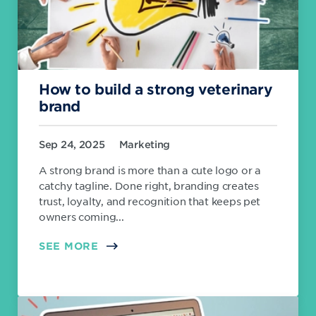
How to build a strong veterinary
brand
Sep 24, 2025
Marketing
A strong brand is more than a cute logo or a
catchy tagline. Done right, branding creates
trust, loyalty, and recognition that keeps pet
owners coming...
SEE MORE