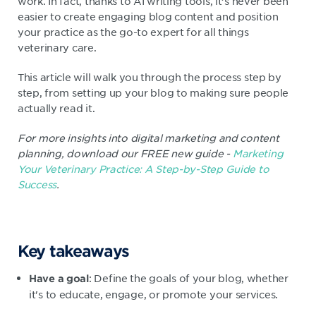
work. In fact, thanks to AI writing tools, it’s never been
easier to create engaging blog content and position
your practice as the go-to expert for all things
veterinary care.
This article will walk you through the process step by
step, from setting up your blog to making sure people
actually read it.
For more insights into digital marketing and content
planning, download our FREE new guide -
Marketing
Your Veterinary Practice: A Step-by-Step Guide to
Success
.
Key takeaways
: Define the goals of your blog, whether
Have a goal
it's to educate, engage, or promote your services.