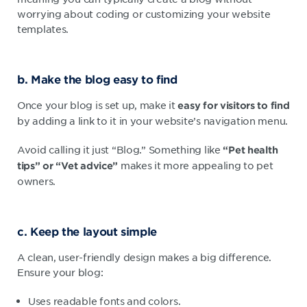
worrying about coding or customizing your website
templates.
b. Make the blog easy to find
Once your blog is set up, make it
easy for visitors to find
by adding a link to it in your website’s navigation menu.
Avoid calling it just “Blog.” Something like
“Pet health
makes it more appealing to pet
tips” or “Vet advice”
owners.
c. Keep the layout simple
A clean, user-friendly design makes a big difference.
Ensure your blog:
Uses readable fonts and colors.