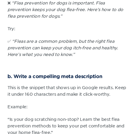
❌
“Flea prevention for dogs is important. Flea
prevention keeps your dog flea-free. Here’s how to do
flea prevention for dogs.”
Try:
✅
“Fleas are a common problem, but the right flea
prevention can keep your dog itch-free and healthy.
Here’s what you need to know.”
b. Write a compelling meta description
This is the snippet that shows up in Google results. Keep
it under 160 characters and make it click-worthy.
Example:
“Is your dog scratching non-stop? Learn the best flea
prevention methods to keep your pet comfortable and
your home flea-free.”