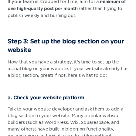
If your team is strapped for time, aim for a
minimum of
rather than trying to
one high-quality post per month
publish weekly and burning out.
Step 3: Set up the blog section on your
website
Now that you have a strategy, it’s time to set up the
actual blog on your website. If your website already has
a blog section, great! If not, here’s what to do:
a. Check your website platform
Talk to your website developer and ask them to add a
blog section to your website. Many popular website
builders (such as WordPress, Wix, Squarespace, and
many others) have built-in blogging functionality,
meaning you can typically create a blog without