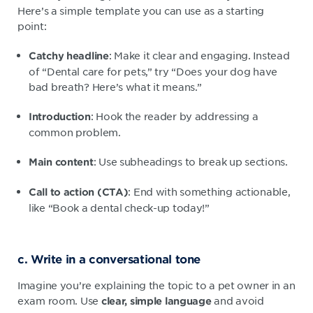
Here’s a simple template you can use as a starting
point:
: Make it clear and engaging. Instead
Catchy headline
of “Dental care for pets,” try “Does your dog have
bad breath? Here’s what it means.”
: Hook the reader by addressing a
Introduction
common problem.
: Use subheadings to break up sections.
Main content
: End with something actionable,
Call to action (CTA)
like “Book a dental check-up today!”
c. Write in a conversational tone
Imagine you’re explaining the topic to a pet owner in an
exam room. Use
and avoid
clear, simple language