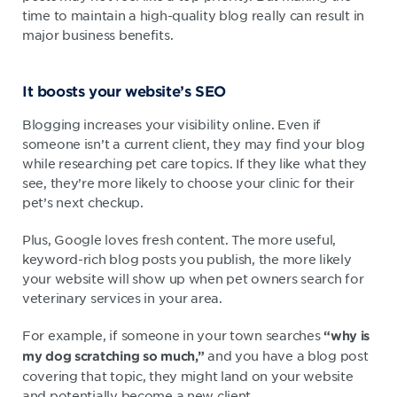
time to maintain a high-quality blog really can result in
major business benefits.
It boosts your website’s SEO
Blogging increases your visibility online. Even if
someone isn’t a current client, they may find your blog
while researching pet care topics. If they like what they
see, they’re more likely to choose your clinic for their
pet’s next checkup.
Plus, Google loves fresh content. The more useful,
keyword-rich blog posts you publish, the more likely
your website will show up when pet owners search for
veterinary services in your area.
For example, if someone in your town searches
“why is
and you have a blog post
my dog scratching so much,”
covering that topic, they might land on your website
and potentially become a new client.