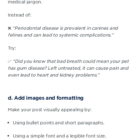
medical jargon.
Instead of:
❌
“Periodontal disease is prevalent in canines and
felines and can lead to systemic complications.”
Try:
✅
“Did you know that bad breath could mean your pet
has gum disease? Left untreated, it can cause pain and
even lead to heart and kidney problems.”
d. Add images and formatting
Make your post visually appealing by:
Using bullet points and short paragraphs.
Using a simple font and a legible font size.