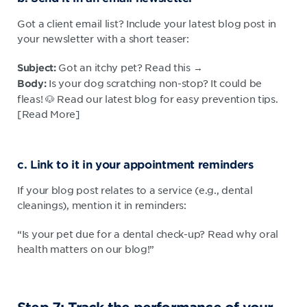
Got a client email list? Include your latest blog post in
your newsletter with a short teaser:
Got an itchy pet? Read this →
Subject:
Is your dog scratching non-stop? It could be
Body:
fleas! 🐶 Read our latest blog for easy prevention tips.
[Read More]
c. Link to it in your appointment reminders
If your blog post relates to a service (e.g., dental
cleanings), mention it in reminders:
“Is your pet due for a dental check-up? Read why oral
health matters on our blog!”