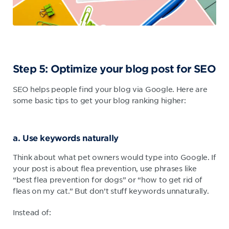
Step 5: Optimize your blog post for SEO
SEO helps people find your blog via Google. Here are
some basic tips to get your blog ranking higher:
a. Use keywords naturally
Think about what pet owners would type into Google. If
your post is about flea prevention, use phrases like
“best flea prevention for dogs” or “how to get rid of
fleas on my cat.” But don’t stuff keywords unnaturally.
Instead of: