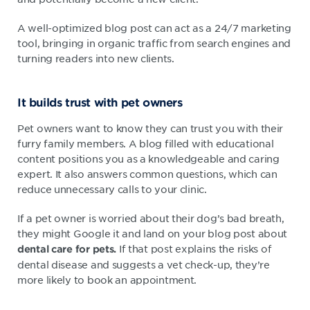
A well-optimized blog post can act as a 24/7 marketing
tool, bringing in organic traffic from search engines and
turning readers into new clients.
It builds trust with pet owners
Pet owners want to know they can trust you with their
furry family members. A blog filled with educational
content positions you as a knowledgeable and caring
expert. It also answers common questions, which can
reduce unnecessary calls to your clinic.
If a pet owner is worried about their dog’s bad breath,
they might Google it and land on your blog post about
If that post explains the risks of
dental care for pets.
dental disease and suggests a vet check-up, they’re
more likely to book an appointment.