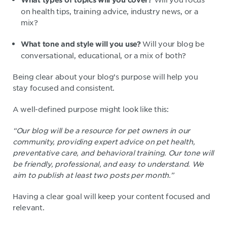
on health tips, training advice, industry news, or a
mix?
Will your blog be
What tone and style will you use?
conversational, educational, or a mix of both?
Being clear about your blog’s purpose will help you
stay focused and consistent.
A well-defined purpose might look like this:
“Our blog will be a resource for pet owners in our
community, providing expert advice on pet health,
preventative care, and behavioral training. Our tone will
be friendly, professional, and easy to understand. We
aim to publish at least two posts per month.”
Having a clear goal will keep your content focused and
relevant.