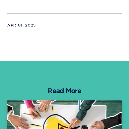
APR 01, 2025
Read More