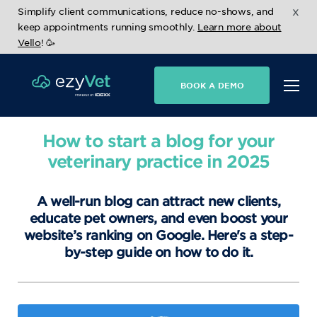
x
Simplify client communications, reduce no-shows, and
keep appointments running smoothly.
Learn more about
Vello
! 🥳
BOOK A DEMO
How to start a blog for your
veterinary practice in 2025
A well-run blog can attract new clients,
educate pet owners, and even boost your
website’s ranking on Google. Here's a step-
by-step guide on how to do it.