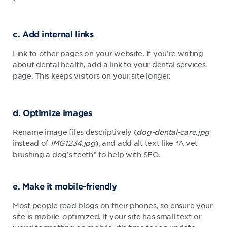
c. Add internal links
Link to other pages on your website. If you’re writing
about dental health, add a link to your dental services
page. This keeps visitors on your site longer.
d. Optimize images
Rename image files descriptively (
dog-dental-care.jpg
instead of
IMG1234.jpg
), and add alt text like “A vet
brushing a dog’s teeth” to help with SEO.
e. Make it mobile-friendly
Most people read blogs on their phones, so ensure your
site is mobile-optimized. If your site has small text or