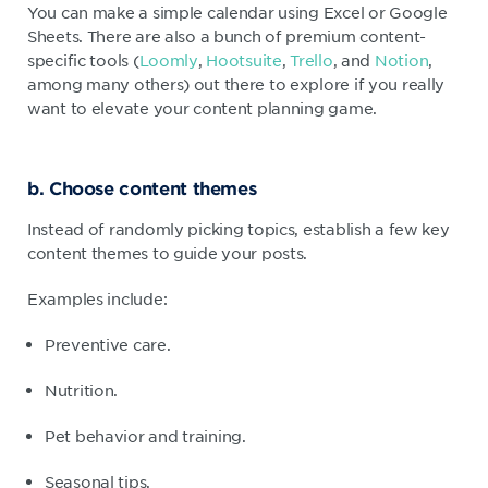
You can make a simple calendar using Excel or Google
Sheets. There are also a bunch of premium content-
specific tools (
Loomly
,
Hootsuite
,
Trello
, and
Notion
,
among many others) out there to explore if you really
want to elevate your content planning game.
b. Choose content themes
Instead of randomly picking topics, establish a few key
content themes to guide your posts.
Examples include:
Preventive care.
Nutrition.
Pet behavior and training.
Seasonal tips.