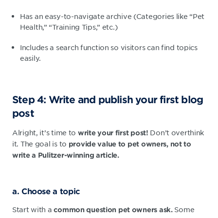
Has an easy-to-navigate archive (Categories like “Pet
Health,” “Training Tips,” etc.)
Includes a search function so visitors can find topics
easily.
Step 4: Write and publish your first blog
post
Alright, it’s time to
Don’t overthink
write your first post!
it. The goal is to
provide value to pet owners, not to
write a Pulitzer-winning article.
a. Choose a topic
Start with a
Some
common question pet owners ask.