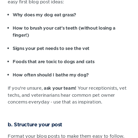
easy first blog post ideas:
Why does my dog eat grass?
How to brush your cat’s teeth (without losing a
finger!)
Signs your pet needs to see the vet
Foods that are toxic to dogs and cats
How often should I bathe my dog?
If you’re unsure,
Your receptionists, vet
ask your team!
techs, and veterinarians hear common pet owner
concerns everyday - use that as inspiration.
b. Structure your post
Format your blog posts to make them easy to follow.