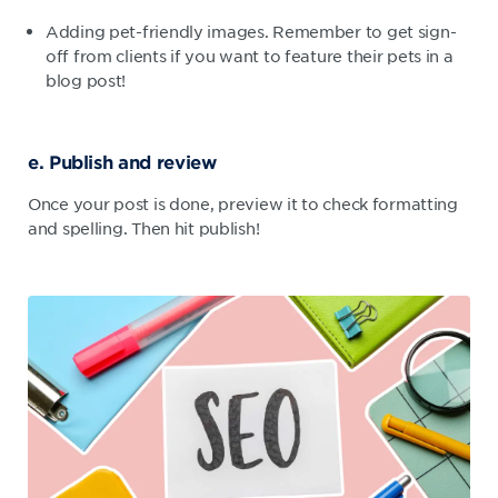
Adding pet-friendly images. Remember to get sign-
off from clients if you want to feature their pets in a
blog post!
e. Publish and review
Once your post is done, preview it to check formatting
and spelling. Then hit publish!