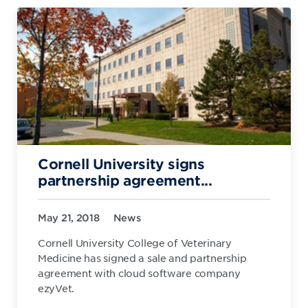
Cornell University signs
partnership agreement...
May 21, 2018
News
Cornell University College of Veterinary
Medicine has signed a sale and partnership
agreement with cloud software company
ezyVet.