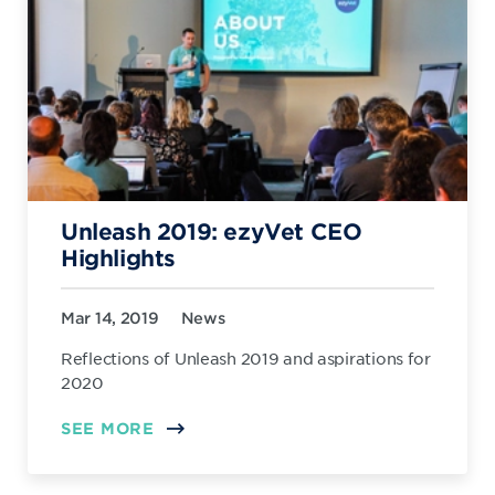
Unleash 2019: ezyVet CEO
Highlights
Mar 14, 2019
News
Reflections of Unleash 2019 and aspirations for
2020
SEE MORE