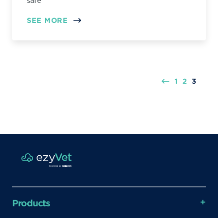
safe
SEE MORE
1
2
3
Products