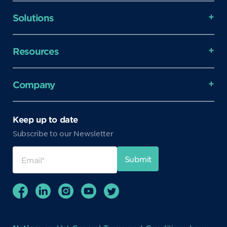
Solutions
Resources
Company
Keep up to date
Subscribe to our Newsletter