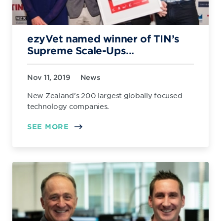
ezyVet named winner of TIN’s
Supreme Scale-Ups...
Nov 11, 2019
News
New Zealand's 200 largest globally focused
technology companies.
SEE MORE