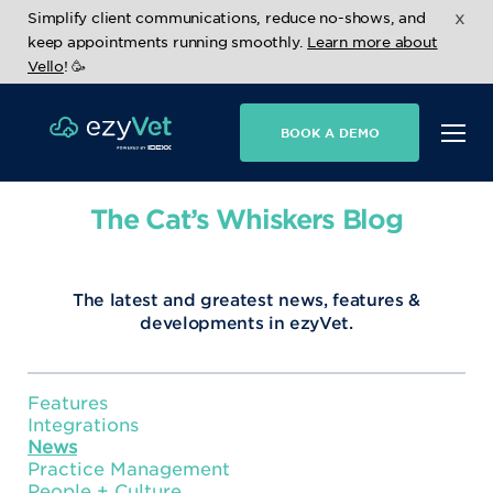
x
Simplify client communications, reduce no-shows, and
keep appointments running smoothly.
Learn more about
Vello
! 🥳
BOOK A DEMO
The Cat’s Whiskers Blog
The latest and greatest news, features &
developments in ezyVet.
Features
Integrations
News
Practice Management
People + Culture