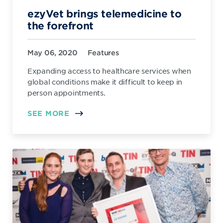
ezyVet brings telemedicine to
the forefront
May 06, 2020
Features
Expanding access to healthcare services when
global conditions make it difficult to keep in
person appointments.
SEE MORE