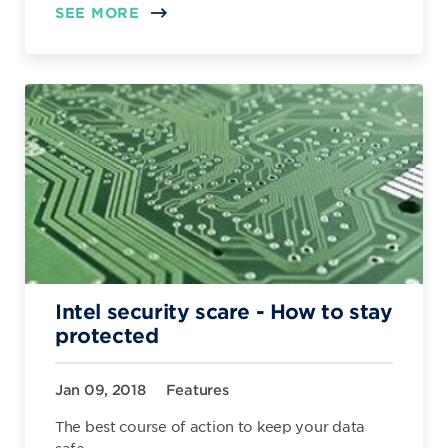
SEE MORE
Intel security scare - How to stay
protected
Jan 09, 2018
Features
The best course of action to keep your data