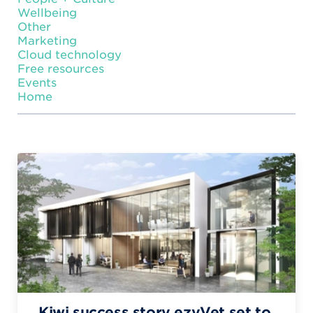
Wellbeing
Other
Marketing
Cloud technology
Free resources
Events
Home
Kiwi success story ezyVet set to