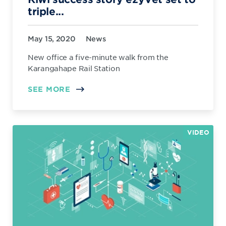
triple...
May 15, 2020
News
New office a five-minute walk from the
Karangahape Rail Station
SEE MORE
VIDEO