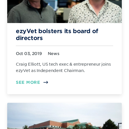
ezyVet bolsters its board of
directors
Oct 03, 2019
News
Craig Elliott, US tech exec & entrepreneur joins
ezyVet as Independent Chairman.
SEE MORE