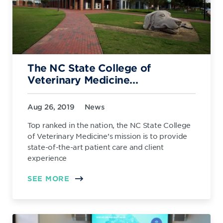
The NC State College of
Veterinary Medicine...
Aug 26, 2019
News
Top ranked in the nation, the NC State College
of Veterinary Medicine’s mission is to provide
state-of-the-art patient care and client
experience
SEE MORE