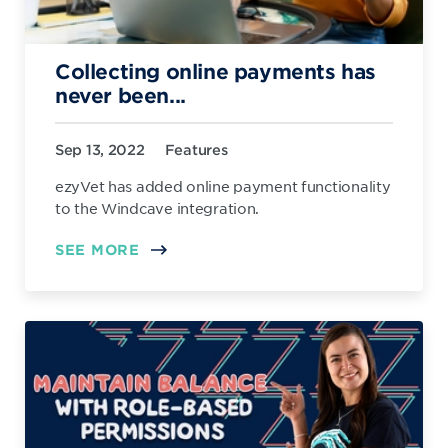
Collecting online payments has
never been...
Sep 13, 2022
Features
ezyVet has added online payment functionality
to the Windcave integration.
SEE MORE