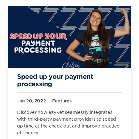
Speed up your payment
processing
Jun 20, 2022
Features
Discover how ezyVet seamlessly integrates
with third-party payment providers to speed
up time at the check-out and improve practice
efficiency.