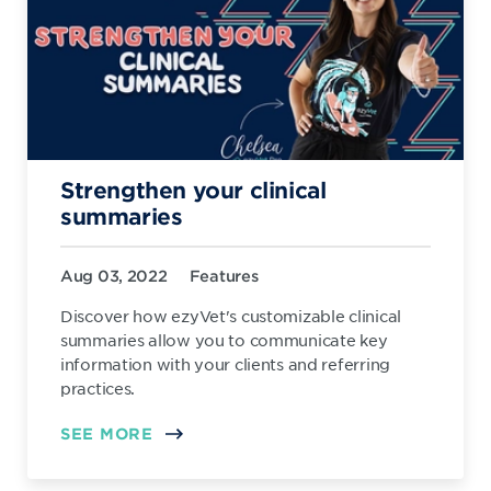
Strengthen your clinical
summaries
Aug 03, 2022
Features
Discover how ezyVet's customizable clinical
summaries allow you to communicate key
information with your clients and referring
practices.
SEE MORE