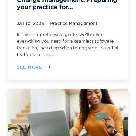
your practice for...
Jan 10, 2023
Practice Management
In this comprehensive guide, we’ll cover
everything you need for a seamless software
transition, including when to upgrade, essential
features to look...
SEE MORE