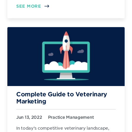
SEE MORE
Complete Guide to Veterinary
Marketing
Jun 13, 2022
Practice Management
In today’s competitive veterinary landscape,