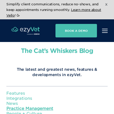
x
Simplify client communications, reduce no-shows, and
keep appointments running smoothly.
Learn more about
Vello
! 🥳
BOOK A DEMO
The Cat’s Whiskers Blog
The latest and greatest news, features &
developments in ezyVet.
Features
Integrations
News
Practice Management
People + Culture