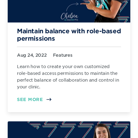
Maintain balance with role-based
permissions
Aug 24, 2022
Features
Learn how to create your own customized
role-based access permissions to maintain the
perfect balance of collaboration and control in
your clinic.
SEE MORE