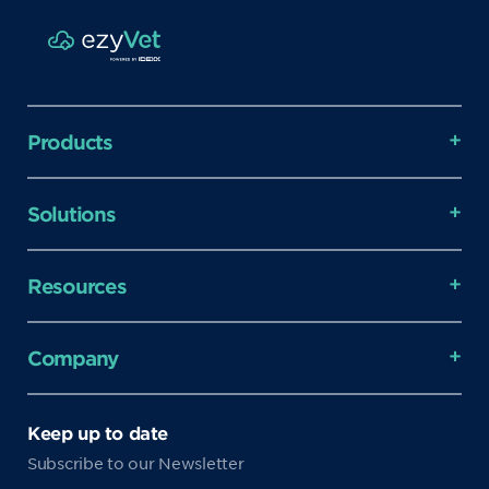
Products
Solutions
Resources
Company
Keep up to date
Subscribe to our Newsletter