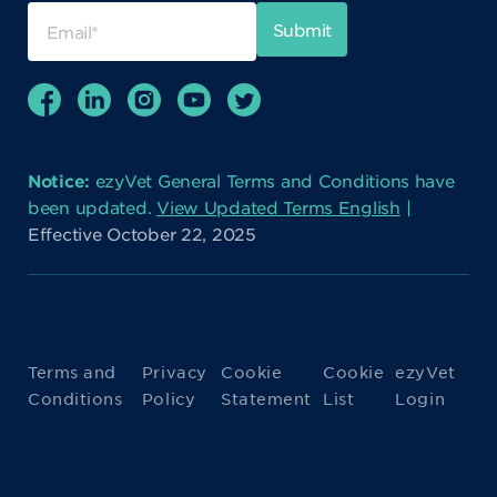
Notice:
ezyVet General Terms and Conditions have
been updated.
View Updated Terms English
|
Effective October 22, 2025
Terms and
Privacy
Cookie
Cookie
ezyVet
Conditions
Policy
Statement
List
Login