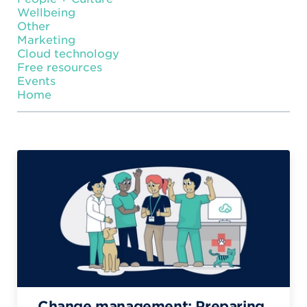
Wellbeing
Other
Marketing
Cloud technology
Free resources
Events
Home
Change management: Preparing