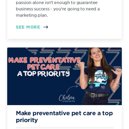
passion alone isn’t enough to guarantee
business success - you’re going to need a
marketing plan.
SEE MORE
Make preventative pet care a top
priority