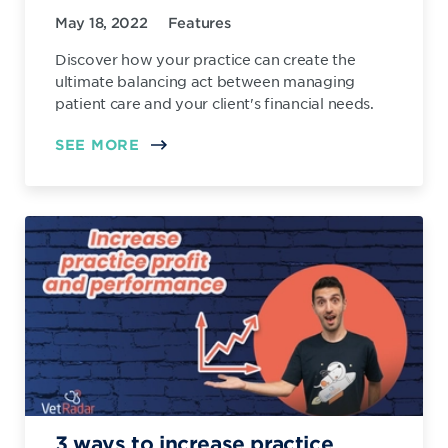
May 18, 2022
Features
Discover how your practice can create the
ultimate balancing act between managing
patient care and your client's financial needs.
SEE MORE
3 ways to increase practice