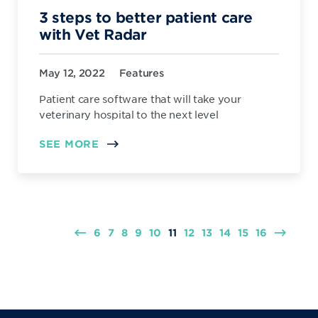
3 steps to better patient care
with Vet Radar
May 12, 2022
Features
Patient care software that will take your
veterinary hospital to the next level
SEE MORE
6
7
8
9
10
11
12
13
14
15
16