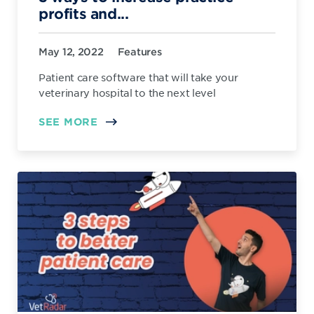
profits and...
May 12, 2022
Features
Patient care software that will take your
veterinary hospital to the next level
SEE MORE