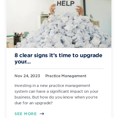
8 clear signs it’s time to upgrade
your...
Nov 24, 2023
Practice Management
Investing in a new practice management
system can have a significant impact on your
business. But how do you know when you’re
due for an upgrade?
SEE MORE