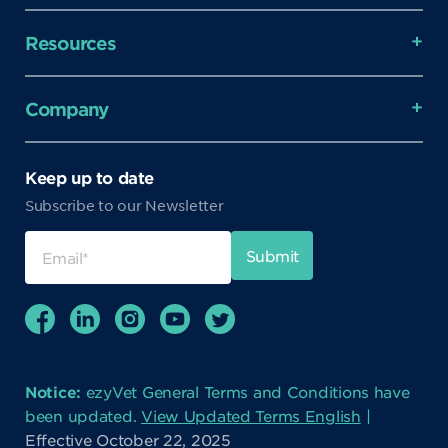
Resources
Company
Keep up to date
Subscribe to our Newsletter
Notice:
ezyVet General Terms and Conditions have
been updated.
View Updated Terms English
|
Effective October 22, 2025