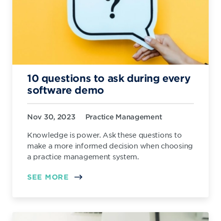
10 questions to ask during every
software demo
Nov 30, 2023
Practice Management
Knowledge is power. Ask these questions to
make a more informed decision when choosing
a practice management system.
SEE MORE