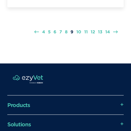
4
5
6
7
8
9
10
11
12
13
14
Products
Solutions