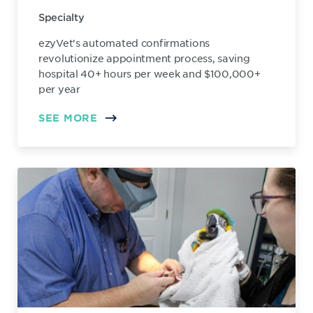
Specialty
ezyVet's automated confirmations
revolutionize appointment process, saving
hospital 40+ hours per week and $100,000+
per year
SEE MORE