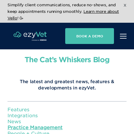
x
Simplify client communications, reduce no-shows, and
keep appointments running smoothly.
Learn more about
Vello
! 🥳
BOOK A DEMO
The Cat’s Whiskers Blog
The latest and greatest news, features &
developments in ezyVet.
Features
Integrations
News
Practice Management
People + Culture