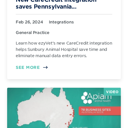
saves Pennsylvania...
Feb 26, 2024
Integrations
General Practice
Learn how ezyVet's new CareCredit integration
helps Sunbury Animal Hospital save time and
eliminate manual data entry errors.
SEE MORE
VIDEO