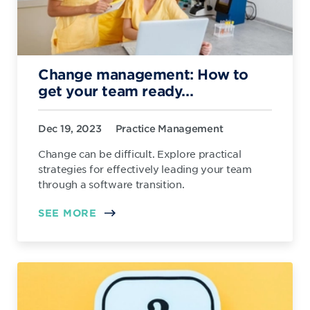
Change management: How to
get your team ready...
Dec 19, 2023
Practice Management
Change can be difficult. Explore practical
strategies for effectively leading your team
through a software transition.
SEE MORE