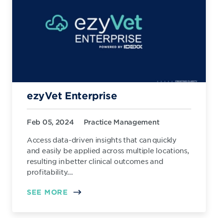
ezyVet Enterprise
Feb 05, 2024
Practice Management
Access data-driven insights that can quickly
and easily be applied across multiple locations,
resulting in better clinical outcomes and
profitability...
SEE MORE