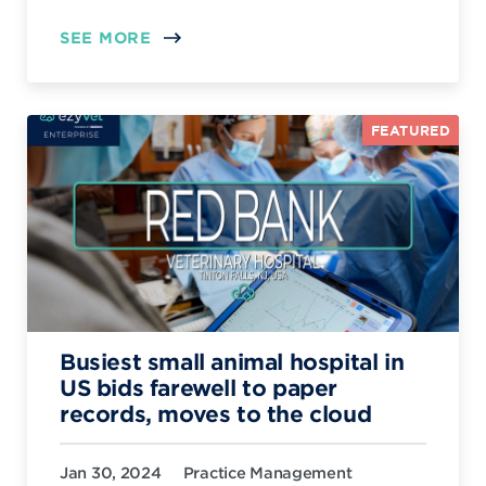
SEE MORE
FEATURED
Busiest small animal hospital in
US bids farewell to paper
records, moves to the cloud
Jan 30, 2024
Practice Management