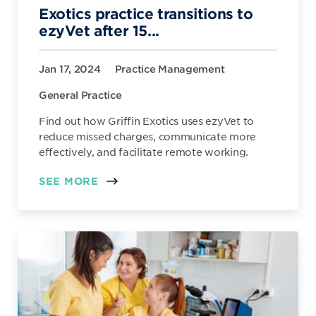
Exotics practice transitions to
ezyVet after 15...
Jan 17, 2024
Practice Management
General Practice
Find out how Griffin Exotics uses ezyVet to
reduce missed charges, communicate more
effectively, and facilitate remote working.
SEE MORE