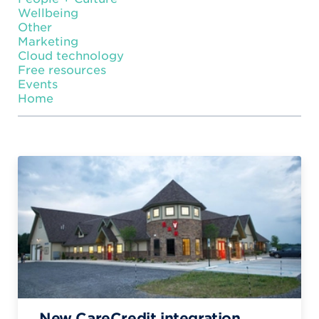
Wellbeing
Other
Marketing
Cloud technology
Free resources
Events
Home
New CareCredit integration