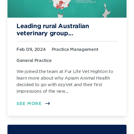
Leading rural Australian
veterinary group...
Feb 09, 2024
Practice Management
General Practice
We joined the team at Fur Life Vet Highton to
learn more about why Apiam Animal Health
decided to go with ezyVet and their first
impressions of the new...
SEE MORE