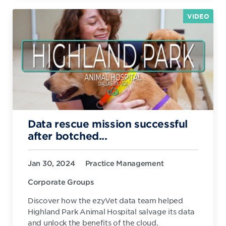
VIDEO
Data rescue mission successful
after botched...
Jan 30, 2024
Practice Management
Corporate Groups
Discover how the ezyVet data team helped
Highland Park Animal Hospital salvage its data
and unlock the benefits of the cloud.