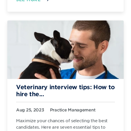
Veterinary interview tips: How to
hire the...
Aug 25, 2023
Practice Management
Maximize your chances of selecting the best
candidates. Here are seven essential tips to