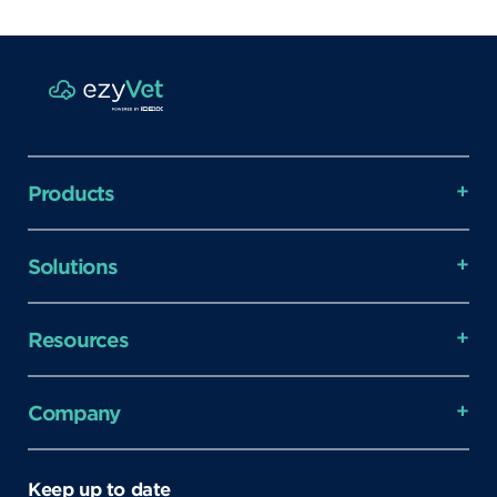
Products
Solutions
Resources
Company
Keep up to date