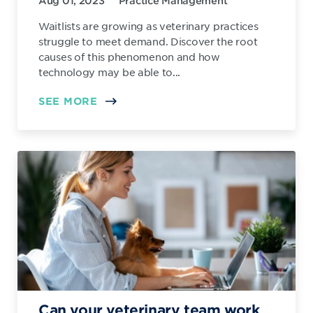
Aug 01, 2023
Practice Management
Waitlists are growing as veterinary practices
struggle to meet demand. Discover the root
causes of this phenomenon and how
technology may be able to...
SEE MORE
Can your veterinary team work