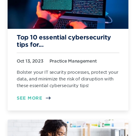
Top 10 essential cybersecurity
tips for...
Oct 13, 2023
Practice Management
Bolster your IT security processes, protect your
data, and minimize the risk of disruption with
these essential cybersecurity tips!
SEE MORE