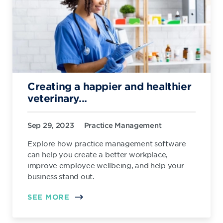
Creating a happier and healthier
veterinary...
Sep 29, 2023
Practice Management
Explore how practice management software
can help you create a better workplace,
improve employee wellbeing, and help your
business stand out.
SEE MORE