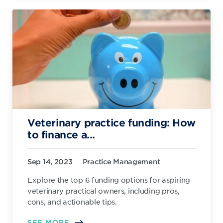
Veterinary practice funding: How
to finance a...
Sep 14, 2023
Practice Management
Explore the top 6 funding options for aspiring
veterinary practical owners, including pros,
cons, and actionable tips.
SEE MORE