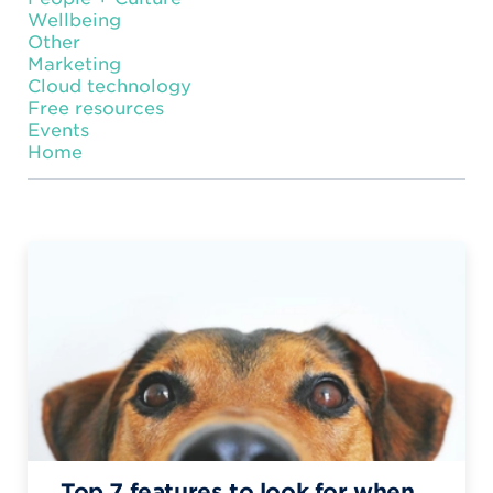
Wellbeing
Other
Marketing
Cloud technology
Free resources
Events
Home
Top 7 features to look for when