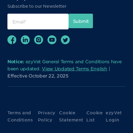
Subscribe to our Newsletter
Notice:
ezyVet General Terms and Conditions have
been updated.
View Updated Terms English
|
Effective October 22, 2025
Terms and
Privacy
Cookie
Cookie
ezyVet
Conditions
Policy
Statement
List
Login