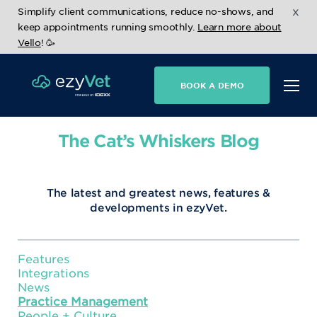
x
Simplify client communications, reduce no-shows, and
keep appointments running smoothly.
Learn more about
Vello
! 🥳
BOOK A DEMO
The Cat’s Whiskers Blog
The latest and greatest news, features &
developments in ezyVet.
Features
Integrations
News
Practice Management
People + Culture