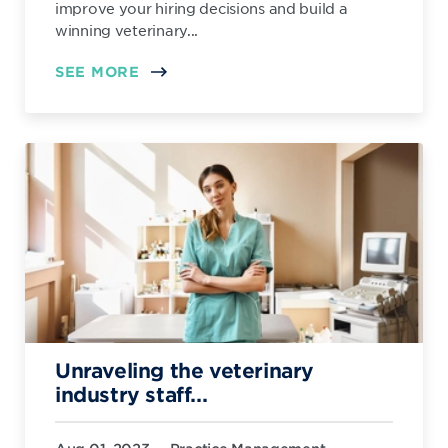
improve your hiring decisions and build a
winning veterinary...
SEE MORE
Unraveling the veterinary
industry staff...