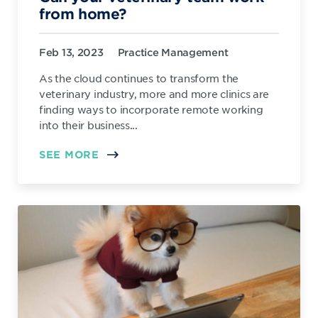
from home?
Feb 13, 2023
Practice Management
As the cloud continues to transform the
veterinary industry, more and more clinics are
finding ways to incorporate remote working
into their business...
SEE MORE