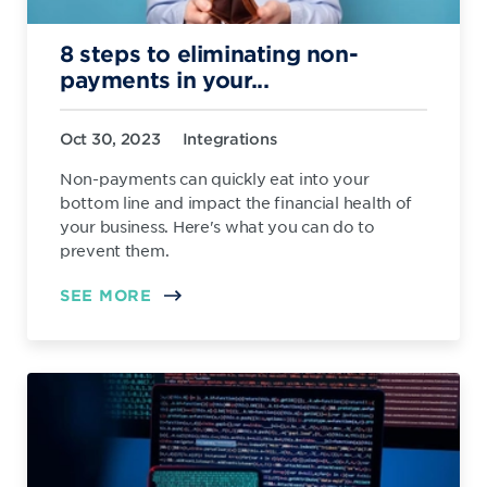
8 steps to eliminating non-
payments in your...
Oct 30, 2023
Integrations
Non-payments can quickly eat into your
bottom line and impact the financial health of
your business. Here's what you can do to
prevent them.
SEE MORE