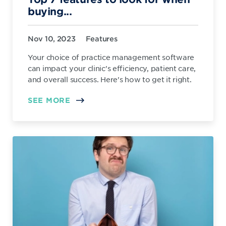
buying...
Nov 10, 2023
Features
Your choice of practice management software
can impact your clinic's efficiency, patient care,
and overall success. Here's how to get it right.
SEE MORE