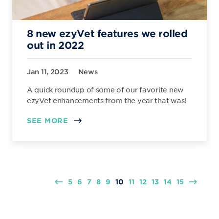
8 new ezyVet features we rolled
out in 2022
Jan 11, 2023
News
A quick roundup of some of our favorite new
ezyVet enhancements from the year that was!
SEE MORE
5
6
7
8
9
10
11
12
13
14
15