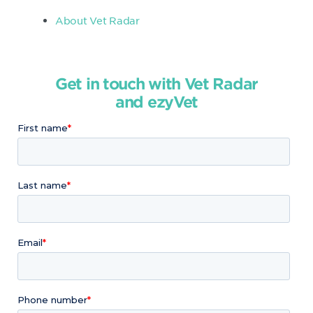
About Vet Radar
Get in touch with Vet Radar
and ezyVet