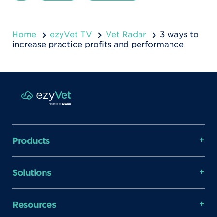
Home
ezyVet TV
Vet Radar
3 ways to
increase practice profits and performance
Products
Solutions
Resources