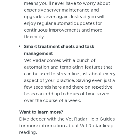
means you’ll never have to worry about
expensive server maintenance and
upgrades ever again. Instead you will
enjoy regular automatic updates for
continuous improvements and more
flexibility.
Smart treatment sheets and task
management
Vet Radar comes with a bunch of
automation and templating features that
can be used to streamline just about every
aspect of your practice. Saving even just a
few seconds here and there on repetitive
tasks can add up to hours of time saved
over the course of a week.
Want to learn more?
Dive deeper with the Vet Radar Help Guides
for more information about Vet Radar keep
reading.