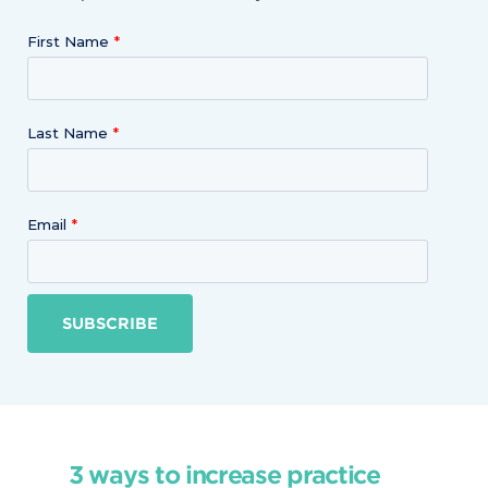
First Name
Last Name
Email
SUBSCRIBE
3 ways to increase practice