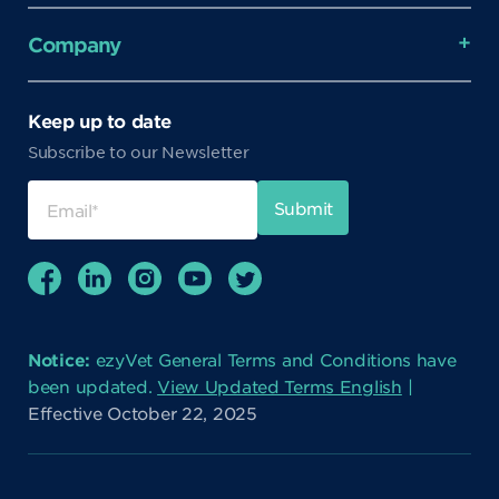
Company
Keep up to date
Subscribe to our Newsletter
Notice:
ezyVet General Terms and Conditions have
been updated.
View Updated Terms English
|
Effective October 22, 2025