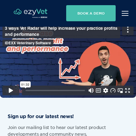
BOOK A DEMO
Sign up for our latest news!
Join our mailing list to hear our latest product
developments and community news.