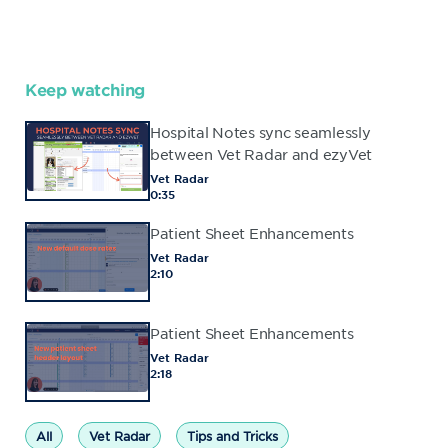
Keep watching
Hospital Notes sync seamlessly
between Vet Radar and ezyVet
Vet Radar
0:35
Patient Sheet Enhancements
Vet Radar
2:10
Patient Sheet Enhancements
Vet Radar
2:18
All
Vet Radar
Tips and Tricks