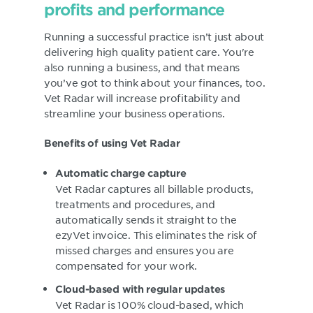
profits and performance
Running a successful practice isn’t just about
delivering high quality patient care. You're
also running a business, and that means
you’ve got to think about your finances, too.
Vet Radar will increase profitability and
streamline your business operations.
Benefits of using Vet Radar
Automatic charge capture
Vet Radar captures all billable products,
treatments and procedures, and
automatically sends it straight to the
ezyVet invoice. This eliminates the risk of
missed charges and ensures you are
compensated for your work.
Cloud-based with regular updates
Vet Radar is 100% cloud-based, which