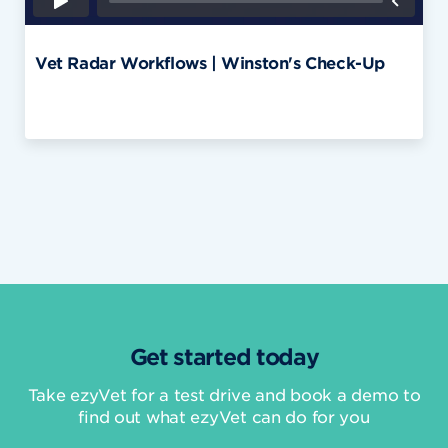
Vet Radar Workflows | Winston's Check-Up
Get started today
Take ezyVet for a test drive and book a demo to
find out what ezyVet can do for you