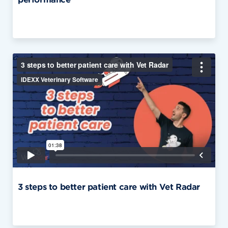
3 steps to better patient care with Vet Radar