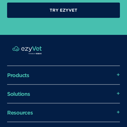
TRY EZYVET
Products
Solutions
Resources