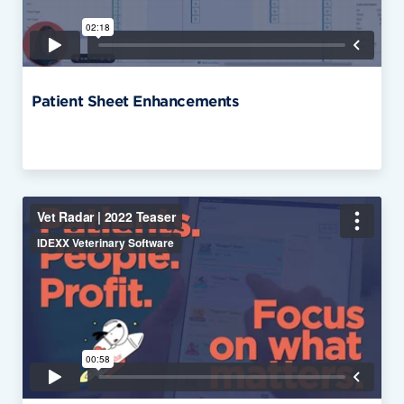
Patient Sheet Enhancements