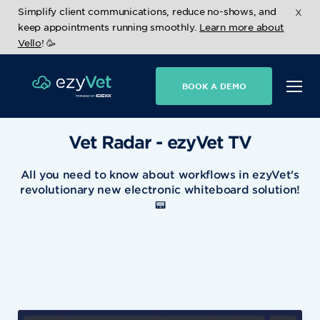
x
Simplify client communications, reduce no-shows, and
keep appointments running smoothly.
Learn more about
Vello
! 🥳
BOOK A DEMO
Vet Radar - ezyVet TV
All you need to know about workflows in ezyVet's
revolutionary new electronic whiteboard solution!
📟