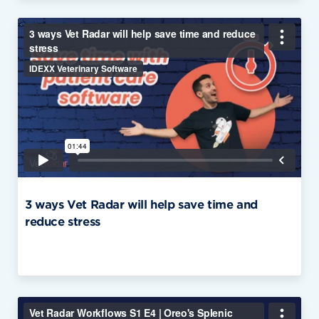
3 ways Vet Radar will help save time and
reduce stress