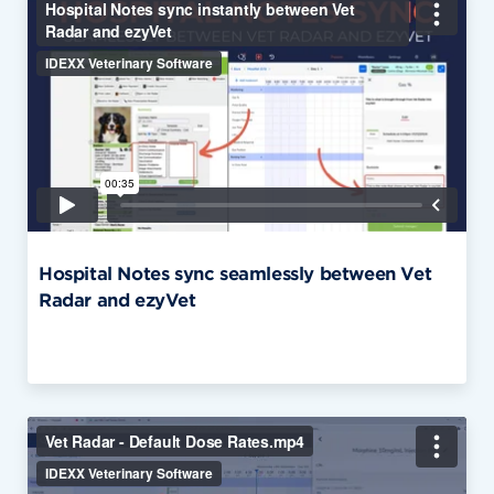
Hospital Notes sync seamlessly between Vet
Radar and ezyVet