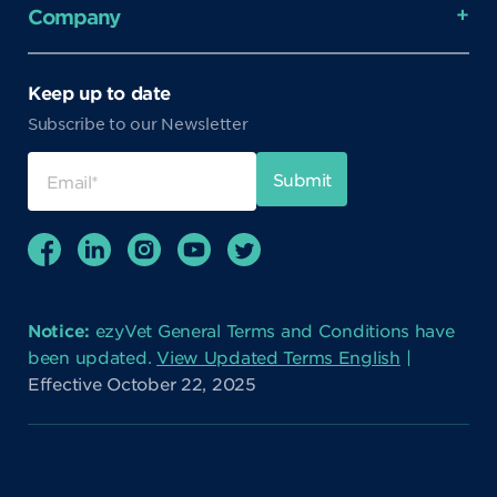
Company
Keep up to date
Subscribe to our Newsletter
Notice:
ezyVet General Terms and Conditions have
been updated.
View Updated Terms English
|
Effective October 22, 2025