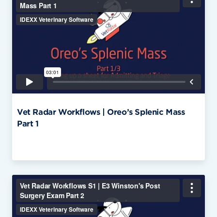
Vet Radar Workflows | Oreo’s Splenic Mass
Part 1