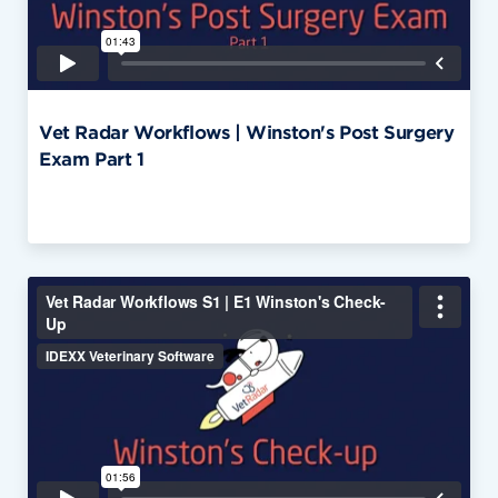
Vet Radar Workflows | Winston's Post Surgery
Exam Part 1