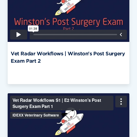
Vet Radar Workflows | Winston's Post Surgery
Exam Part 2