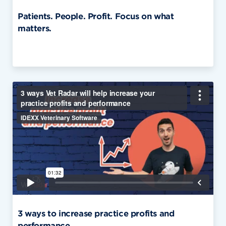
Patients. People. Profit. Focus on what
matters.
3 ways to increase practice profits and
performance