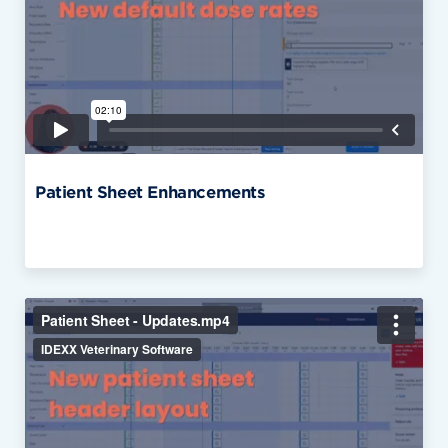
Patient Sheet Enhancements