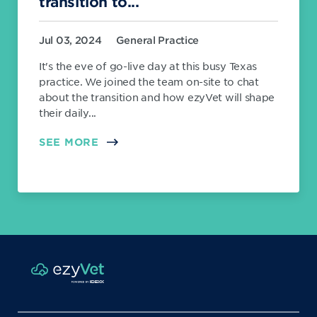
transition to...
Jul 03, 2024
General Practice
It's the eve of go-live day at this busy Texas
practice. We joined the team on-site to chat
about the transition and how ezyVet will shape
their daily...
SEE MORE