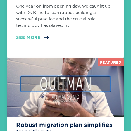
One year on from opening day, we caught up
with Dr. Kline to learn about building a
successful practice and the crucial role
technology has played in...
SEE MORE
FEATURED
Robust migration plan simplifies