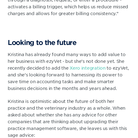
activates a billing trigger, which helps us reduce missed
charges and allows for greater billing consistency.”
Looking to the future
Kristina has already found many ways to add value to
her business with ezyVet - but she’s not done yet. She
recently decided to add the
Xero integration
to ezyVet,
and she’s looking forward to harnessing its power to
save time on accounting tasks and make smarter
business decisions in the months and years ahead.
Kristina is optimistic about the future of both her
practice and the veterinary industry as a whole. When
asked about whether she has any advice for other
companies that are thinking about upgrading their
practice management software, she leaves us with this
sage advice: