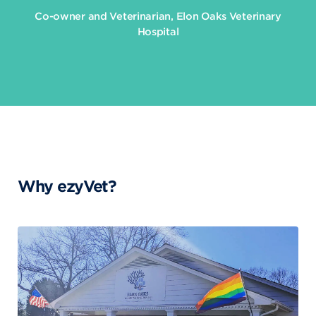
Co-owner and Veterinarian, Elon Oaks Veterinary
Hospital
Why ezyVet?