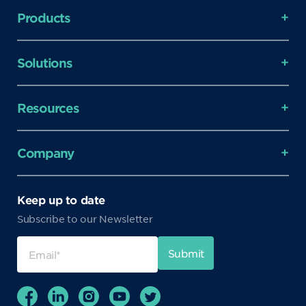
Products
Solutions
Resources
Company
Keep up to date
Subscribe to our Newsletter