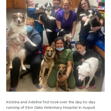
Kristina and Adeline first took over the day-to-day
running of Elon Oaks Veterinary Hospital in August