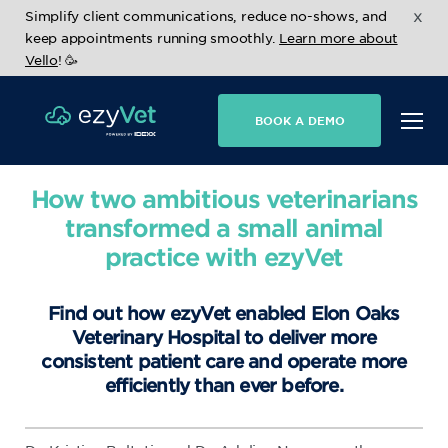
x
Simplify client communications, reduce no-shows, and
keep appointments running smoothly.
Learn more about
Vello
! 🥳
BOOK A DEMO
How two ambitious veterinarians
transformed a small animal
practice with ezyVet
Find out how ezyVet enabled Elon Oaks
Veterinary Hospital to deliver more
consistent patient care and operate more
efficiently than ever before.