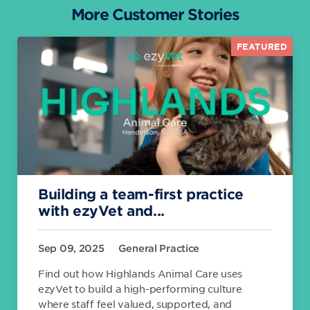
More Customer Stories
FEATURED
Building a team-first practice
with ezyVet and...
Sep 09, 2025
General Practice
Find out how Highlands Animal Care uses
ezyVet to build a high-performing culture
where staff feel valued, supported, and