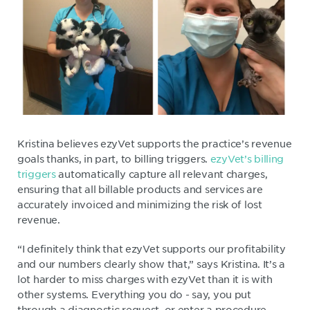
Kristina believes ezyVet supports the practice’s revenue
goals thanks, in part, to billing triggers.
ezyVet’s billing
triggers
automatically capture all relevant charges,
ensuring that all billable products and services are
accurately invoiced and minimizing the risk of lost
revenue.
“I definitely think that ezyVet supports our profitability
and our numbers clearly show that,” says Kristina. It’s a
lot harder to miss charges with ezyVet than it is with
other systems. Everything you do - say, you put
through a diagnostic request, or enter a procedure -