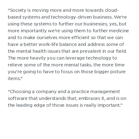
“Society is moving more and more towards cloud-
based systems and technology-driven business. We’re
using these systems to further our businesses, yes, but
more importantly we’re using them to further medicine
and to make ourselves more efficient so that we can
have a better work-life balance and address some of
the mental health issues that are prevalent in our field.
The more heavily you can leverage technology to
relieve some of the more menial tasks, the more time
you’re going to have to focus on those bigger picture
items.”
“Choosing a company and a practice management
software that understands that, embraces it, and is on
the leading edge of those issues is really important.”