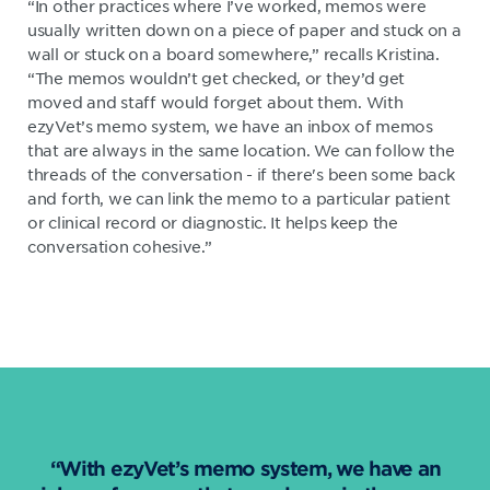
“In other practices where I’ve worked, memos were
usually written down on a piece of paper and stuck on a
wall or stuck on a board somewhere,” recalls Kristina.
“The memos wouldn’t get checked, or they’d get
moved and staff would forget about them. With
ezyVet’s memo system, we have an inbox of memos
that are always in the same location. We can follow the
threads of the conversation - if there's been some back
and forth, we can link the memo to a particular patient
or clinical record or diagnostic. It helps keep the
conversation cohesive.”
“With ezyVet’s memo system, we have an