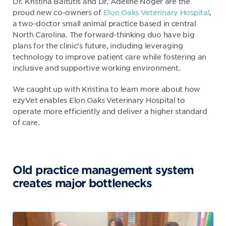
Dr. Kristina Baltutis and Dr. Adeline Noger are the
proud new co-owners of
Elon Oaks Veterinary Hospital
,
a two-doctor small animal practice based in central
North Carolina. The forward-thinking duo have big
plans for the clinic’s future, including leveraging
technology to improve patient care while fostering an
inclusive and supportive working environment.
We caught up with Kristina to learn more about how
ezyVet enables Elon Oaks Veterinary Hospital to
operate more efficiently and deliver a higher standard
of care.
Old practice management system
creates major bottlenecks