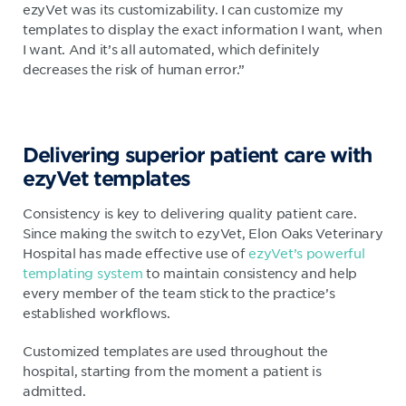
ezyVet was its customizability. I can customize my
templates to display the exact information I want, when
I want. And it’s all automated, which definitely
decreases the risk of human error.”
Delivering superior patient care with
ezyVet templates
Consistency is key to delivering quality patient care.
Since making the switch to ezyVet, Elon Oaks Veterinary
Hospital has made effective use of
ezyVet’s powerful
templating system
to maintain consistency and help
every member of the team stick to the practice’s
established workflows.
Customized templates are used throughout the
hospital, starting from the moment a patient is
admitted.