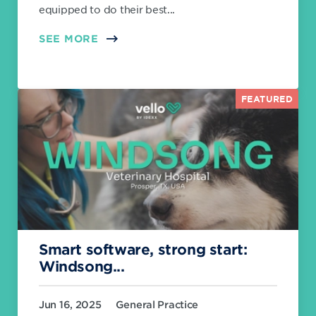
equipped to do their best...
SEE MORE
FEATURED
Smart software, strong start:
Windsong...
Jun 16, 2025
General Practice