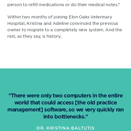
person to refill medications or do their medical notes.”
Within two months of joining Elon Oaks Veterinary
Hospital, Kristina and Adeline convinced the previous
owner to migrate to a completely new system. And the
rest, as they say, is history.
"There were only two computers in the entire
world that could access [the old practice
management] software, so we very quickly ran
into bottlenecks."
DR. KRISTINA BALTUTIS