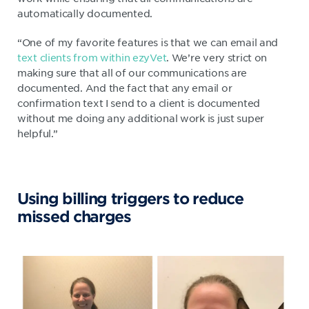
automatically documented.
“One of my favorite features is that we can email and
text clients from within ezyVet
. We’re very strict on
making sure that all of our communications are
documented. And the fact that any email or
confirmation text I send to a client is documented
without me doing any additional work is just super
helpful.”
Using billing triggers to reduce
missed charges