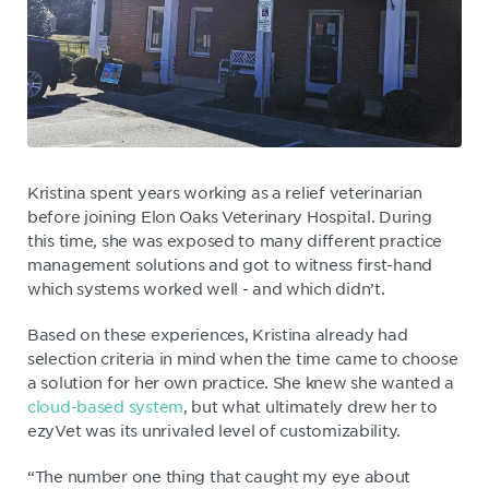
Kristina spent years working as a relief veterinarian
before joining Elon Oaks Veterinary Hospital. During
this time, she was exposed to many different practice
management solutions and got to witness first-hand
which systems worked well - and which didn’t.
Based on these experiences, Kristina already had
selection criteria in mind when the time came to choose
a solution for her own practice. She knew she wanted a
cloud-based system
, but what ultimately drew her to
ezyVet was its unrivaled level of customizability.
“The number one thing that caught my eye about