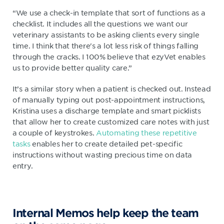
“We use a check-in template that sort of functions as a
checklist. It includes all the questions we want our
veterinary assistants to be asking clients every single
time. I think that there's a lot less risk of things falling
through the cracks. I 100% believe that ezyVet enables
us to provide better quality care.”
It’s a similar story when a patient is checked out. Instead
of manually typing out post-appointment instructions,
Kristina uses a discharge template and smart picklists
that allow her to create customized care notes with just
a couple of keystrokes.
Automating these repetitive
tasks
enables her to create detailed pet-specific
instructions without wasting precious time on data
entry.
Internal Memos help keep the team