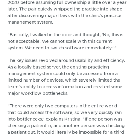
2020 before assuming full ownership a little over a year
later. The pair quickly whipped the practice into shape
after discovering major flaws with the clinic’s practice
management system.
“Basically, I walked in the door and thought, ‘No, this is
not acceptable. We cannot scale with this current
system. We need to switch software immediately.’ ”
The key issues revolved around usability and efficiency.
As a locally based server, the existing practicing
management system could only be accessed from a
limited number of devices, which severely limited the
team’s ability to access information and created some
major workflow bottlenecks.
“There were only two computers in the entire world
that could access the software, so we very quickly ran
into bottlenecks,” explains Kristina. “If one person was
checking a patient in, and another person was checking
a patient out, it would literally be impossible for a third