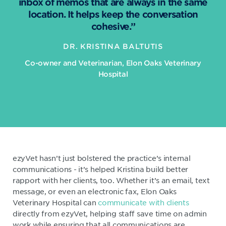
inbox of memos that are always in the same
location. It helps keep the conversation
cohesive.”
DR. KRISTINA BALTUTIS
Co-owner and Veterinarian, Elon Oaks Veterinary
Hospital
ezyVet hasn’t just bolstered the practice’s internal
communications - it’s helped Kristina build better
rapport with her clients, too. Whether it’s an email, text
message, or even an electronic fax, Elon Oaks
Veterinary Hospital can
communicate with clients
directly from ezyVet, helping staff save time on admin
work while ensuring that all communications are