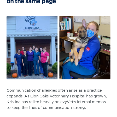
on the same page
Communication challenges often arise as a practice
expands. As Elon Oaks Veterinary Hospital has grown,
Kristina has relied heavily on ezyVet’s internal memos
to keep the lines of communication strong.