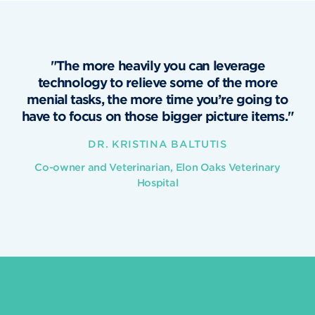
"The more heavily you can leverage
technology to relieve some of the more
menial tasks, the more time you’re going to
have to focus on those bigger picture items."
DR. KRISTINA BALTUTIS
Co-owner and Veterinarian, Elon Oaks Veterinary
Hospital