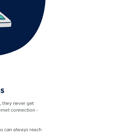
ss
, they never get
ernet connection -
ou can always reach