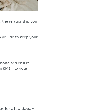
g the relationship you
n you do to keep your
 noise and ensure
te SMS into your
box for a few days. A