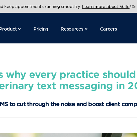
and keep appointments running smoothly.
Learn more about Vello
! 🥳
Product
Pricing
Resources
Careers
s why every practice should
erinary text messaging in 
MS to cut through the noise and boost client comp