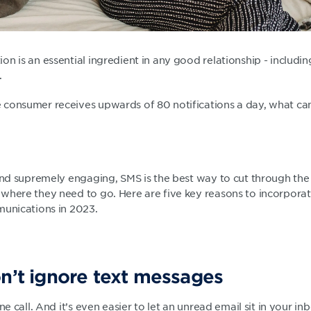
n is an essential ingredient in any good relationship - includin
.
consumer receives upwards of 80 notifications a day, what ca
 and supremely engaging, SMS is the best way to cut through the
where they need to go. Here are five key reasons to incorpora
munications in 2023.
on’t ignore text messages
ne call. And it’s even easier to let an unread email sit in your in