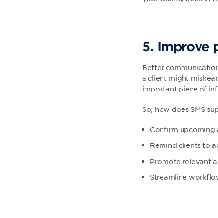
5. Improve 
Better communication 
a client might mishear
important piece of in
So, how does SMS sup
Confirm upcoming a
Remind clients to a
Promote relevant a
Streamline workflow