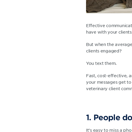
Effective communicatio
have with your clients
But when the average 
clients engaged?
You text them.
Fast, cost-effective,
your messages get to 
veterinary client com
1. People d
It’s easy to miss a pho