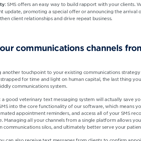
: SMS offers an easy way to build rapport with your clients. 
lty
nt update, promoting a special offer or announcing the arrival
then client relationships and drive repeat business.
our communications channels from
 another touchpoint to your existing communications strategy
 strapped for time and light on human capital, the last thing y
fiddly communications system.
 a good veterinary text messaging system will actually save yo
SMS into the core functionality of our software, which means y
mated appointment reminders, and access all of your SMS reco
te. Managing all your channels from a single platform allows yo
 communications silos, and ultimately better serve your patient
u can also receive text messages from clients to confirm app