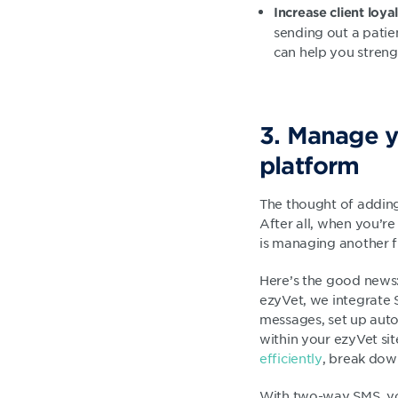
Increase c
lient loya
sending out a patie
can help you streng
3. Manage y
platform
The thought of adding
After all, when you’re
is managing another 
Here’s the good news:
ezyVet, we integrate 
messages, set up auto
within your ezyVet si
efficiently
, break down
With two-way SMS, yo