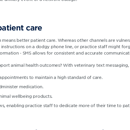
patient care
means better patient care. Whereas other channels are vulner
 instructions on a dodgy phone line, or practice staff might forg
formation - SMS allows for consistent and accurate communicati
port animal health outcomes? With veterinary text messaging,
ppointments to maintain a high standard of care.
dminister medication.
nimal wellbeing products.
s, enabling practice staff to dedicate more of their time to pat