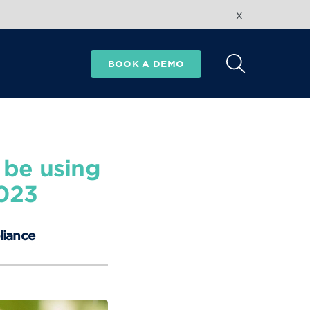
x
BOOK A DEMO
 be using
2023
liance