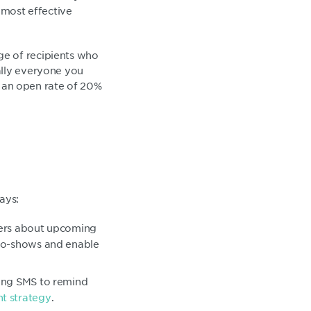
 most effective
ge of recipients who
ally everyone you
as an open rate of 20%
ays:
ders about upcoming
 no-shows and enable
sing SMS to remind
t strategy
.