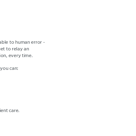
able to human error -
et to relay an
on, every time.
 you can:
ient care.