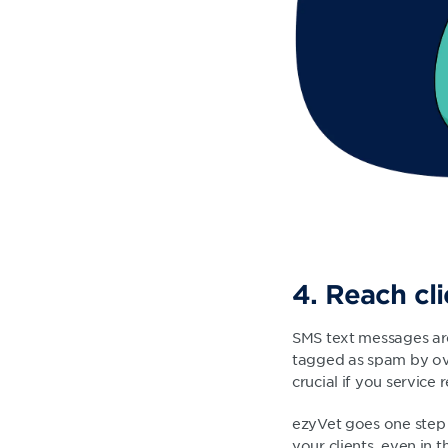
4. Reach cl
SMS text messages are
tagged as spam by over
crucial if you service
ezyVet goes one step 
your clients, even in 