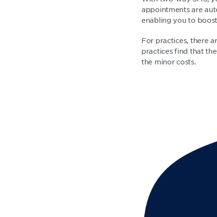
appointments are auto
enabling you to boost
For practices, there 
practices find that t
the minor costs.