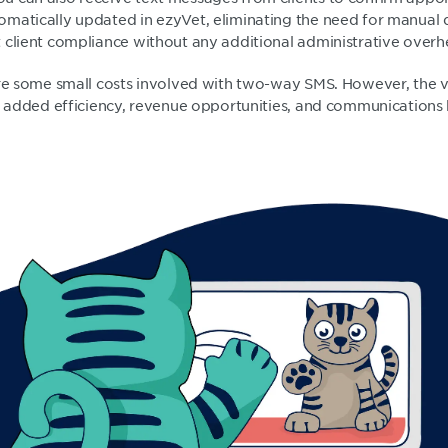
matically updated in ezyVet, eliminating the need for manual 
 client compliance without any additional administrative over
are some small costs involved with two-way SMS. However, the v
he added efficiency, revenue opportunities, and communications