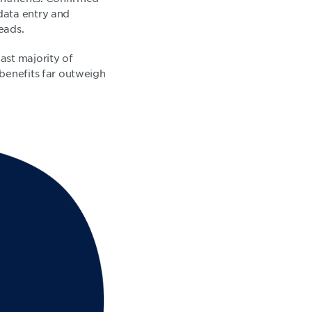
data entry and
heads.
ast majority of
 benefits far outweigh