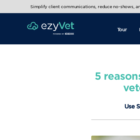
Simplify client communications, reduce no-shows, 
Tour
5 reason
vet
Use S