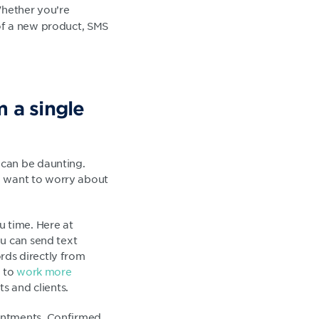
Whether you’re
 of a new product, SMS
 a single
 can be daunting.
ou want to worry about
u time. Here at
ou can send text
rds directly from
u to
work more
s and clients.
ointments. Confirmed