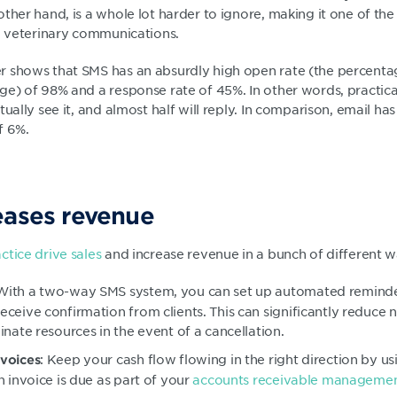
ther hand, is a whole lot harder to ignore, making it one of the
ng veterinary communications.
 shows that SMS has an absurdly high open rate (the percenta
ge) of 98% and a response rate of 45%. In other words, practic
tually see it, and almost half will reply. In comparison, email h
f 6%.
eases revenue
ctice drive sales
and increase revenue in a bunch of different w
 With a two-way SMS system, you can set up automated remin
ceive confirmation from clients. This can significantly reduce
nate resources in the event of a cancellation.
: Keep your cash flow flowing in the right direction by u
voices
n invoice is due as part of your
accounts receivable managemen