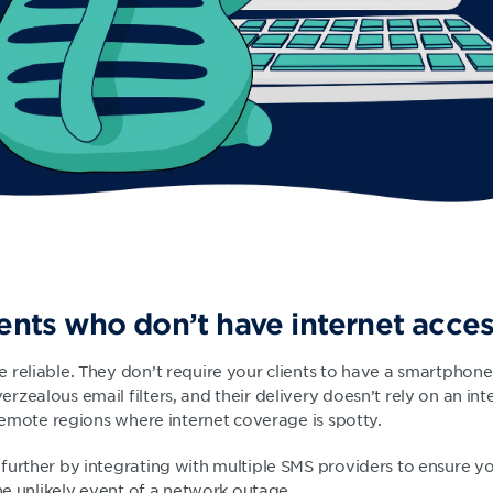
ients who don’t have internet acce
 reliable. They don’t require your clients to have a smartphone
zealous email filters, and their delivery doesn’t rely on an int
 remote regions where internet coverage is spotty.
further by integrating with multiple SMS providers to ensure y
the unlikely event of a network outage.