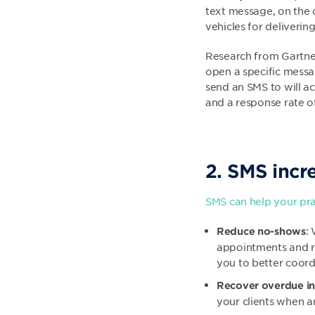
text message, on the o
vehicles for deliveri
Research from Gartner
open a specific messa
send an SMS to will ac
and a response rate o
2. SMS incr
SMS can help your pra
:
Reduce no-shows
appointments and re
you to better coordi
Recover overdue in
your clients when a