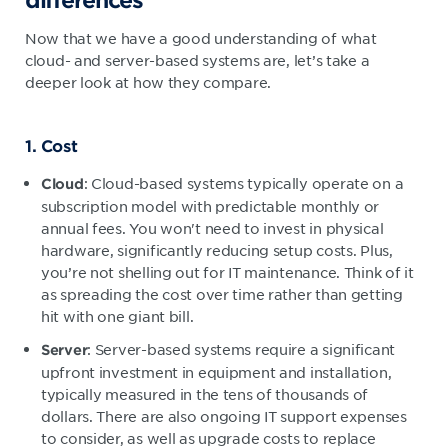
Now that we have a good understanding of what
cloud- and server-based systems are, let’s take a
deeper look at how they compare.
1. Cost
: Cloud-based systems typically operate on a
Cloud
subscription model with predictable monthly or
annual fees. You won't need to invest in physical
hardware, significantly reducing setup costs. Plus,
you’re not shelling out for IT maintenance. Think of it
as spreading the cost over time rather than getting
hit with one giant bill.
: Server-based systems require a significant
Server
upfront investment in equipment and installation,
typically measured in the tens of thousands of
dollars. There are also ongoing IT support expenses
to consider, as well as upgrade costs to replace