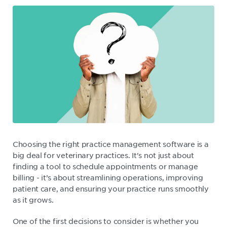
Choosing the right practice management software is a
big deal for veterinary practices. It's not just about
finding a tool to schedule appointments or manage
billing - it’s about streamlining operations, improving
patient care, and ensuring your practice runs smoothly
as it grows.
One of the first decisions to consider is whether you