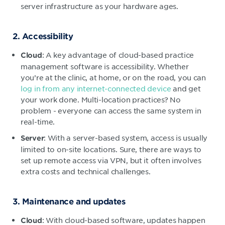
server infrastructure as your hardware ages.
2. Accessibility
: A key advantage of cloud-based practice
Cloud
management software is accessibility. Whether
you’re at the clinic, at home, or on the road, you can
log in from any internet-connected device
and get
your work done. Multi-location practices? No
problem - everyone can access the same system in
real-time.
: With a server-based system, access is usually
Server
limited to on-site locations. Sure, there are ways to
set up remote access via VPN, but it often involves
extra costs and technical challenges.
3. Maintenance and updates
: With cloud-based software, updates happen
Cloud