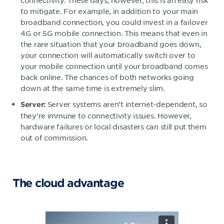
to mitigate. For example, in addition to your main
broadband connection, you could invest in a failover
4G or 5G mobile connection. This means that even in
the rare situation that your broadband goes down,
your connection will automatically switch over to
your mobile connection until your broadband comes
back online. The chances of both networks going
down at the same time is extremely slim.
Server systems aren’t internet-dependent, so
Server:
they’re immune to connectivity issues. However,
hardware failures or local disasters can still put them
out of commission.
The cloud advantage