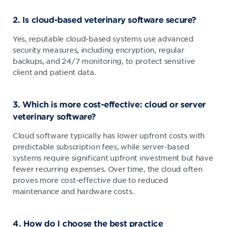
2. Is cloud-based veterinary software secure?
Yes, reputable cloud-based systems use advanced
security measures, including encryption, regular
backups, and 24/7 monitoring, to protect sensitive
client and patient data.
3. Which is more cost-effective: cloud or server
veterinary software?
Cloud software typically has lower upfront costs with
predictable subscription fees, while server-based
systems require significant upfront investment but have
fewer recurring expenses. Over time, the cloud often
proves more cost-effective due to reduced
maintenance and hardware costs.
4. How do I choose the best practice