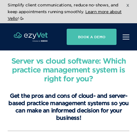
x
Simplify client communications, reduce no-shows, and
keep appointments running smoothly.
Learn more about
Vello
! 🥳
BOOK A DEMO
Server vs cloud software: Which
practice management system is
right for you?
Get the pros and cons of cloud- and server-
based practice management systems so you
can make an informed decision for your
business!