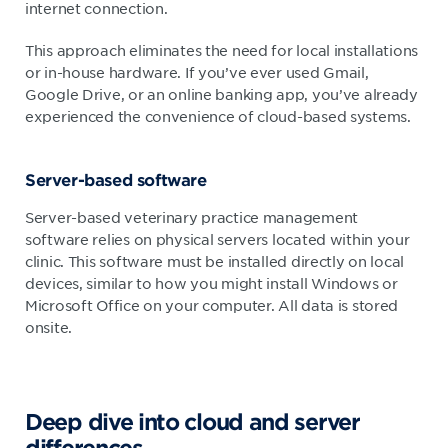
internet connection.
This approach eliminates the need for local installations
or in-house hardware. If you’ve ever used Gmail,
Google Drive, or an online banking app, you’ve already
experienced the convenience of cloud-based systems.
Server-based software
Server-based veterinary practice management
software relies on physical servers located within your
clinic. This software must be installed directly on local
devices, similar to how you might install Windows or
Microsoft Office on your computer. All data is stored
onsite.
Deep dive into cloud and server
differences