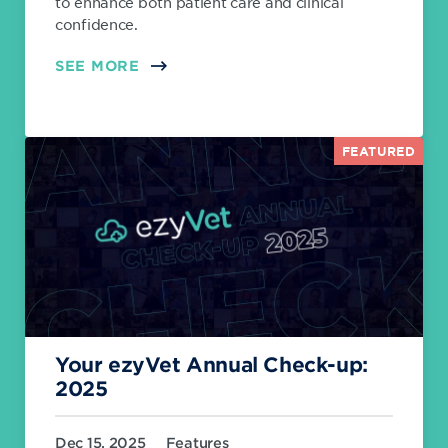
to enhance both patient care and clinical
confidence.
SEE MORE
FEATURED
Your ezyVet Annual Check-up:
2025
Dec 15, 2025
Features