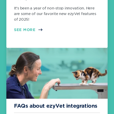
It’s been a year of non-stop innovation. Here
are some of our favorite new ezyVet features
of 2025!
SEE MORE
FAQs about ezyVet integrations