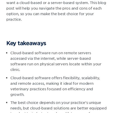
want a cloud-based or a server-based system. This blog
post will help you navigate the pros and cons of each
option, so you can make the best choice for your
practice.
Key takeaways
Cloud-based software run on remote servers
accessed via the internet, while server-based
software run on physical servers locate within your
clinic.
Cloud-based software offers flexibility, scalability,
and remote access, making it ideal for modern
veterinary practices focused on efficiency and
growth.
The best choice depends on your practice’s unique
needs, but cloud-based solutions are better equipped