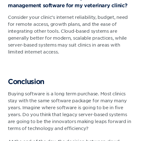
management software for my veterinary clinic?
Consider your clinic’s internet reliability, budget, need
for remote access, growth plans, and the ease of
integrating other tools. Cloud-based systems are
generally better for modern, scalable practices, while
server-based systems may suit clinics in areas with
limited internet access.
Conclusion
Buying software is a long term purchase. Most clinics
stay with the same software package for many many
years. Imagine where software is going to be in five
years. Do you think that legacy server-based systems
are going to be the innovators making leaps forward in
terms of technology and efficiency?