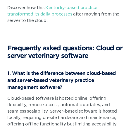
Discover how this
Kentucky-based practice
transformed its daily processes
after moving from the
server to the cloud.
Frequently asked questions: Cloud or
server veterinary software
1. What is the difference between cloud-based
and server-based veterinary practice
management software?
Cloud-based software is hosted online, offering
flexibility, remote access, automatic updates, and
seamless scalability. Server-based software is hosted
locally, requiring on-site hardware and maintenance,
offering offline functionality but limiting accessibility.