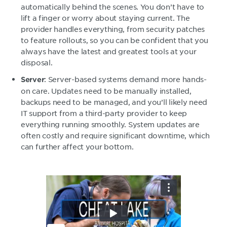
automatically behind the scenes. You don’t have to
lift a finger or worry about staying current. The
provider handles everything, from security patches
to feature rollouts, so you can be confident that you
always have the latest and greatest tools at your
disposal.
: Server-based systems demand more hands-
Server
on care. Updates need to be manually installed,
backups need to be managed, and you’ll likely need
IT support from a third-party provider to keep
everything running smoothly. System updates are
often costly and require significant downtime, which
can further affect your bottom.