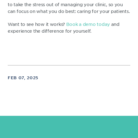
to take the stress out of managing your clinic, so you
can focus on what you do best: caring for your patients.
Want to see how it works?
Book a demo today
and
experience the difference for yourself.
FEB 07, 2025