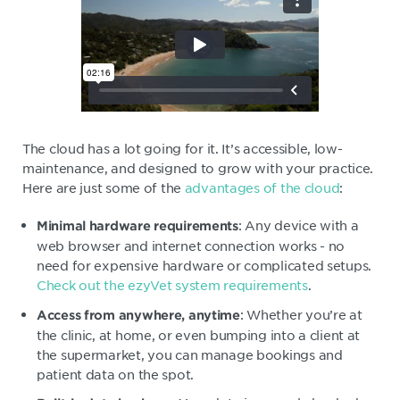
The cloud has a lot going for it. It’s accessible, low-
maintenance, and designed to grow with your practice.
Here are just some of the
advantages of the cloud
:
: Any device with a
Minimal hardware requirements
web browser and internet connection works - no
need for expensive hardware or complicated setups.
Check out the ezyVet system requirements
.
: Whether you’re at
Access from anywhere, anytime
the clinic, at home, or even bumping into a client at
the supermarket, you can manage bookings and
patient data on the spot.