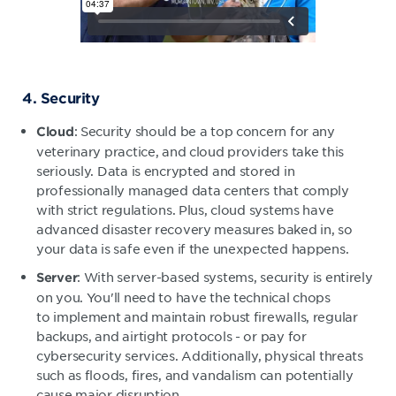
4. Security
: Security should be a top concern for any
Cloud
veterinary practice, and cloud providers take this
seriously. Data is encrypted and stored in
professionally managed data centers that comply
with strict regulations. Plus, cloud systems have
advanced disaster recovery measures baked in, so
your data is safe even if the unexpected happens.
: With server-based systems, security is entirely
Server
on you. You'll need to have the technical chops
to implement and maintain robust firewalls, regular
backups, and airtight protocols - or pay for
cybersecurity services. Additionally, physical threats
such as floods, fires, and vandalism can potentially
cause major disruption.