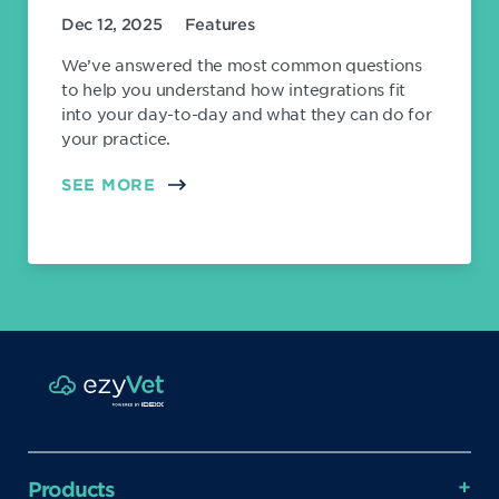
Dec 12, 2025
Features
We’ve answered the most common questions
to help you understand how integrations fit
into your day-to-day and what they can do for
your practice.
SEE MORE
Products