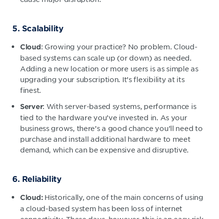
5. Scalability
: Growing your practice? No problem. Cloud-
Cloud
based systems can scale up (or down) as needed.
Adding a new location or more users is as simple as
upgrading your subscription. It’s flexibility at its
finest.
: With server-based systems, performance is
Server
tied to the hardware you’ve invested in. As your
business grows, there’s a good chance you’ll need to
purchase and install additional hardware to meet
demand, which can be expensive and disruptive.
6. Reliability
Historically, one of the main concerns of using
Cloud:
a cloud-based system has been loss of internet
connectivity. These days, however, this is an easy risk