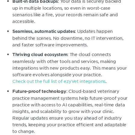
: Your data is securely backed
Built-in data backups
up in multiple locations, so even in worst-case
scenarios like a fire, your records remain safe and
accessible.
: Updates happen
Seamless, automatic updates
behind the scenes. No downtime, no IT intervention,
and faster software improvements.
: The cloud connects
Thriving cloud ecosystem
seamlessly with other tools and services, making
integrations with new products easy. This means your
software evolves alongside your practice.
Check out the full list of ezyVet integrations
.
: Cloud-based veterinary
Future-proof technology
practice management systems help future-proof your
practice with access to AI capabilities, real-time data
insights, and scalability to grow with your clinic.
Regular updates ensure you stay ahead of industry
trends, keeping your practice efficient and adaptable
to change.