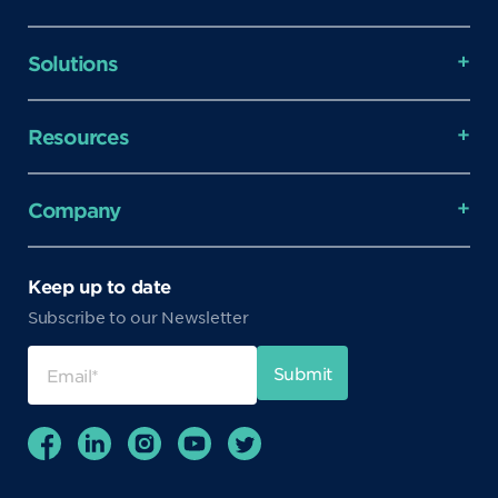
Solutions
Resources
Company
Keep up to date
Subscribe to our Newsletter