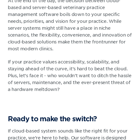
At the end of the day, the decision between cloud-
based and server-based veterinary practice
management software boils down to your specific
needs, priorities, and vision for your practice. While
server systems might still have a place in niche
scenarios, the flexibility, convenience, and innovation of
cloud-based solutions make them the frontrunner for
most modern clinics.
If your practice values accessibility, scalability, and
staying ahead of the curve, it’s hard to beat the cloud.
Plus, let’s face it - who wouldn’t want to ditch the hassle
of servers, maintenance, and the ever-present threat of
a hardware meltdown?
Ready to make the switch?
If cloud-based system sounds like the right fit for your
practice, we’re here to help. Our software is designed