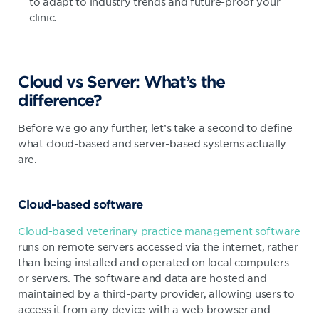
to adapt to industry trends and future-proof your
clinic.
Cloud vs Server: What’s the
difference?
Before we go any further, let’s take a second to define
what cloud-based and server-based systems actually
are.
Cloud-based software
Cloud-based veterinary practice management software
runs on remote servers accessed via the internet, rather
than being installed and operated on local computers
or servers. The software and data are hosted and
maintained by a third-party provider, allowing users to
access it from any device with a web browser and