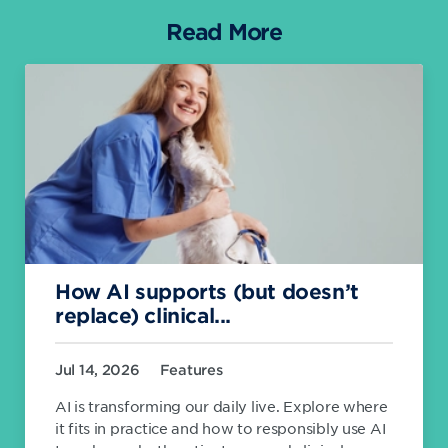
Read More
How AI supports (but doesn’t
replace) clinical...
Jul 14, 2026
Features
AI is transforming our daily live. Explore where
it fits in practice and how to responsibly use AI