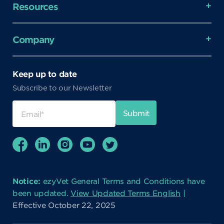
Resources
Company
Keep up to date
Subscribe to our Newsletter
Notice:
ezyVet General Terms and Conditions have
been updated.
View Updated Terms English
|
Effective October 22, 2025