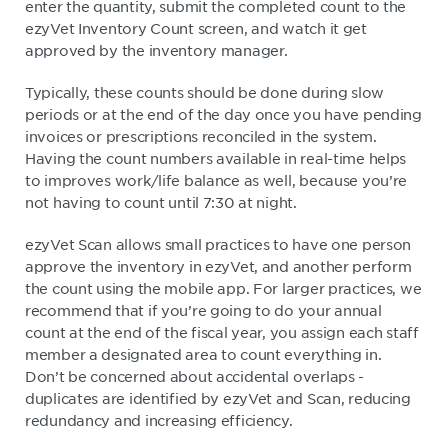
enter the quantity, submit the completed count to the
ezyVet Inventory Count screen, and watch it get
approved by the inventory manager.
Typically, these counts should be done during slow
periods or at the end of the day once you have pending
invoices or prescriptions reconciled in the system.
Having the count numbers available in real-time helps
to improves work/life balance as well, because you’re
not having to count until 7:30 at night.
ezyVet Scan allows small practices to have one person
approve the inventory in ezyVet, and another perform
the count using the mobile app. For larger practices, we
recommend that if you’re going to do your annual
count at the end of the fiscal year, you assign each staff
member a designated area to count everything in.
Don’t be concerned about accidental overlaps -
duplicates are identified by ezyVet and Scan, reducing
redundancy and increasing efficiency.