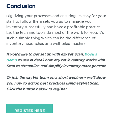
Conclusion
Digitizing your processes and ensuring it's easy for your
staff to follow them sets you up to manage your
inventory successfully and have a profitable practice.
Let the tech and tools do most of the work for you. It's
such a simple thing which can be the difference of
inventory headaches or a well-oiled machine.
If you'd like to get set up with ezyVet Scan,
book a
demo
to see in detail how ezyVet inventory works with
Scan to streamline and simplify inventory management.
Or join the ezyVet team on a short webinar – we'll show
you how to action best practices using ezyVet Scan.
Click the button below to register.
REGISTER HERE