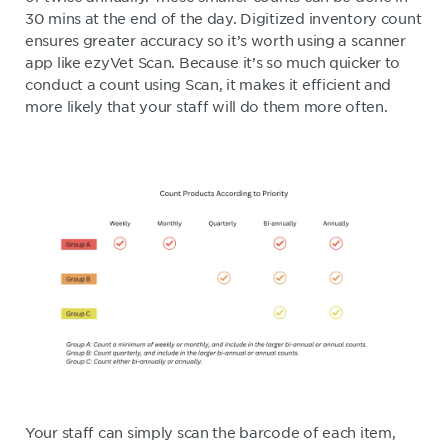
30 mins at the end of the day. Digitized inventory count
ensures greater accuracy so it’s worth using a scanner
app like ezyVet Scan. Because it’s so much quicker to
conduct a count using Scan, it makes it efficient and
more likely that your staff will do them more often.
Your staff can simply scan the barcode of each item,