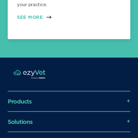
your practice.
SEE MORE
Products
Solutions