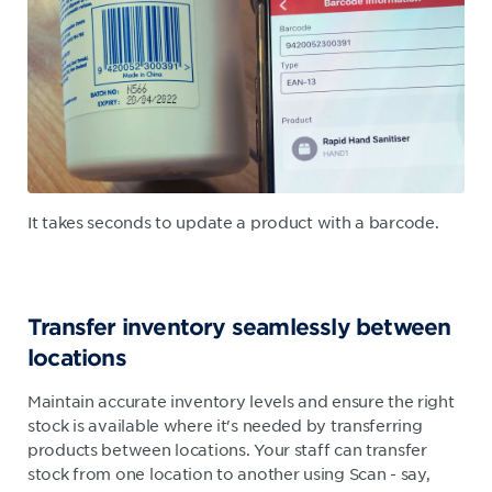
It takes seconds to update a product with a barcode.
Transfer inventory seamlessly between
locations
Maintain accurate inventory levels and ensure the right
stock is available where it's needed by transferring
products between locations. Your staff can transfer
stock from one location to another using Scan - say,