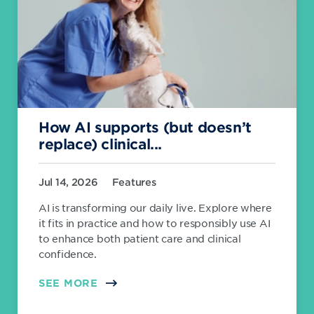
How AI supports (but doesn’t
replace) clinical...
Jul 14, 2026
Features
AI is transforming our daily live. Explore where
it fits in practice and how to responsibly use AI
to enhance both patient care and clinical
confidence.
SEE MORE