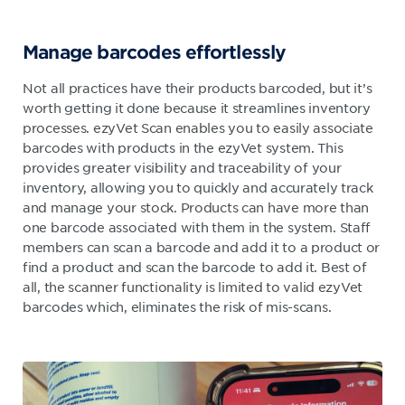
Manage barcodes eff
ortlessly
Not all practices have their products barcoded, but it’s
worth getting it done because it streamlines inventory
processes. ezyVet Scan enables you to easily associate
barcodes with products in the ezyVet system. This
provides greater visibility and traceability of your
inventory, allowing you to quickly and accurately track
and manage your stock. Products can have more than
one barcode associated with them in the system. Staff
members can scan a barcode and add it to a product or
find a product and scan the barcode to add it. Best of
all, the scanner functionality is limited to valid ezyVet
barcodes which, eliminates the risk of mis-scans.