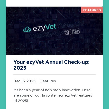
FEATURED
Your ezyVet Annual Check-up:
2025
Dec 15, 2025
Features
It’s been a year of non-stop innovation. Here
are some of our favorite new ezyVet features
of 2025!