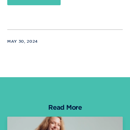
MAY 30, 2024
Read More