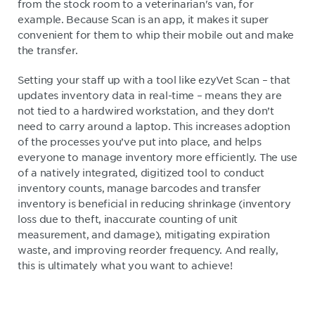
from the stock room to a veterinarian's van, for
example. Because Scan is an app, it makes it super
convenient for them to whip their mobile out and make
the transfer.
Setting your staff up with a tool like ezyVet Scan – that
updates inventory data in real-time – means they are
not tied to a hardwired workstation, and they don’t
need to carry around a laptop. This increases adoption
of the processes you’ve put into place, and helps
everyone to manage inventory more efficiently. The use
of a natively integrated, digitized tool to conduct
inventory counts, manage barcodes and transfer
inventory is beneficial in reducing shrinkage (inventory
loss due to theft, inaccurate counting of unit
measurement, and damage), mitigating expiration
waste, and improving reorder frequency. And really,
this is ultimately what you want to achieve!