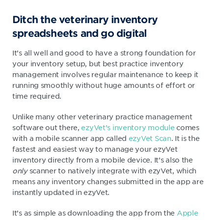
Ditch the veterinary inventory
spreadsheets and go digital
It’s all well and good to have a strong foundation for
your inventory setup, but best practice inventory
management involves regular maintenance to keep it
running smoothly without huge amounts of effort or
time required.
Unlike many other veterinary practice management
software out there,
ezyVet’s inventory module
comes
with a mobile scanner app called
ezyVet Scan
. It is the
fastest and easiest way to manage your ezyVet
inventory directly from a mobile device. It’s also the
only
scanner to natively integrate with ezyVet, which
means any inventory changes submitted in the app are
instantly updated in ezyVet.
It’s as simple as downloading the app from the
Apple