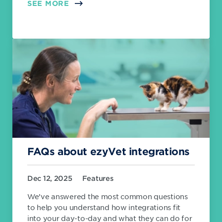
SEE MORE
FAQs about ezyVet integrations
Dec 12, 2025
Features
We’ve answered the most common questions
to help you understand how integrations fit
into your day-to-day and what they can do for