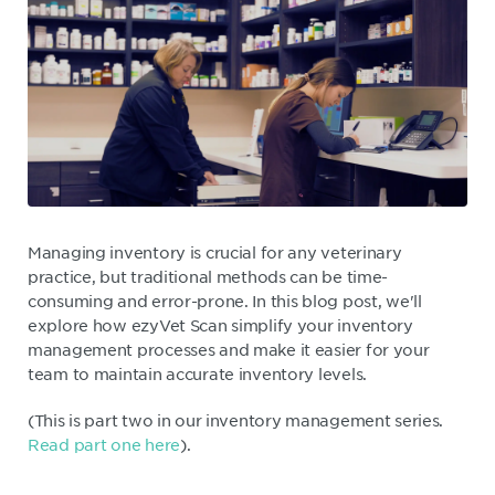
Managing inventory is crucial for any veterinary
practice, but traditional methods can be time-
consuming and error-prone. In this blog post, we'll
explore how ezyVet Scan simplify your inventory
management processes and make it easier for your
team to maintain accurate inventory levels.
(This is part two in our inventory management series.
Read part one here
).