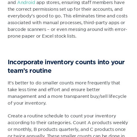
and
Android
app stores, ensuring staff members have
the correct permissions set up for their accounts, and
everybody’s good to go. This eliminates time and costs
associated with manual processes, third-party apps or
barcode scanners – or even messing around with error-
prone paper or Excel stock lists.
Incorporate inventory counts into your
team’s routine
It’s better to do smaller counts more frequently that
take less time and effort and ensure better
management and a more transparent buy/sell lifecycle
of your inventory.
Create a routine schedule to count your inventory
according to their categories. Count A products weekly
or monthly, B products quarterly, and C products once
or twice annually. These smaller counts can be done in