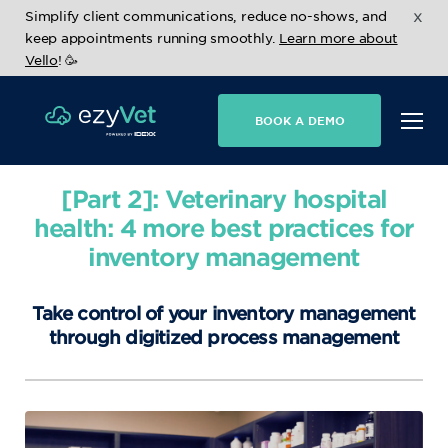
x
Simplify client communications, reduce no-shows, and
keep appointments running smoothly.
Learn more about
Vello
! 🥳
BOOK A DEMO
[Part 2]: Veterinary hospital
health: 4 more best practices for
inventory management
Take control of your inventory management
through digitized process management