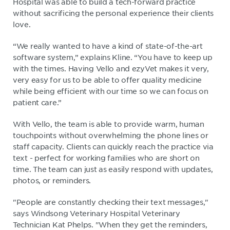
Hospital was able to build a tech-forward practice
without sacrificing the personal experience their clients
love.
“We really wanted to have a kind of state-of-the-art
software system,” explains Kline. “You have to keep up
with the times. Having Vello and ezyVet makes it very,
very easy for us to be able to offer quality medicine
while being efficient with our time so we can focus on
patient care.”
With Vello, the team is able to provide warm, human
touchpoints without overwhelming the phone lines or
staff capacity. Clients can quickly reach the practice via
text - perfect for working families who are short on
time. The team can just as easily respond with updates,
photos, or reminders.
"People are constantly checking their text messages,"
says Windsong Veterinary Hospital Veterinary
Technician Kat Phelps. "When they get the reminders,