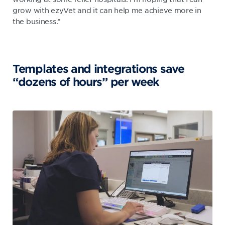
grow with ezyVet and it can help me achieve more in
the business.”
Templates and integrations save
“dozens of hours” per week