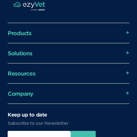
Products
Solutions
Resources
Company
Keep up to date
Subscribe to our Newsletter