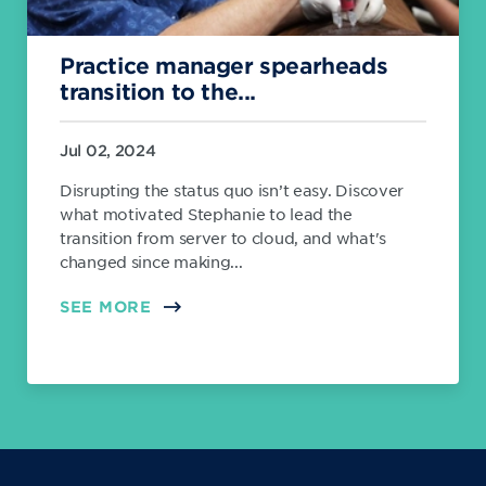
Practice manager spearheads
transition to the...
Jul 02, 2024
Disrupting the status quo isn’t easy. Discover
what motivated Stephanie to lead the
transition from server to cloud, and what's
changed since making...
SEE MORE