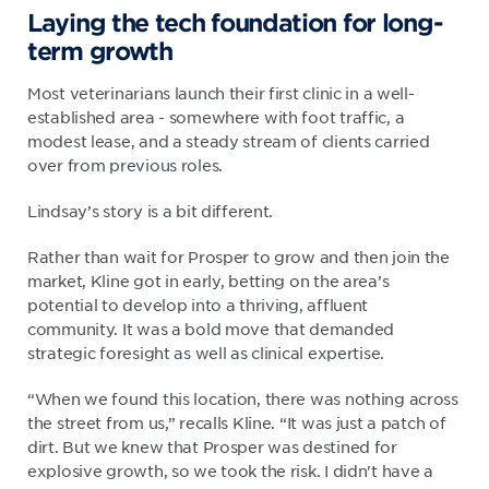
Laying the tech foundation for long-
term growth
Most veterinarians launch their first clinic in a well-
established area - somewhere with foot traffic, a
modest lease, and a steady stream of clients carried
over from previous roles.
Lindsay’s story is a bit different.
Rather than wait for Prosper to grow and then join the
market, Kline got in early, betting on the area’s
potential to develop into a thriving, affluent
community. It was a bold move that demanded
strategic foresight as well as clinical expertise.
“When we found this location, there was nothing across
the street from us,” recalls Kline. “It was just a patch of
dirt. But we knew that Prosper was destined for
explosive growth, so we took the risk. I didn't have a