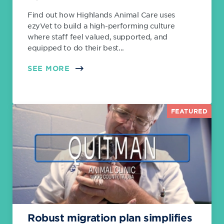
Find out how Highlands Animal Care uses
ezyVet to build a high-performing culture
where staff feel valued, supported, and
equipped to do their best...
SEE MORE
FEATURED
Robust migration plan simplifies