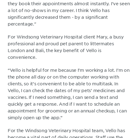
they book their appointments almost instantly. I’ve seen
a lot of no-shows in my career. I think Vello has
significantly decreased them - by a significant
percentage."
For Windsong Veterinary Hospital client Mary, a busy
professional and proud pet parent to littermates
London and Bali, the key benefit of Vello is
convenience.
“Vello is helpful for me because I’m working a lot. I’m on
the phone all day or on the computer working with
clients, so it’s convenient to be able to multitask. In
Vello, I can check the dates of my pets’ medicines and
vaccines. If I need something, I can send a text and
quickly get a response. And if I want to schedule an
appointment for grooming or an annual checkup, I can
simply open up the app.”
For the Windsong Veterinary Hospital team, Vello has
become a vital part of daily operations. Staff use the