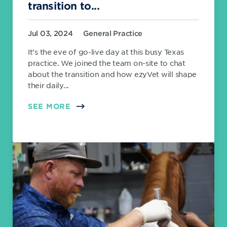
transition to...
Jul 03, 2024
General Practice
It's the eve of go-live day at this busy Texas
practice. We joined the team on-site to chat
about the transition and how ezyVet will shape
their daily...
SEE MORE