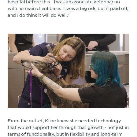
hospital before this - I was an associate veterinarian
with no main client base. It was a big risk, but it paid off,
and I do think it will do well.”
From the outset, Kline knew she needed technology
that would support her through that growth - not just in
terms of functionality, but in flexibility and long-term