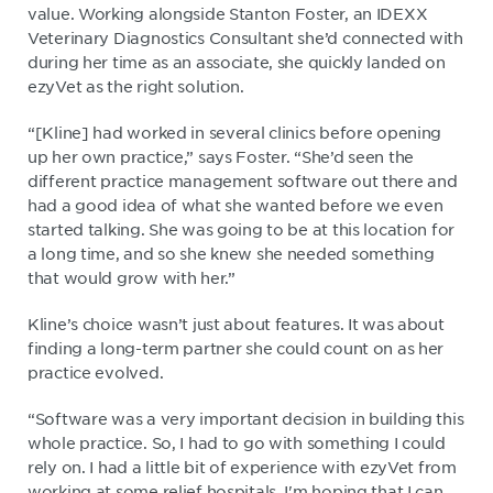
value. Working alongside Stanton Foster, an IDEXX
Veterinary Diagnostics Consultant she’d connected with
during her time as an associate, she quickly landed on
ezyVet as the right solution.
“[Kline] had worked in several clinics before opening
up her own practice,” says Foster. “She’d seen the
different practice management software out there and
had a good idea of what she wanted before we even
started talking. She was going to be at this location for
a long time, and so she knew she needed something
that would grow with her.”
Kline’s choice wasn’t just about features. It was about
finding a long-term partner she could count on as her
practice evolved.
“Software was a very important decision in building this
whole practice. So, I had to go with something I could
rely on. I had a little bit of experience with ezyVet from
working at some relief hospitals. I'm hoping that I can