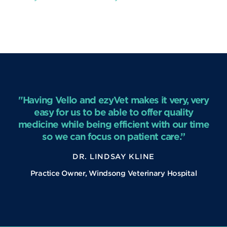
"Having Vello and ezyVet makes it very, very
easy for us to be able to offer quality
medicine while being efficient with our time
so we can focus on patient care.”
DR. LINDSAY KLINE
Practice Owner, Windsong Veterinary Hospital