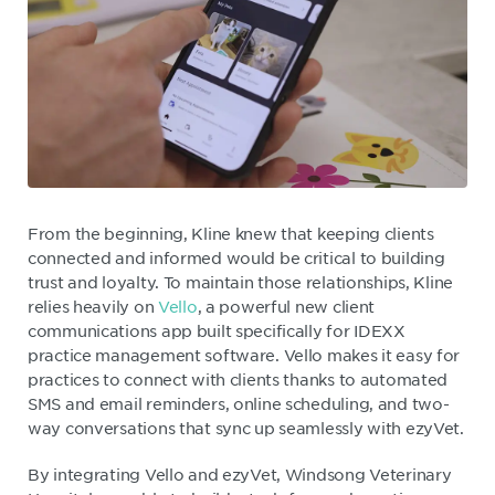
From the beginning, Kline knew that keeping clients
connected and informed would be critical to building
trust and loyalty. To maintain those relationships, Kline
relies heavily on
Vello
, a powerful new client
communications app built specifically for IDEXX
practice management software. Vello makes it easy for
practices to connect with clients thanks to automated
SMS and email reminders, online scheduling, and two-
way conversations that sync up seamlessly with ezyVet.
By integrating Vello and ezyVet, Windsong Veterinary