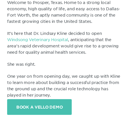
Welcome to Prosper, Texas. Home to a strong local
economy, high quality of life, and easy access to Dallas-
Fort Worth, the aptly named community is one of the
fastest growing cities in the United States.
It’s here that Dr. Lindsay Kline decided to open
Windsong Veterinary Hospital
, anticipating that the
area’s rapid development would give rise to a growing
need for quality animal health services.
She was right.
One year on from opening day, we caught up with Kline
to learn more about building a successful practice from
the ground up and the crucial role technology has
played in her journey.
BOOK A VELLO DEMO