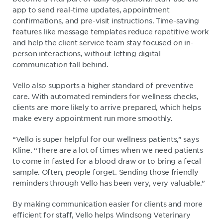
app to send real-time updates, appointment
confirmations, and pre-visit instructions. Time-saving
features like message templates reduce repetitive work
and help the client service team stay focused on in-
person interactions, without letting digital
communication fall behind.
Vello also supports a higher standard of preventive
care. With automated reminders for wellness checks,
clients are more likely to arrive prepared, which helps
make every appointment run more smoothly.
“Vello is super helpful for our wellness patients,” says
Kline. “There are a lot of times when we need patients
to come in fasted for a blood draw or to bring a fecal
sample. Often, people forget. Sending those friendly
reminders through Vello has been very, very valuable.”
By making communication easier for clients and more
efficient for staff, Vello helps Windsong Veterinary