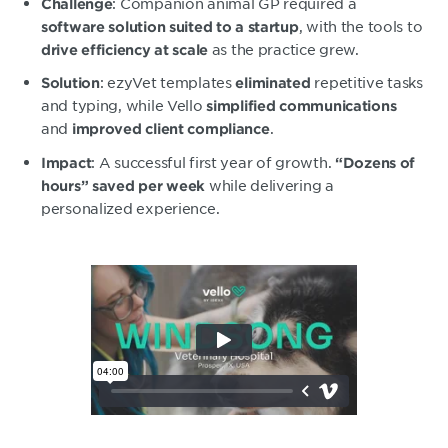
: Companion animal GP required a
Challenge
, with the tools to
software solution suited to a startup
as the practice grew.
drive efficiency at scale
: ezyVet templates
repetitive tasks
Solution
eliminated
and typing, while Vello
simplified communications
and
.
improved client compliance
: A successful first year of growth.
Impact
“Dozens of
while delivering a
hours” saved per week
personalized experience.