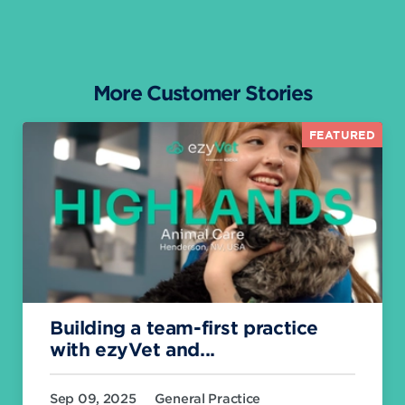
More Customer Stories
FEATURED
Building a team-first practice
with ezyVet and...
Sep 09, 2025
General Practice