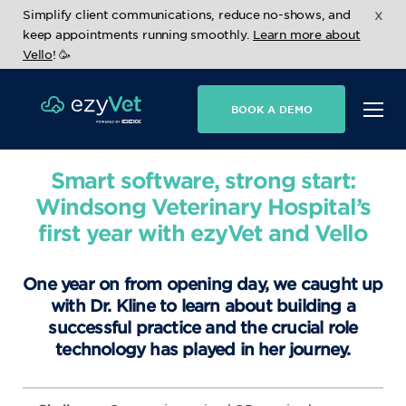
x
Simplify client communications, reduce no-shows, and
keep appointments running smoothly.
Learn more about
Vello
! 🥳
BOOK A DEMO
Smart software, strong start:
Windsong Veterinary Hospital’s
first year with ezyVet and Vello
One year on from opening day, we caught up
with Dr. Kline to learn about building a
successful practice and the crucial role
technology has played in her journey.