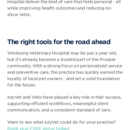
Hospital deliver the kind of care that feels personal - all
while improving health outcomes and reducing no-
show rates.
The right tools for the road ahead
Windsong Veterinary Hospital may be just a year old,
but it’s already become a trusted part of the Prosper
community. With a strong focus on personalized service
and preventive care, the practice has quickly earned the
loyalty of local pet owners - and set a solid foundation
for the future.
ezyVet and Vello have played a key role in that success,
supporting efficient workflows, meaningful client
communication, and a consistent standard of care.
Want to see what ezyVet could do for your practice?
Book your FREE demo today
!