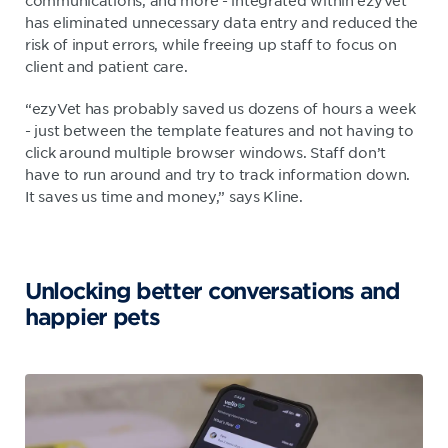
communications, and more - integrated within ezyVet
has eliminated unnecessary data entry and reduced the
risk of input errors, while freeing up staff to focus on
client and patient care.
“ezyVet has probably saved us dozens of hours a week
- just between the template features and not having to
click around multiple browser windows. Staff don’t
have to run around and try to track information down.
It saves us time and money,” says Kline.
Unlocking better conversations and
happier pets