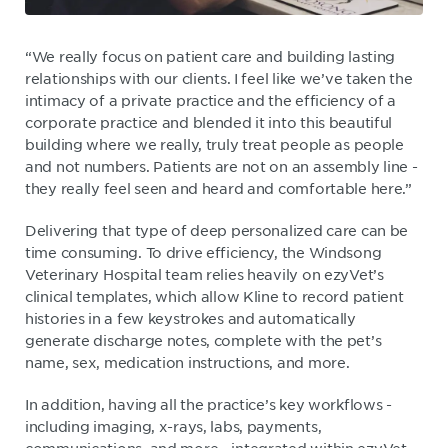
“We really focus on patient care and building lasting
relationships with our clients. I feel like we’ve taken the
intimacy of a private practice and the efficiency of a
corporate practice and blended it into this beautiful
building where we really, truly treat people as people
and not numbers. Patients are not on an assembly line -
they really feel seen and heard and comfortable here.”
Delivering that type of deep personalized care can be
time consuming. To drive efficiency, the Windsong
Veterinary Hospital team relies heavily on ezyVet’s
clinical templates, which allow Kline to record patient
histories in a few keystrokes and automatically
generate discharge notes, complete with the pet’s
name, sex, medication instructions, and more.
In addition, having all the practice’s key workflows -
including imaging, x-rays, labs, payments,