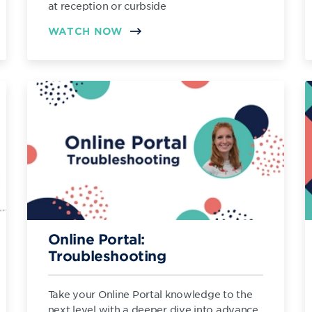
at reception or curbside
WATCH NOW
Online Portal:
Troubleshooting
Take your Online Portal knowledge to the
next level with a deeper dive into advance