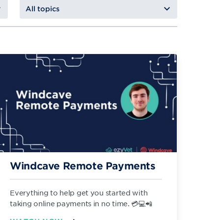
Windcave Remote Payments
Everything to help get you started with
taking online payments in no time. 💳💻📲