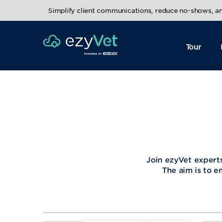
Simplify client communications, reduce no-shows, 
Tour
Join ezyVet experts
The aim is to e