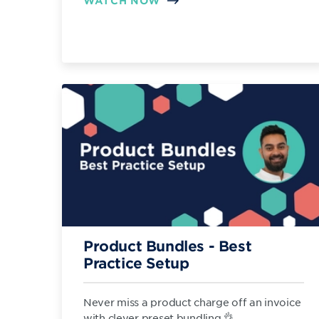
WATCH NOW
Product Bundles - Best
Practice Setup
Never miss a product charge off an invoice
with clever preset bundling 👌