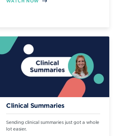
WATCH NOW
Clinical Summaries
Sending clinical summaries just got a whole
lot easier.