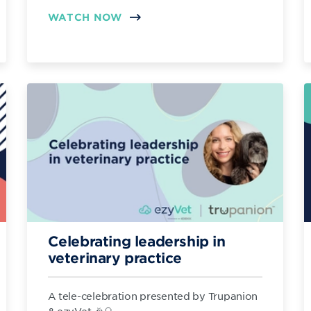
WATCH NOW
Celebrating leadership in
veterinary practice
A tele-celebration presented by Trupanion