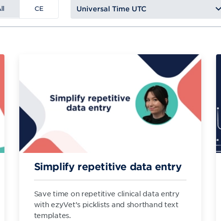
ll
CE
Simplify repetitive data entry
Save time on repetitive clinical data entry
with ezyVet’s picklists and shorthand text
templates.