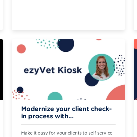
Modernize your client check-
in process with...
Make it easy for your clients to self service