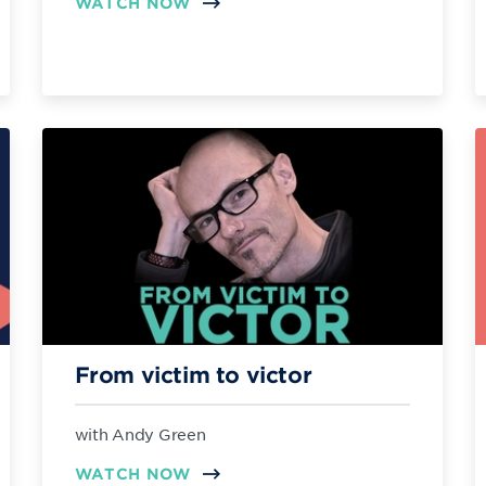
WATCH NOW
From victim to victor
with Andy Green
WATCH NOW