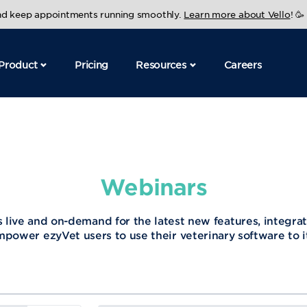
and keep appointments running smoothly.
Learn more about Vello
! 🥳
Product
Pricing
Resources
Careers
Webinars
 live and on-demand for the latest new features, integrat
mpower ezyVet users to use their veterinary software to its