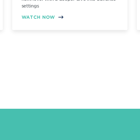
settings
WATCH NOW