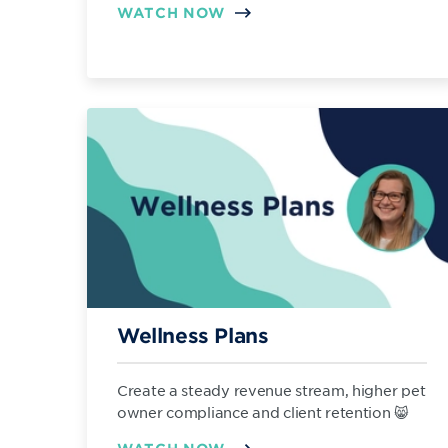
WATCH NOW
Wellness Plans
Create a steady revenue stream, higher pet
owner compliance and client retention 😸