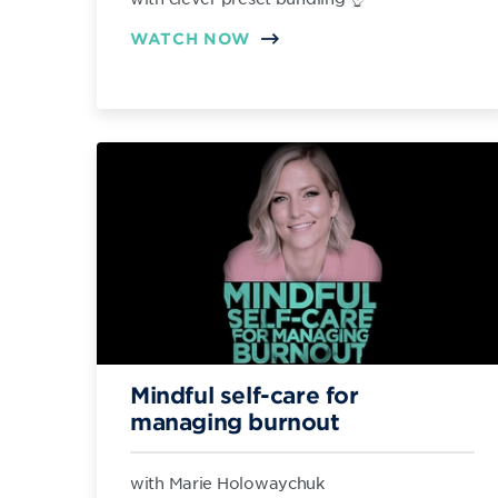
WATCH NOW
Mindful self-care for
managing burnout
with Marie Holowaychuk