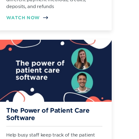
deposits, and refunds
WATCH NOW
The Power of Patient Care
Software
Help busy staff keep track of the patient