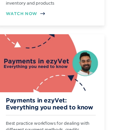
inventory and products
WATCH NOW
Payments in ezyVet:
Everything you need to know
Best practice workflows for dealing with
different payment methods, credits,