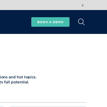
x
BOOK A DEMO
ions and hot topics.
 full potential.