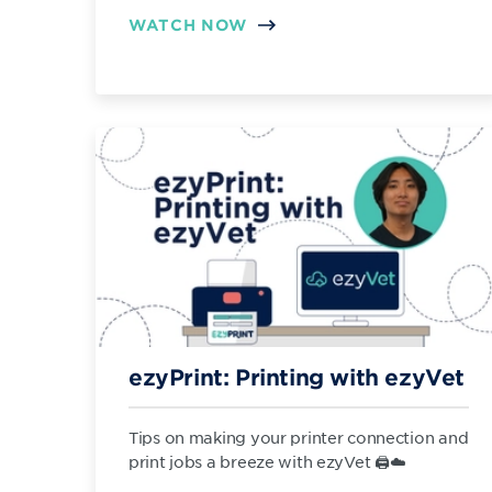
WATCH NOW
ezyPrint: Printing with ezyVet
Tips on making your printer connection and
print jobs a breeze with ezyVet 🖨️☁️