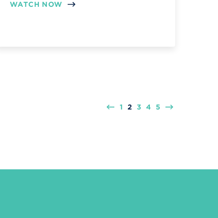
WATCH NOW
1
2
3
4
5