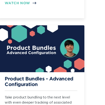
WATCH NOW
Product Bundles - Advanced
Configuration
Take product bundling to the next level
with even deeper tracking of associated