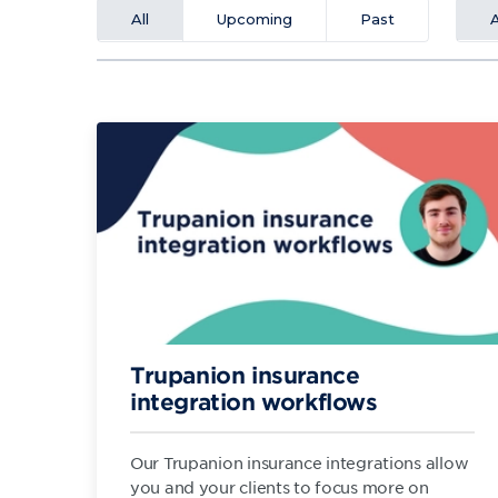
All
Upcoming
Past
A
Trupanion insurance
integration workflows
Our Trupanion insurance integrations allow
you and your clients to focus more on