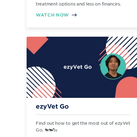
treatment options and less on finances.
WATCH NOW
ezyVet Go
Find out how to get the most out of ezyVet
Go. 🐎🐄🐑