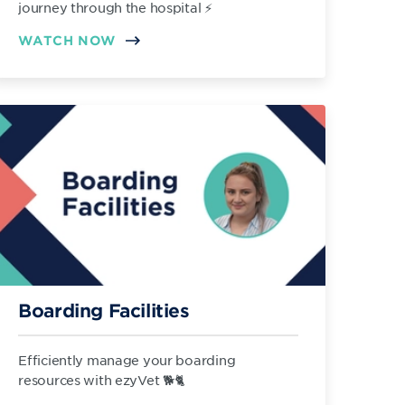
journey through the hospital ⚡️
WATCH NOW
Boarding Facilities
Efficiently manage your boarding
resources with ezyVet 🐕🐈