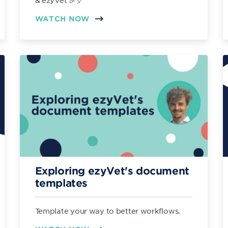
& ezyVet 🎉🎈
WATCH NOW
Exploring ezyVet's document
templates
Template your way to better workflows.