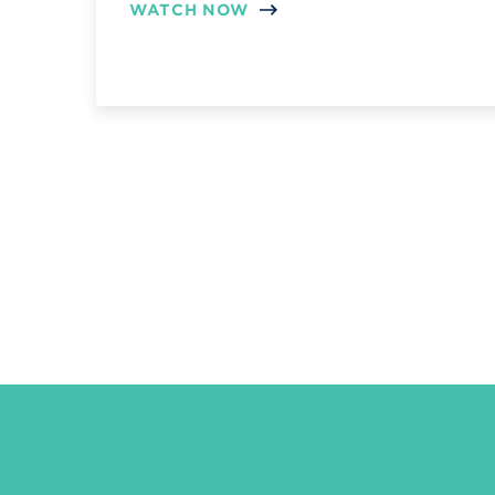
WATCH NOW