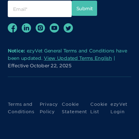
Notice:
ezyVet General Terms and Conditions have
been updated.
View Updated Terms English
|
Effective October 22, 2025
Terms and
Privacy
Cookie
Cookie
ezyVet
Conditions
Policy
Statement
List
Login