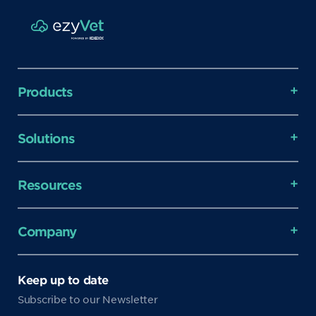
Products
Solutions
Resources
Company
Keep up to date
Subscribe to our Newsletter