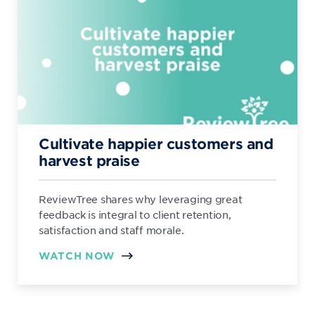
Cultivate happier customers and
harvest praise
ReviewTree shares why leveraging great
feedback is integral to client retention,
satisfaction and staff morale.
WATCH NOW