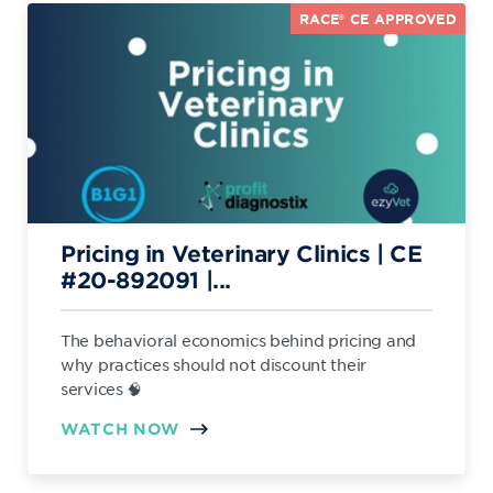
RACE® CE APPROVED
Pricing in Veterinary Clinics | CE
#20-892091 |...
The behavioral economics behind pricing and
why practices should not discount their
services 🧠
WATCH NOW