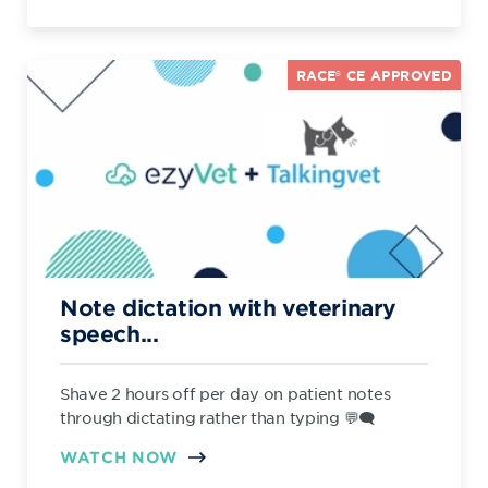
RACE® CE APPROVED
Note dictation with veterinary
speech...
Shave 2 hours off per day on patient notes
through dictating rather than typing 💬🗨️
WATCH NOW