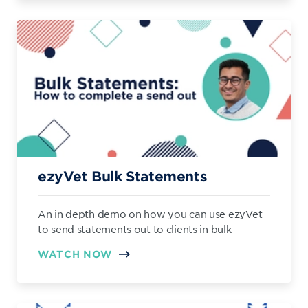
ezyVet Bulk Statements
An in depth demo on how you can use ezyVet
to send statements out to clients in bulk
WATCH NOW