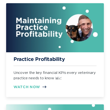
Practice Profitability
Uncover the key financial KPIs every veterinary
practice needs to know 📊📈
WATCH NOW