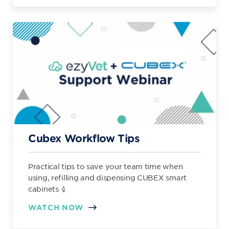
Cubex Workflow Tips
Practical tips to save your team time when
using, refilling and dispensing CUBEX smart
cabinets 💉
WATCH NOW