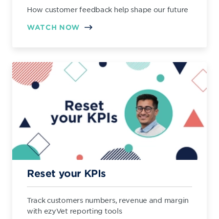
How customer feedback help shape our future
WATCH NOW
Reset your KPIs
Track customers numbers, revenue and margin
with ezyVet reporting tools