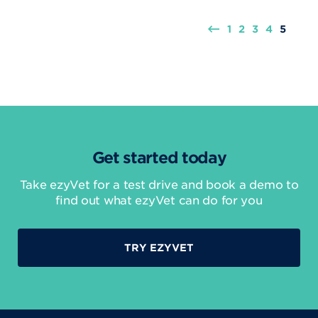
1
2
3
4
5
Get started today
Take ezyVet for a test drive and book a demo to
find out what ezyVet can do for you
TRY EZYVET