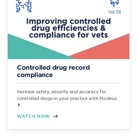
Controlled drug record
compliance
Increase safety, security and accuracy for
controlled drugs in your practice with Modeus
💊
WATCH NOW