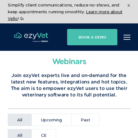
x
Simplify client communications, reduce no-shows, and
keep appointments running smoothly.
Learn more about
Vello
! 🥳
BOOK A DEMO
Webinars
Join ezyVet experts live and on-demand for the
latest new features, integrations and hot topics.
The aim is to empower ezyVet users to use their
veterinary software to its full potential.
All
Upcoming
Past
All
CE