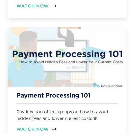
WATCH NOW
Payment Processing 101
PayJunction offers up tips on how to avoid
hidden fees and lower current costs 💸
WATCH NOW