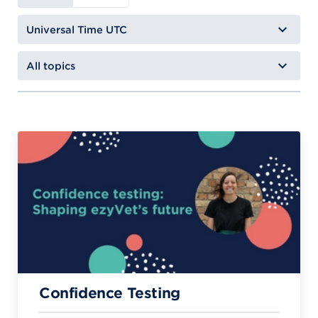
Confidence Testing