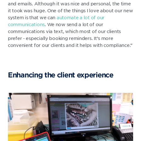
and emails. Although it was nice and personal, the time
it took was huge. One of the things I love about our new
system is that we can
automate a lot of our
communications
. We now send a lot of our
communications via text, which most of our clients
prefer - especially booking reminders. It’s more
convenient for our clients and it helps with compliance.”
Enhancing the client experience