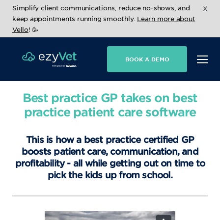
x
Simplify client communications, reduce no-shows, and
keep appointments running smoothly.
Learn more about
Vello
! 🥳
BOOK A DEMO
Best practice GP takes on best
practice patient care software
This is how a best practice certified GP
boosts patient care, communication, and
profitability - all while getting out on time to
pick the kids up from school.