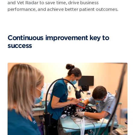
and Vet Radar to save time, drive business
performance, and achieve better patient outcomes.
Continuous improvement key to
success