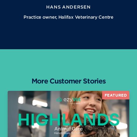
HANS ANDERSEN
Practice owner, Halifax Veterinary Centre
More Customer Stories
FEATURED