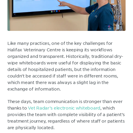
Like many practices, one of the key challenges for
Halifax Veterinary Centre is keeping its workflows
organized and transparent. Historically, traditional dry-
wipe whiteboards were useful for displaying the basic
details of hospitalized patients, but the information
couldn’t be accessed if staff were in different rooms,
which meant there was always a slight lag in the
exchange of information.
These days, team communication is stronger than ever
thanks to
Vet Radar’s electronic whiteboard
, which
provides the team with complete visibility of a patient’s
treatment journey, regardless of where staff or patients
are physically located.