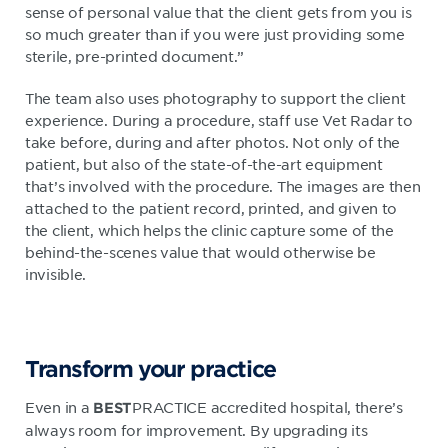
sense of personal value that the client gets from you is
so much greater than if you were just providing some
sterile, pre-printed document.”
The team also uses photography to support the client
experience. During a procedure, staff use Vet Radar to
take before, during and after photos. Not only of the
patient, but also of the state-of-the-art equipment
that’s involved with the procedure. The images are then
attached to the patient record, printed, and given to
the client, which helps the clinic capture some of the
behind-the-scenes value that would otherwise be
invisible.
Transform your practice
Even in a
PRACTICE accredited hospital, there’s
BEST
always room for improvement. By upgrading its