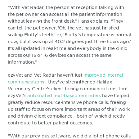
“With Vet Radar, the person at reception talking with
the pet owner can access all the patient information
without leaving the front desk,” Hans explains. “They
can tell the pet owner, ‘Oh, the vet has just finished
scaling Fluffy’s teeth,’ or, ‘Fluffy’s temperature is normal
now, but it was up at 40.2 degrees just three hours ago.’
It’s all updated in real-time and everybody in the clinic
across our 15 or 16 devices can access the same
information.”
ezyVet and Vet Radar haven’t just
improved internal
communications
- they’ve strengthened Halifax
Veterinary Centre’s client-facing communications, too!
ezyVet’s
automated text-based reminders
have helped
greatly reduce resource-intensive phone calls, freeing
up staff to focus on more important areas of their work
and driving client compliance - both of which directly
contribute to better patient outcomes.
“With our previous software, we did a lot of phone calls