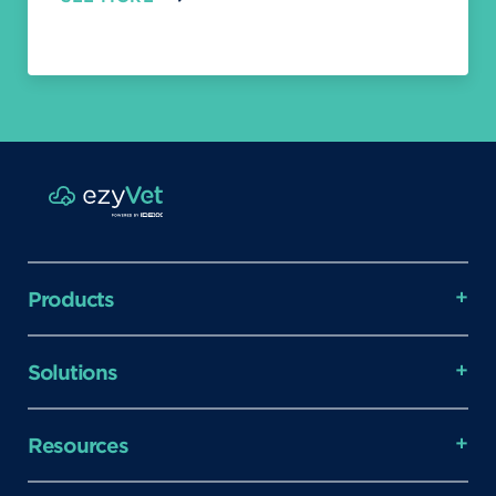
Products
Solutions
Resources