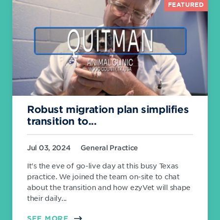
FEATURED
Robust migration plan simplifies
transition to...
Jul 03, 2024
General Practice
It's the eve of go-live day at this busy Texas
practice. We joined the team on-site to chat
about the transition and how ezyVet will shape
their daily...
SEE MORE