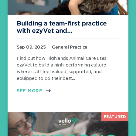
Building a team-first practice
with ezyVet and...
Sep 09, 2025
General Practice
Find out how Highlands Animal Care uses
ezyVet to build a high-performing culture
where staff feel valued, supported, and
equipped to do their best...
SEE MORE
FEATURED