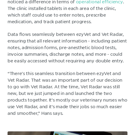
noticed a difference in terms of
operational efficiency
.
The clinic installed tablets in each area of the clinic,
which staff could use to enter notes, prescribe
medication, and track patient progress.
Data flows seamlessly between ezyVet and Vet Radar,
ensuring that all relevant information - including patient
notes, admission forms, pre-anesthetic blood tests,
invoice summaries, discharge notes, and more - could
be easily accessed without requiring any double entry.
“There's this seamless transition between ezyVet and
Vet Radar. That was an important part of our decision
to go with Vet Radar. At the time, Vet Radar was still
new, but we just jumped in and launched the two
products together. It’s mostly our veterinary nurses who
use Vet Radar, and it’s made their jobs so much easier
and smoother,” Hans says.