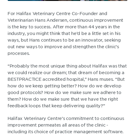
For Halifax Veterinary Centre Co-Founder and
Veterinarian Hans Andersen, continuous improvement
is the key to success. After more than 44 years in the
industry, you might think that he’d be a little set in his
ways, but Hans continues to be an innovator, seeking
out new ways to improve and strengthen the clinic’s
processes.
“Probably the most unique thing about Halifax was that
we could realize our dream; that dream of becoming a
BESTPRACTICE accredited hospital,” Hans muses. “But
how do we keep getting better? How do we develop
good protocols? How do we make sure we adhere to
them? How do we make sure that we have the right
feedback loops that keep delivering quality?”
Halifax Veterinary Centre’s commitment to continuous
improvement permeates all areas of the clinic -
including its choice of practice management software.