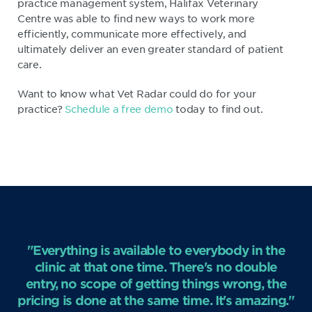
practice management system, Halifax Veterinary
Centre was able to find new ways to work more
efficiently, communicate more effectively, and
ultimately deliver an even greater standard of patient
care.
Want to know what Vet Radar could do for your
practice?
Schedule a free demo
today to find out.
"Everything is available to everybody in the
clinic at that one time. There's no double
entry, no scope of getting things wrong, the
pricing is done at the same time. It's amazing."