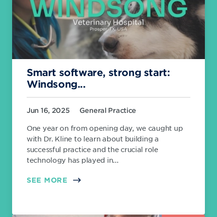
Smart software, strong start:
Windsong...
Jun 16, 2025
General Practice
One year on from opening day, we caught up
with Dr. Kline to learn about building a
successful practice and the crucial role
technology has played in...
SEE MORE