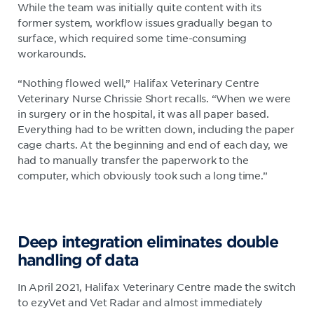
While the team was initially quite content with its
former system, workflow issues gradually began to
surface, which required some time-consuming
workarounds.
“Nothing flowed well,” Halifax Veterinary Centre
Veterinary Nurse Chrissie Short recalls. “When we were
in surgery or in the hospital, it was all paper based.
Everything had to be written down, including the paper
cage charts. At the beginning and end of each day, we
had to manually transfer the paperwork to the
computer, which obviously took such a long time.”
Deep integration eliminates double
handling of data
In April 2021, Halifax Veterinary Centre made the switch
to ezyVet and Vet Radar and almost immediately