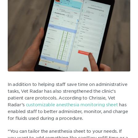
In addition to helping staff save time on administrative
tasks, Vet Radar has also strengthened the clinic’s
patient care protocols. According to Chrissie, Vet
Radar’s
customizable anesthesia monitoring sheet
has
enabled staff to better administer, monitor, and charge
for fluids used during a procedure.
“You can tailor the anesthesia sheet to your needs. If
you want to add something like capillary refill time or a