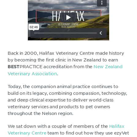
Back in 2000, Halifax Veterinary Centre made history
by becoming the first clinic in New Zealand to earn
PRACTICE accreditation from the
New Zealand
BEST
Veterinary Association
.
Today, the companion animal practice continues to
build on its legacy, combining compassion, technology,
and deep clinical expertise to deliver world-class
veterinary services and products to pet owners
throughout the Nelson region.
We sat down with a couple of members of the
Halifax
Veterinary Centre
team to find out how they use ezyVet