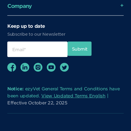
Company
Keep up to date
Subscribe to our Newsletter
Notice:
ezyVet General Terms and Conditions have
been updated.
View Updated Terms English
|
Effective October 22, 2025