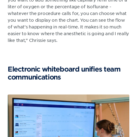
liter of oxygen or the percentage of Isoflurane -
whatever the procedure calls for, you can choose what
you want to display on the chart. You can see the flow
of what’s happening in real-time. It makes it so much
easier to know where the anesthetic is going and I really
like that,” Chrissie says.
Electronic whiteboard unifies team
communications