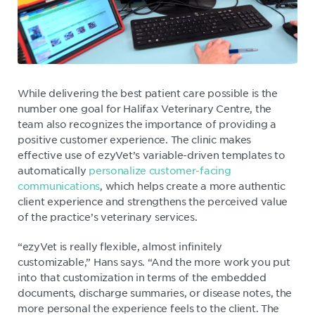
While delivering the best patient care possible is the
number one goal for Halifax Veterinary Centre, the
team also recognizes the importance of providing a
positive customer experience. The clinic makes
effective use of ezyVet’s variable-driven templates to
automatically
personalize customer-facing
communications
, which helps create a more authentic
client experience and strengthens the perceived value
of the practice’s veterinary services.
“ezyVet is really flexible, almost infinitely
customizable,” Hans says. “And the more work you put
into that customization in terms of the embedded
documents, discharge summaries, or disease notes, the
more personal the experience feels to the client. The