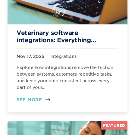
Veterinary software
integrations: Everything...
Nov 17, 2025
Integrations
Explore how integrations remove the friction
between systems, automate repetitive tasks,
and keep your data consistent across every
part of your...
SEE MORE
FEATURED