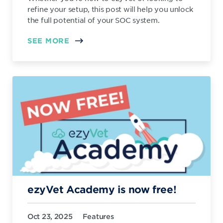
refine your setup, this post will help you unlock
the full potential of your SOC system.
SEE MORE
ezyVet Academy is now free!
Oct 23, 2025
Features