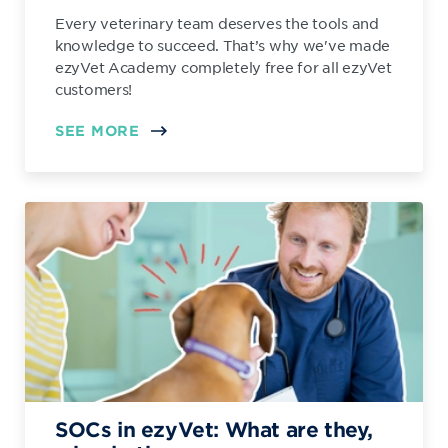
Every veterinary team deserves the tools and
knowledge to succeed. That’s why we've made
ezyVet Academy completely free for all ezyVet
customers!
SEE MORE
SOCs in ezyVet: What are they,