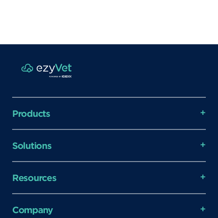
Products
Solutions
Resources
Company