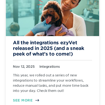
All the integrations ezyVet
released in 2025 (and a sneak
peek of what’s to come!)
Nov 12, 2025
Integrations
This year, we rolled out a series of new
integrations to streamline your workflows,
reduce manual tasks, and put more time back
into your day. Check them out!
SEE MORE