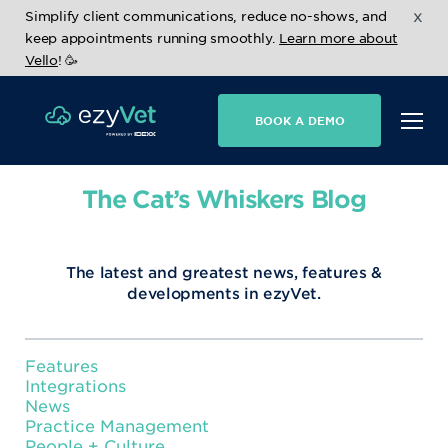
x
Simplify client communications, reduce no-shows, and
keep appointments running smoothly.
Learn more about
Vello
! 🥳
BOOK A DEMO
The Cat’s Whiskers Blog
The latest and greatest news, features &
developments in ezyVet.
Features
Integrations
News
Practice Management
People + Culture