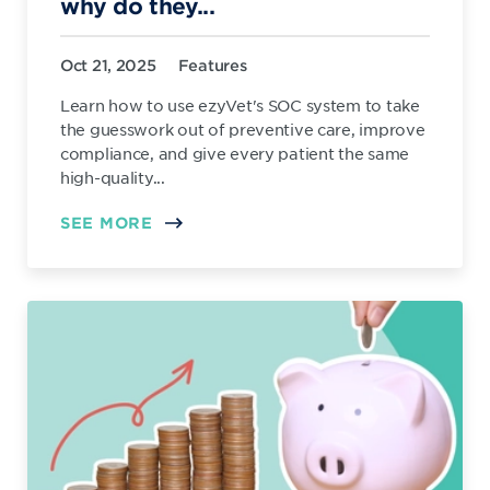
why do they...
Oct 21, 2025
Features
Learn how to use ezyVet's SOC system to take
the guesswork out of preventive care, improve
compliance, and give every patient the same
high-quality...
SEE MORE