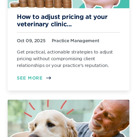
How to adjust pricing at your
veterinary clinic...
Oct 09, 2025
Practice Management
Get practical, actionable strategies to adjust
pricing without compromising client
relationships or your practice’s reputation.
SEE MORE