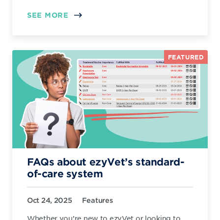
SEE MORE
FEATURED
FAQs about ezyVet’s standard-
of-care system
Oct 24, 2025
Features
Whether you’re new to ezyVet or looking to