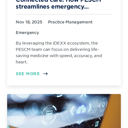
streamlines emergency...
Nov 18, 2025
Practice Management
Emergency
By leveraging the IDEXX ecosystem, the
PESCM team can focus on delivering life-
saving medicine with speed, accuracy, and
heart.
SEE MORE