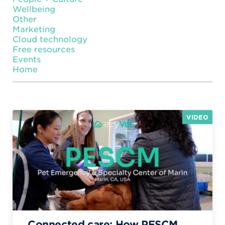
Wellbeing
Other
Marketing
Cloud technology
Free resources
Events
Home
VIDEO
Connected care: How PESCM