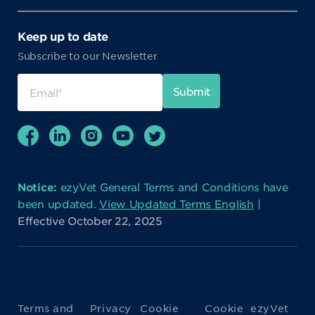
Keep up to date
Subscribe to our Newsletter
Notice:
ezyVet General Terms and Conditions have
been updated.
View Updated Terms English
|
Effective October 22, 2025
Terms and
Privacy
Cookie
Cookie
ezyVet