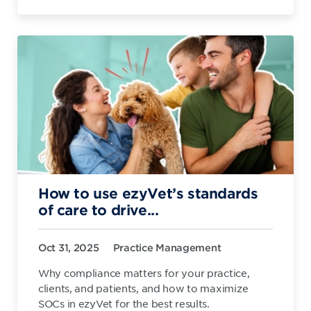
How to use ezyVet’s standards
of care to drive...
Oct 31, 2025
Practice Management
Why compliance matters for your practice,
clients, and patients, and how to maximize
SOCs in ezyVet for the best results.