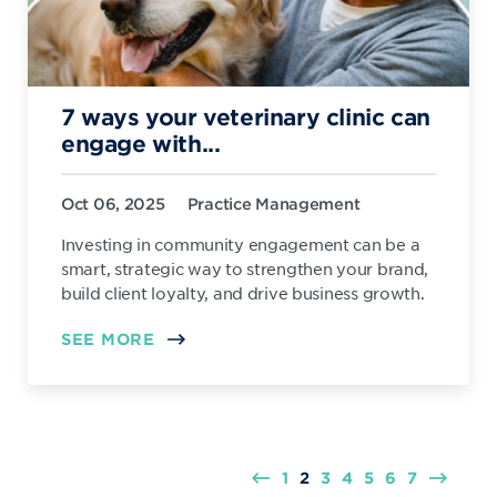
7 ways your veterinary clinic can
engage with...
Oct 06, 2025
Practice Management
Investing in community engagement can be a
smart, strategic way to strengthen your brand,
build client loyalty, and drive business growth.
SEE MORE
1
2
3
4
5
6
7