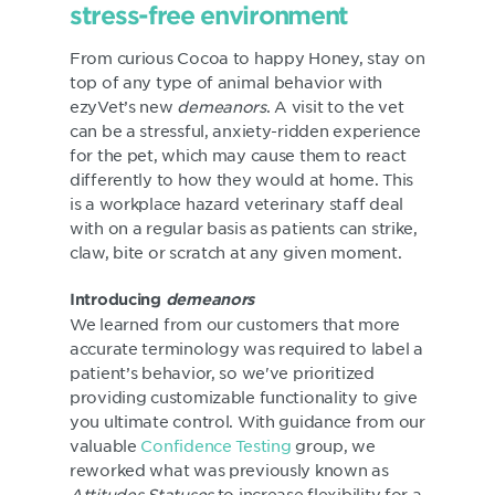
stress-free environment
From curious Cocoa to happy Honey, stay on
top of any type of animal behavior with
ezyVet’s new
demeanors
. A visit to the vet
can be a stressful, anxiety-ridden experience
for the pet, which may cause them to react
differently to how they would at home. This
is a workplace hazard veterinary staff deal
with on a regular basis as patients can strike,
claw, bite or scratch at any given moment.
Introducing
demeanors
We learned from our customers that more
accurate terminology was required to label a
patient’s behavior, so we've prioritized
providing customizable functionality to give
you ultimate control. With guidance from our
valuable
Confidence Testing
group, we
reworked what was previously known as
Attitudes Statuses
to increase flexibility for a