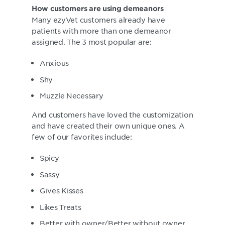
How customers are using demeanors
Many ezyVet customers already have
patients with more than one demeanor
assigned. The 3 most popular are:
Anxious
Shy
Muzzle Necessary
And customers have loved the customization
and have created their own unique ones. A
few of our favorites include:
Spicy
Sassy
Gives Kisses
Likes Treats
Better with owner/Better without owner