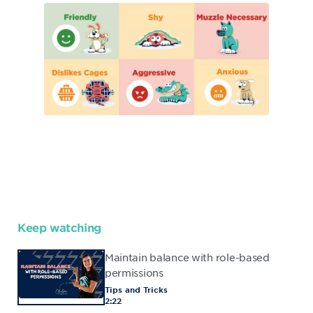
Keep watching
Maintain balance with role-based
permissions
Tips and Tricks
2:22