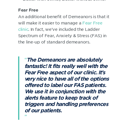
Fear Free
An additional benefit of Demeanors is that it
will make it easier to manage a
Fear Free
clinic
. In fact, we've included the Ladder
Spectrum of Fear, Anxiety & Stress (FAS) in
the line-up of standard demeanors.
The Demeanors are absolutely
fantastic! It fits really well with the
Fear Free aspect of our clinic. It’s
very nice to have all of the options
offered to label our FAS patients.
We use it in conjunction with the
alerts feature to keep track of
triggers and handling preferences
of our patients.