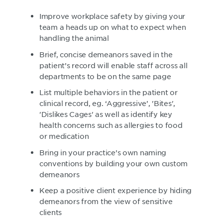
Improve workplace safety by giving your
team a heads up on what to expect when
handling the animal
Brief, concise demeanors saved in the
patient’s record will enable staff across all
departments to be on the same page
List multiple behaviors in the patient or
clinical record, eg. ‘Aggressive’, 'Bites',
'Dislikes Cages' as well as identify key
health concerns such as allergies to food
or medication
Bring in your practice’s own naming
conventions by building your own custom
demeanors
Keep a positive client experience by hiding
demeanors from the view of sensitive
clients