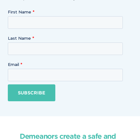
First Name
Last Name
Email
SUBSCRIBE
Demeanors create a safe and