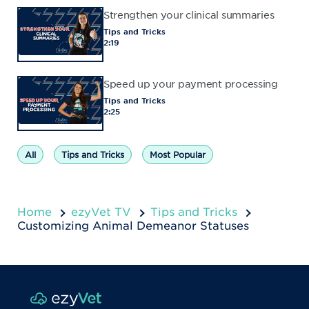
Strengthen your clinical summaries
Tips and Tricks
2:19
Speed up your payment processing
Tips and Tricks
2:25
All
Tips and Tricks
Most Popular
Home
ezyVet TV
Tips and Tricks
Customizing Animal Demeanor Statuses