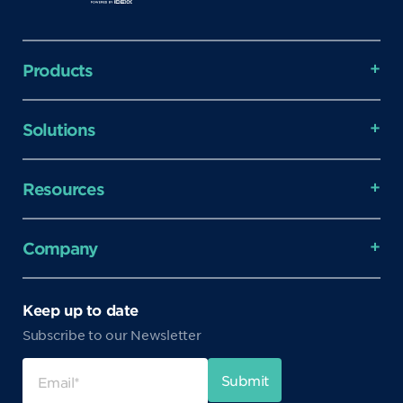
Products
Solutions
Resources
Company
Keep up to date
Subscribe to our Newsletter