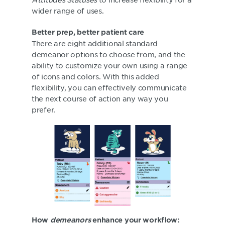
wider range of uses.
Better prep, better patient care
There are eight additional standard
demeanor options to choose from, and the
ability to customize your own using a range
of icons and colors. With this added
flexibility, you can effectively communicate
the next course of action any way you
prefer.
How
demeanors
enhance your workflow: