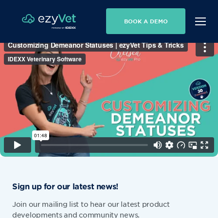
BOOK A DEMO
Sign up for our latest news!
Join our mailing list to hear our latest product
developments and community news.