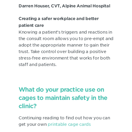
Darren Houser, CVT, Alpine Animal Hospital
Creating a safer workplace and better
patient care
Knowing a patient’s triggers and reactions in
the consult room allows you to pre-empt and
adopt the appropriate manner to gain their
trust. Take control over building a positive
stress-free environment that works for both
staff and patients.
What do your practice use on
cages to maintain safety in the
clinic?
Continuing reading to find out how you can
get your own
printable cage cards