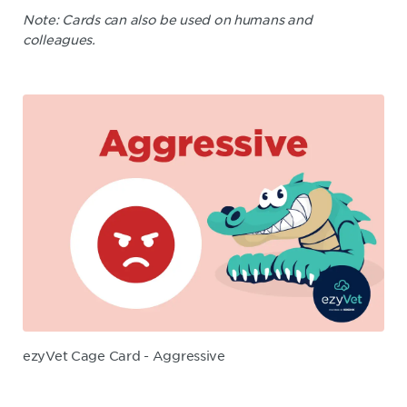
Note: Cards can also be used on humans and
colleagues.
ezyVet Cage Card - Aggressive