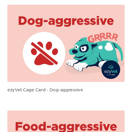
ezyVet Cage Card - Dog-aggressive