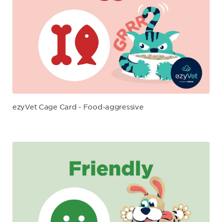
ezyVet Cage Card - Food-aggressive