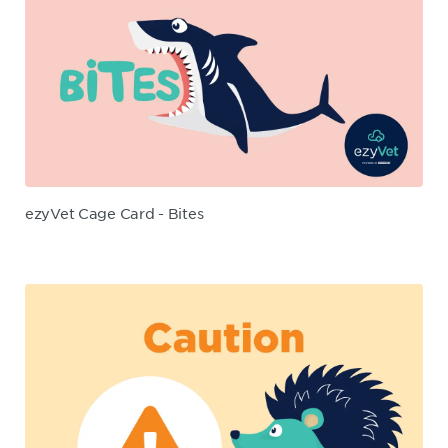
ezyVet Cage Card - Bites