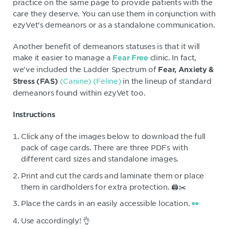
practice on the same page to provide patients with the
care they deserve. You can use them in conjunction with
ezyVet's demeanors or as a standalone communication.
Another benefit of demeanors statuses is that it will
make it easier to manage a
clinic. In fact,
Fear Free
we've included the Ladder Spectrum of
Fear, Anxiety &
(Canine)
(Feline)
in the lineup of standard
Stress (FAS)
demeanors found within ezyVet too.
Instructions
Click any of the images below to download the full
pack of cage cards. There are three PDFs with
different card sizes and standalone images.
Print and cut the cards and laminate them or place
them in cardholders for extra protection. 🖨️✂️
Place the cards in an easily accessible location.
👀
Use accordingly! 👌