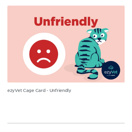
ezyVet Cage Card - Unfriendly