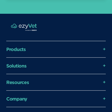
Products
Solutions
Resources
Company