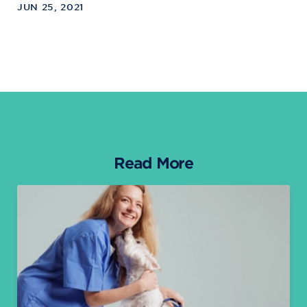
JUN 25, 2021
Read More