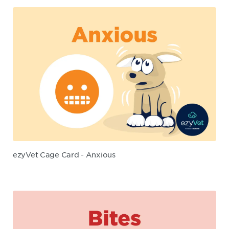
ezyVet Cage Card - Anxious