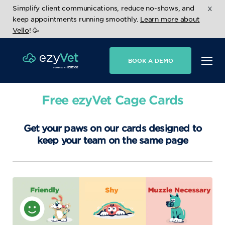
x
Simplify client communications, reduce no-shows, and
keep appointments running smoothly.
Learn more about
Vello
! 🥳
BOOK A DEMO
Free ezyVet Cage Cards
Get your paws on our cards designed to
keep your team on the same page