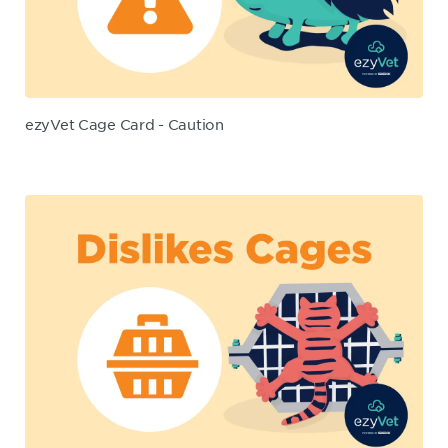
ezyVet Cage Card - Caution