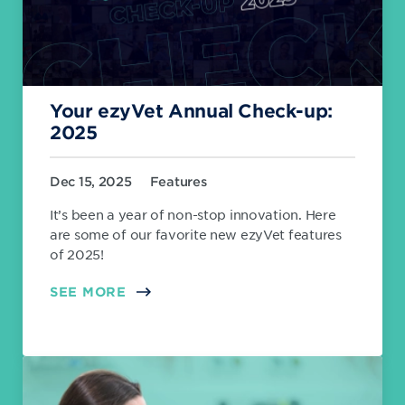
Your ezyVet Annual Check-up:
2025
Dec 15, 2025
Features
It’s been a year of non-stop innovation. Here
are some of our favorite new ezyVet features
of 2025!
SEE MORE