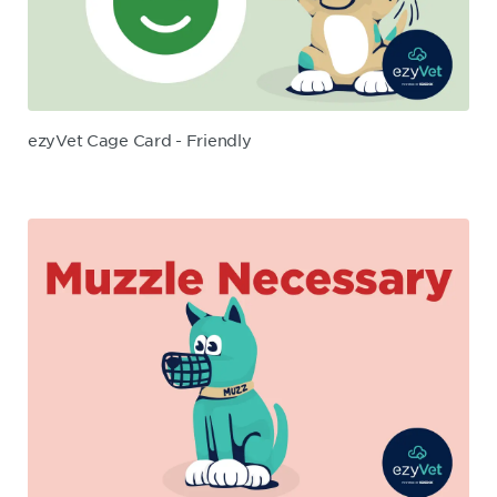
ezyVet Cage Card - Friendly