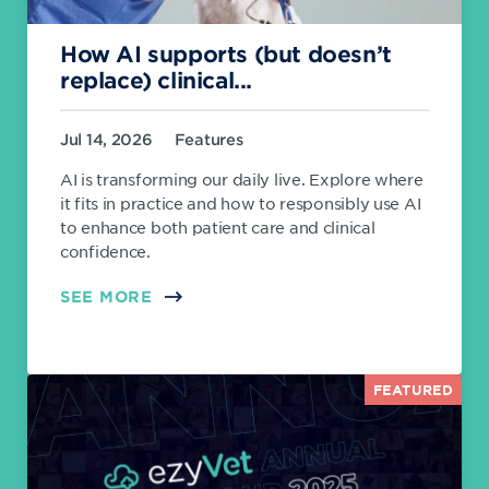
How AI supports (but doesn’t
replace) clinical...
Jul 14, 2026
Features
AI is transforming our daily live. Explore where
it fits in practice and how to responsibly use AI
to enhance both patient care and clinical
confidence.
SEE MORE
FEATURED