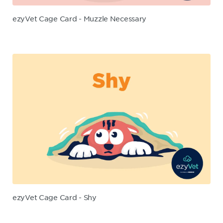
ezyVet Cage Card - Muzzle Necessary
ezyVet Cage Card - Shy