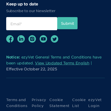
Keep up to date
Subscribe to our Newsletter
Notice:
ezyVet General Terms and Conditions have
been updated.
View Updated Terms English
|
Effective October 22, 2025
Terms and
Privacy
Cookie
Cookie
ezyVet
Conditions
Policy
Statement
List
Login