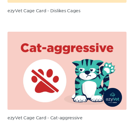
ezyVet Cage Card - Dislikes Cages
ezyVet Cage Card - Cat-aggressive