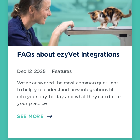
FAQs about ezyVet integrations
Dec 12, 2025
Features
We’ve answered the most common questions
to help you understand how integrations fit
into your day-to-day and what they can do for
your practice.
SEE MORE