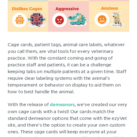
Cage cards, patient tags, animal care labels, whatever
you call them, are vital tools for every veterinary
practice. With the constant coming and going of
practice staff and patients, it can be a challenge
keeping tabs on multiple patients at a given time. Staff
require clear labeling systems with the animal's
temperament or behavior on display to aid them on
how to best handle the animal.
With the release of
, we've created our very
demeanors
own cage cards with a twist! Our cards match the
standard demeanor options that come with the ezyVet
site, and there's the option to create your own custom
ones. These cage cards will keep everyone at your