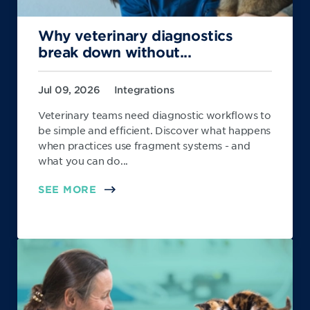
Why veterinary diagnostics
break down without...
Jul 09, 2026
Integrations
Veterinary teams need diagnostic workflows to
be simple and efficient. Discover what happens
when practices use fragment systems - and
what you can do...
SEE MORE