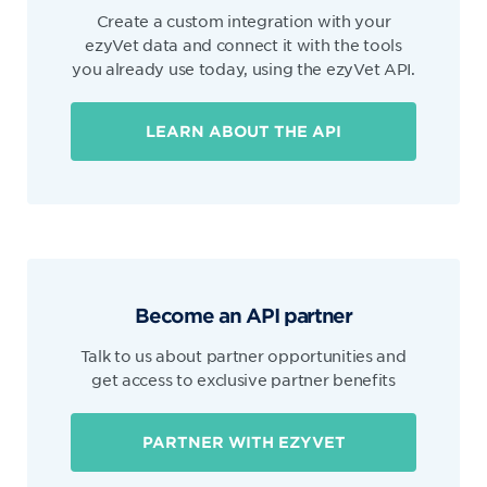
Create a custom integration with your
ezyVet data and connect it with the tools
you already use today, using the ezyVet API.
LEARN ABOUT THE API
Become an API partner
Talk to us about partner opportunities and
get access to exclusive partner benefits
PARTNER WITH EZYVET