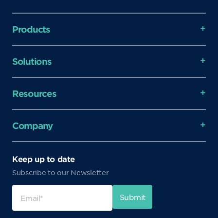
Products
Solutions
Resources
Company
Keep up to date
Subscribe to our Newsletter