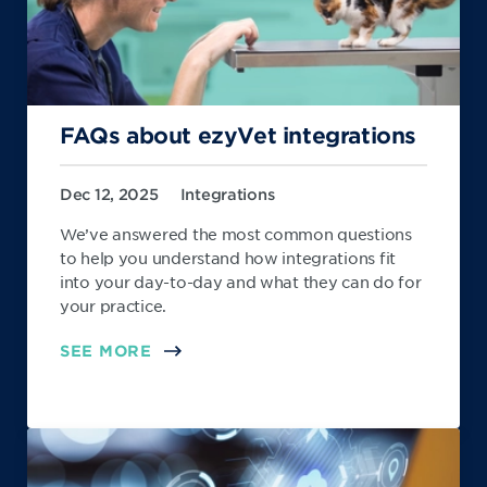
FAQs about ezyVet integrations
Dec 12, 2025
Integrations
We’ve answered the most common questions
to help you understand how integrations fit
into your day-to-day and what they can do for
your practice.
SEE MORE