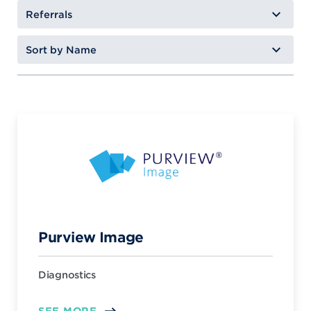
Purview Image
Diagnostics
SEE MORE