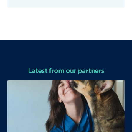
Latest from our partners