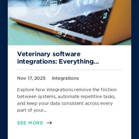
Veterinary software
integrations: Everything...
Nov 17, 2025
Integrations
Explore how integrations remove the friction
between systems, automate repetitive tasks,
and keep your data consistent across every
part of your...
SEE MORE