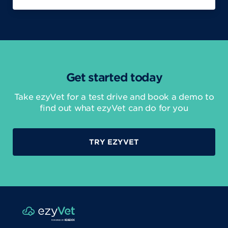
Get started today
Take ezyVet for a test drive and book a demo to
find out what ezyVet can do for you
TRY EZYVET