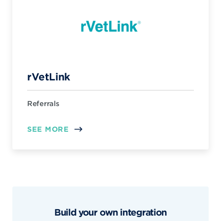
rVetLink
Referrals
SEE MORE
Build your own integration