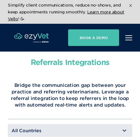
x
Simplify client communications, reduce no-shows, and
keep appointments running smoothly.
Learn more about
Vello
! 🥳
BOOK A DEMO
Referrals Integrations
Bridge the communication gap between your
practice and referring veterinarians. Leverage a
referral integration to keep referrers in the loop
with automated real-time alerts and updates.