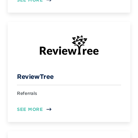
ReviewTree
Referrals
SEE MORE