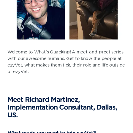
Welcome to What's Quacking! A meet-and-greet series
with our awesome humans. Get to know the people at
ezyVet, what makes them tick, their role and life outside
of ezyVet.
Meet Richard Martinez,
Implementation Consultant, Dallas,
US.
What made you want to join ezyVet?