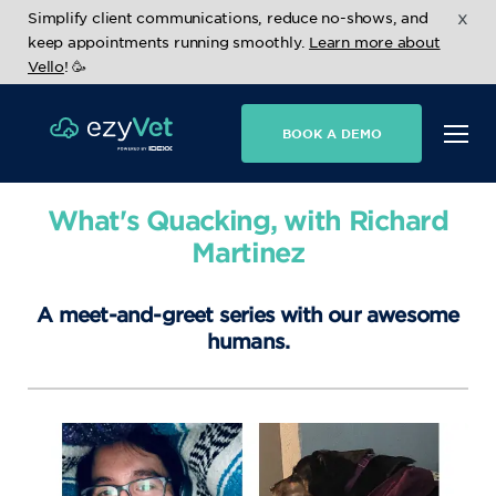
x
Simplify client communications, reduce no-shows, and
keep appointments running smoothly.
Learn more about
Vello
! 🥳
BOOK A DEMO
What's Quacking, with Richard
Martinez
A meet-and-greet series with our awesome
humans.