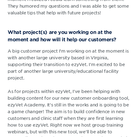
They humored my questions and I was able to get some
valuable tips that help with future projects!
What project(s) are you working on at the
moment and how will it help our customers?
A big customer project I'm working on at the moment is
with another large university based in VIrginia,
supporting their transition to ezyVet. I'm excited to be
part of another large university/educational facility
project.
As for projects within ezyVet, I've been helping with
building content for our new customer onboarding tool,
ezyVet Academy. It's still in the works and is going to be
a game changer! The aim is to build confidence in new
customers and clinic staff when they are first learning
how to use ezyVet. Right now we host group training
webinars, but with this new tool, we'll be able to