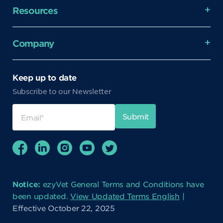
Resources
Company
Keep up to date
Subscribe to our Newsletter
Notice:
ezyVet General Terms and Conditions have
been updated.
View Updated Terms English
|
Effective October 22, 2025