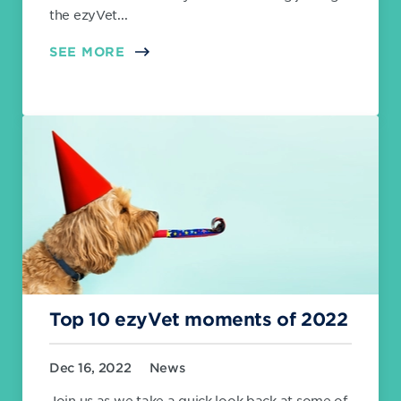
the ezyVet...
SEE MORE
Top 10 ezyVet moments of 2022
Dec 16, 2022
News
Join us as we take a quick look back at some of