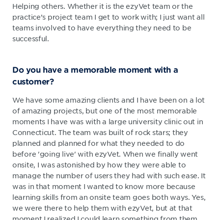
Helping others. Whether it is the ezyVet team or the
practice’s project team I get to work with; I just want all
teams involved to have everything they need to be
successful.
Do you have a memorable moment with a
customer?
We have some amazing clients and I have been on a lot
of amazing projects, but one of the most memorable
moments I have was with a large university clinic out in
Connecticut. The team was built of rock stars; they
planned and planned for what they needed to do
before 'going live' with ezyVet. When we finally went
onsite, I was astonished by how they were able to
manage the number of users they had with such ease. It
was in that moment I wanted to know more because
learning skills from an onsite team goes both ways. Yes,
we were there to help them with ezyVet, but at that
moment I realized I could learn something from them.