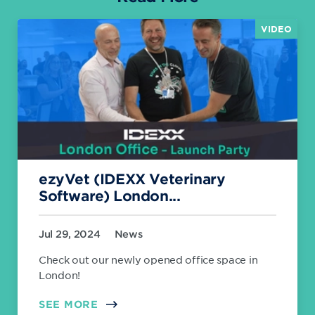
VIDEO
ezyVet (IDEXX Veterinary
Software) London...
Jul 29, 2024
News
Check out our newly opened office space in
London!
SEE MORE