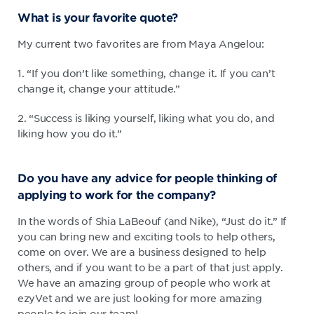
What is your favorite quote?
My current two favorites are from Maya Angelou:
1. “If you don’t like something, change it. If you can’t
change it, change your attitude.”
2. “Success is liking yourself, liking what you do, and
liking how you do it.”
Do you have any advice for people thinking of
applying to work for the company?
In the words of Shia LaBeouf (and Nike), “Just do it.” If
you can bring new and exciting tools to help others,
come on over. We are a business designed to help
others, and if you want to be a part of that just apply.
We have an amazing group of people who work at
ezyVet and we are just looking for more amazing
people to join our team!