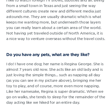
I like to watch foreign TV shows, subtitles and all. Being
from a small town in Texas and just seeing the way
different cultures create new and different media just
astounds me. They are usually dramatic which is what
keeps me wanting more, but underneath those layers
you can really learn about a certain area of the world.
Not having yet traveled outside of North America, it is
a nice way to venture overseas without the travel costs.
Do you have any pets, what are they like?
I do! I have one dog; her name is Regina George. She is
almost 7 years old now. She acts like an old lady and is
just loving the simple things… such as napping all day
(as you can see in my picture above), bringing me her
toy to play, and of course, more even more napping.
Like her namesake, Regina is super dramatic. When we
go on walks, she tends to sleep for the remainder of the
day acting like we hiked for an entire day.