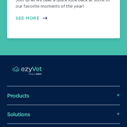
our favorite moments of the year!
SEE MORE
Products
Solutions