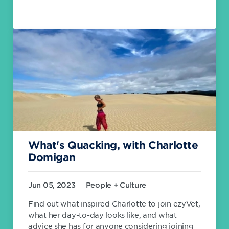
What's Quacking, with Charlotte
Domigan
Jun 05, 2023
People + Culture
Find out what inspired Charlotte to join ezyVet,
what her day-to-day looks like, and what
advice she has for anyone considering joining