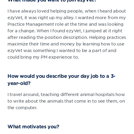
I have always loved helping people, when I heard about
ezyVet, it was right up my alley. I wanted more from my
Practice Management role at the time and was looking
for a change. When I found ezyVet, I jumped at it right
after reading the position description. Helping practices
maximize their time and money by learning how to use
ezyVet was something I wanted to be a part of and
could bring my PM experience to.
How would you describe your day job to a 3-
year-old?
I travel around, teaching different animal hospitals how
to write about the animals that come in to see them, on
the computer.
What motivates you?