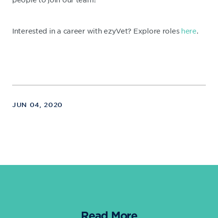
Interested in a career with ezyVet? Explore roles
here
.
JUN 04, 2020
Read More