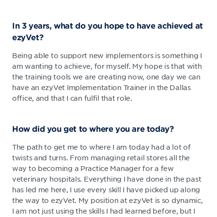
In 3 years, what do you hope to have achieved at
ezyVet?
Being able to support new implementors is something I
am wanting to achieve, for myself. My hope is that with
the training tools we are creating now, one day we can
have an ezyVet Implementation Trainer in the Dallas
office, and that I can fulfil that role.
How did you get to where you are today?
The path to get me to where I am today had a lot of
twists and turns. From managing retail stores all the
way to becoming a Practice Manager for a few
veterinary hospitals. Everything I have done in the past
has led me here, I use every skill I have picked up along
the way to ezyVet. My position at ezyVet is so dynamic,
I am not just using the skills I had learned before, but I