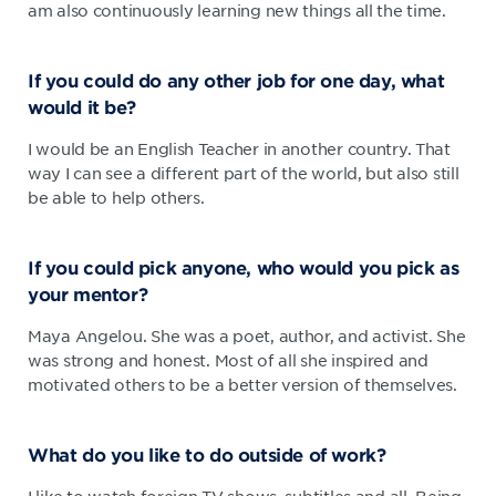
am also continuously learning new things all the time.
If you could do any other job for one day, what
would it be?
I would be an English Teacher in another country. That
way I can see a different part of the world, but also still
be able to help others.
If you could pick anyone, who would you pick as
your mentor?
Maya Angelou. She was a poet, author, and activist. She
was strong and honest. Most of all she inspired and
motivated others to be a better version of themselves.
What do you like to do outside of work?