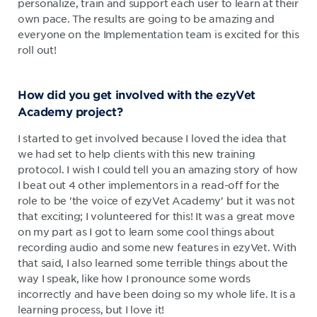
personalize, train and support each user to learn at their
own pace. The results are going to be amazing and
everyone on the Implementation team is excited for this
roll out!
How did you get involved with the ezyVet
Academy project?
I started to get involved because I loved the idea that
we had set to help clients with this new training
protocol. I wish I could tell you an amazing story of how
I beat out 4 other implementors in a read-off for the
role to be 'the voice of ezyVet Academy' but it was not
that exciting; I volunteered for this! It was a great move
on my part as I got to learn some cool things about
recording audio and some new features in ezyVet. With
that said, I also learned some terrible things about the
way I speak, like how I pronounce some words
incorrectly and have been doing so my whole life. It is a
learning process, but I love it!