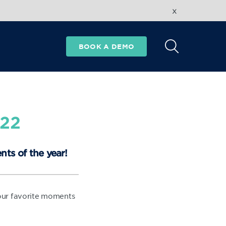
x
BOOK A DEMO
022
nts of the year!
 our favorite moments