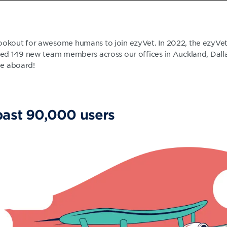
ookout for awesome humans to join ezyVet. In 2022, the ezyVe
ired 149 new team members across our offices in Auckland, Dalla
me aboard!
past 90,000 users