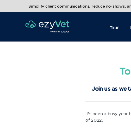
Simplify client communications, reduce no-shows, 
Tour
To
Join us as we t
It’s been a busy year
of 2022.