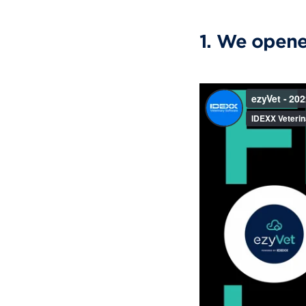
1. We opene