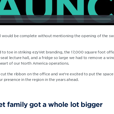
el would be complete without mentioning the opening of the s
o toe in striking ezyVet branding, the 17,000 square foot offic
seat lecture hall, and a fridge so large we had to remove a wi
 heart of our North America operations.
cut the ribbon on the office and we’re excited to put the spac
r presence in the region in the years ahead.
t family got a whole lot bigger