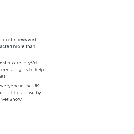
g mindfulness and
tracted more than
foster care. ezyVet
zens of gifts to help
mas.
r everyone in the UK
upport this cause by
 Vet Show.