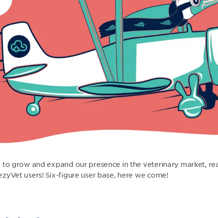
 to grow and expand our presence in the veterinary market, re
zyVet users! Six-figure user base, here we come!