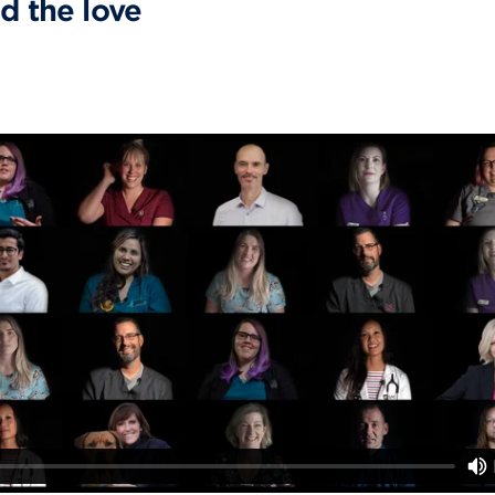
d the love