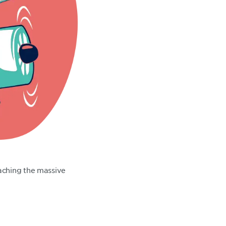
aching the massive