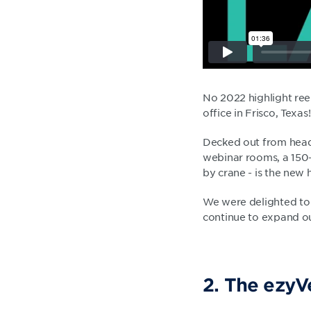
No 2022 highlight re
office in Frisco, Texas!
Decked out from head t
webinar rooms, a 150-
by crane - is the new
We were delighted to 
continue to expand ou
2. The ezyVe