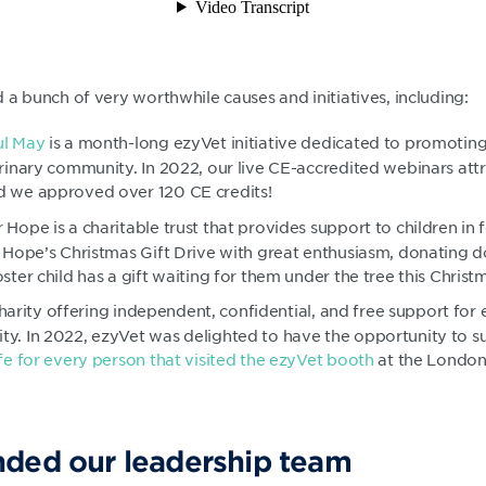
a bunch of very worthwhile causes and initiatives, including:
ul May
is a month-long ezyVet initiative dedicated to promotin
erinary community. In 2022, our live CE-accredited webinars at
d we approved over 120 CE credits!
r Hope is a charitable trust that provides support to children in 
r Hope’s Christmas Gift Drive with great enthusiasm, donating do
ster child has a gift waiting for them under the tree this Christ
a charity offering independent, confidential, and free support fo
y. In 2022, ezyVet was delighted to have the opportunity to s
ife for every person that visited the ezyVet booth
at the London
ded our leadership team