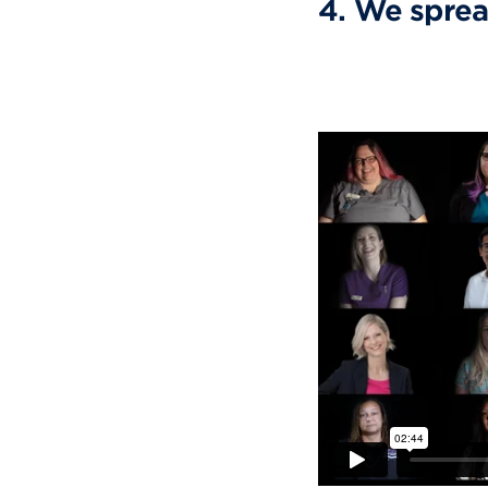
4. We sprea