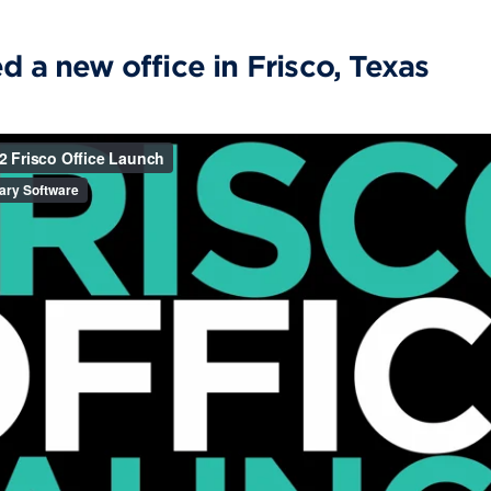
d a new office in Frisco, Texas