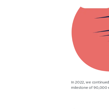
In 2022, we continued
milestone of 90,000 e