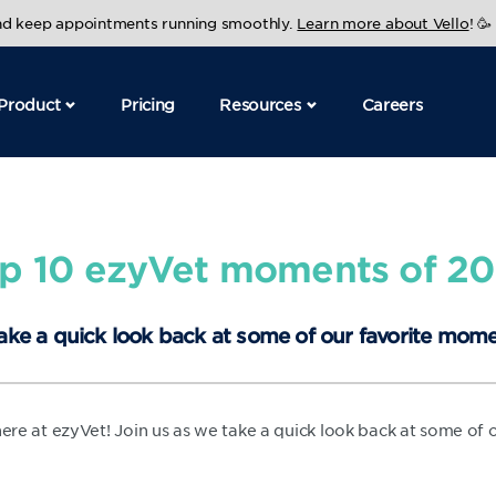
and keep appointments running smoothly.
Learn more about Vello
! 🥳
Product
Pricing
Resources
Careers
p 10 ezyVet moments of 2
ake a quick look back at some of our favorite mome
 here at ezyVet! Join us as we take a quick look back at some of