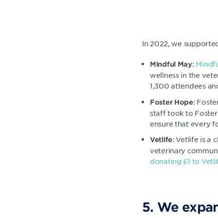
In 2022, we supported 
:
Mindf
Mindful May
wellness in the vet
1,300 attendees an
: Foste
Foster Hope
staff took to Foste
ensure that every fo
: Vetlife is 
Vetlife
veterinary communit
donating £1 to Vetl
5. We expan