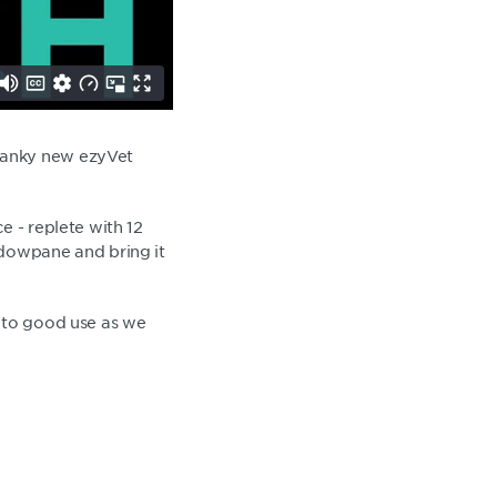
wanky new ezyVet
e - replete with 12
ndowpane and bring it
e to good use as we