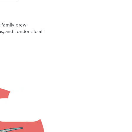
t family grew
s, and London. To all