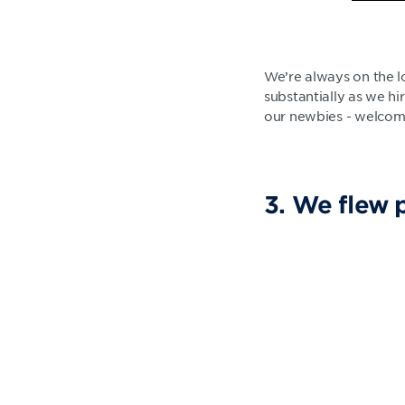
We’re always on the l
substantially as we h
our newbies - welco
3. We flew 