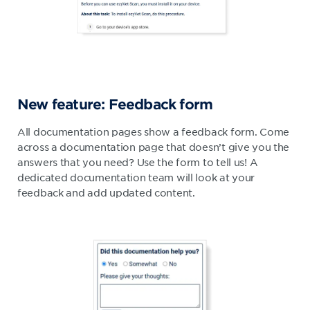
New feature: Feedback form
All documentation pages show a feedback form. Come
across a documentation page that doesn’t give you the
answers that you need? Use the form to tell us! A
dedicated documentation team will look at your
feedback and add updated content.