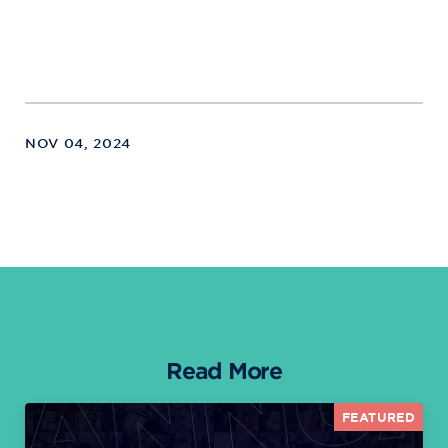
NOV 04, 2024
Read More
FEATURED