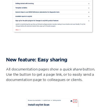
New feature: Easy sharing
All documentation pages show a
quick share
button.
Use the button to get a page link, or to easily send a
documentation page to colleagues or clients.