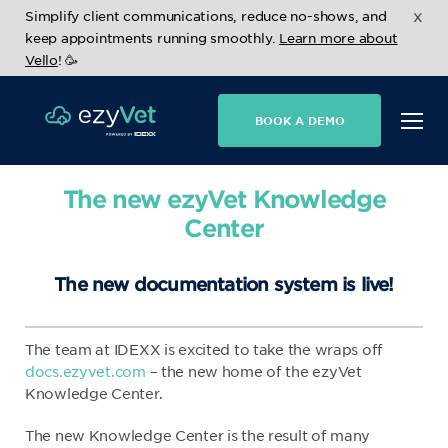
x
Simplify client communications, reduce no-shows, and
keep appointments running smoothly.
Learn more about
Vello
! 🥳
BOOK A DEMO
The new ezyVet Knowledge
Center
The new documentation system is live!
The team at IDEXX is excited to take the wraps off
docs.ezyvet.com
– the new home of the ezyVet
Knowledge Center.
The new Knowledge Center is the result of many