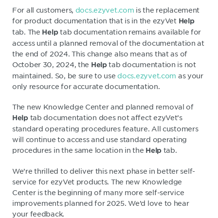
For all customers,
docs.ezyvet.com
is the replacement
for product documentation that is in the ezyVet
Help
tab. The
tab documentation remains available for
Help
access until a planned removal of the documentation at
the end of 2024. This change also means that as of
October 30, 2024, the
tab documentation is not
Help
maintained. So, be sure to use
docs.ezyvet.com
as your
only resource for accurate documentation.
The new Knowledge Center and planned removal of
tab documentation does not affect ezyVet’s
Help
standard operating procedures feature. All customers
will continue to access and use standard operating
procedures in the same location in the
tab.
Help
We’re thrilled to deliver this next phase in better self-
service for ezyVet products. The new Knowledge
Center is the beginning of many more self-service
improvements planned for 2025. We’d love to hear
your feedback.