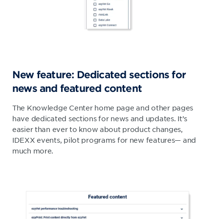
New feature: Dedicated sections for
news and featured content​
​The Knowledge Center home page and other pages
have dedicated sections for news and updates. It’s
easier than ever to know about product changes,
IDEXX events, pilot programs for new features— and
much more.