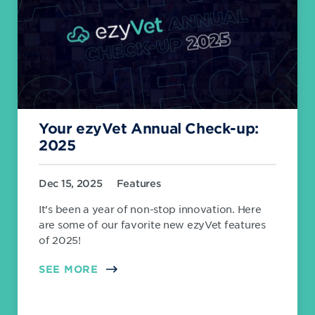
Your ezyVet Annual Check-up:
2025
Dec 15, 2025
Features
It’s been a year of non-stop innovation. Here
are some of our favorite new ezyVet features
of 2025!
SEE MORE