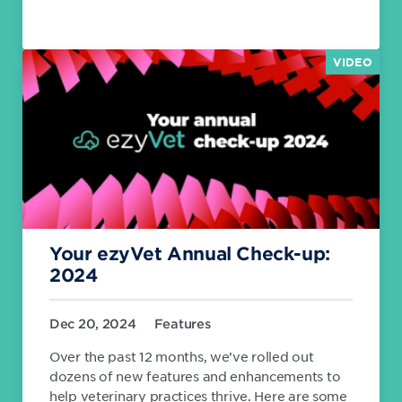
VIDEO
Your ezyVet Annual Check-up:
2024
Dec 20, 2024
Features
Over the past 12 months, we’ve rolled out
dozens of new features and enhancements to
help veterinary practices thrive. Here are some