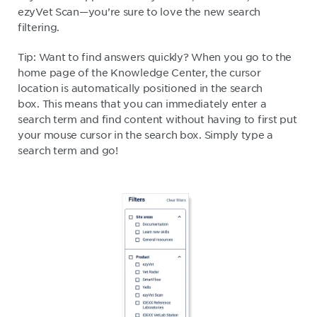
ezyVet Scan—you’re sure to love the new search
filtering.
Tip: Want to find answers quickly? When you go to the
home page of the Knowledge Center, the cursor
location is automatically positioned in the search
box. This means that you can immediately enter a
search term and find content without having to first put
your mouse cursor in the search box. Simply type a
search term and go!