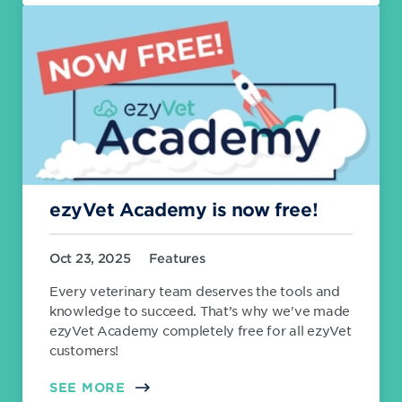
ezyVet Academy is now free!
Oct 23, 2025
Features
Every veterinary team deserves the tools and
knowledge to succeed. That’s why we've made
ezyVet Academy completely free for all ezyVet
customers!
SEE MORE