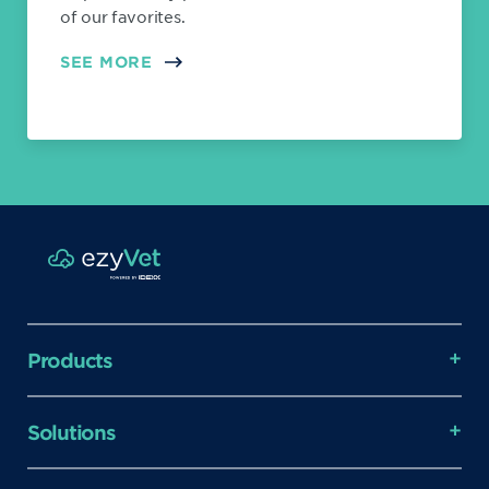
of our favorites.
SEE MORE
Products
Solutions