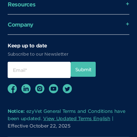
Resources
Company
Keep up to date
Subscribe to our Newsletter
Notice:
ezyVet General Terms and Conditions have
been updated.
View Updated Terms English
|
Effective October 22, 2025