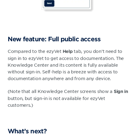
New feature: Full public access
Compared to the ezyVet
tab, you don’t need to
Help
sign in to ezyVet to get access to documentation. The
Knowledge Center and its content is fully available
without sign-in. Self-help is a breeze with access to
documentation anywhere and from any device.
(Note that all Knowledge Center screens show a
Sign in
button, but sign-in is not available for ezyVet
customers.)
What’s next?