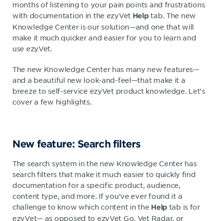
months of listening to your pain points and frustrations
with documentation in the ezyVet
tab. The new
Help
Knowledge Center is our solution—and one that will
make it much quicker and easier for you to learn and
use ezyVet.
The new Knowledge Center has many new features—
and a beautiful new look-and-feel—that make it a
breeze to self-service ezyVet product knowledge. Let's
cover a few highlights.
New feature: Search filters
The search system in the new Knowledge Center has
search filters that make it much easier to quickly find
documentation for a specific product, audience,
content type, and more. If you’ve ever found it a
challenge to know which content in the
tab is for
Help
ezyVet— as opposed to ezyVet Go, Vet Radar, or