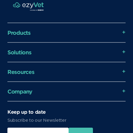
Products
Solutions
Resources
Company
Keep up to date
Subscribe to our Newsletter