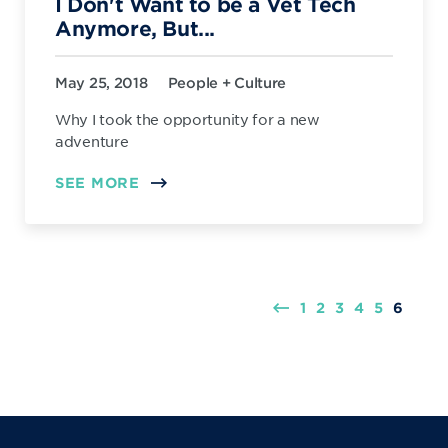
I Don't Want to be a Vet Tech
Anymore, But...
May 25, 2018
People + Culture
Why I took the opportunity for a new
adventure
SEE MORE
1
2
3
4
5
6