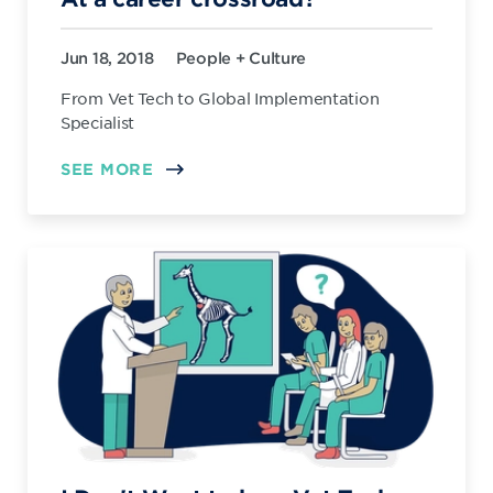
Jun 18, 2018
People + Culture
From Vet Tech to Global Implementation
Specialist
SEE MORE