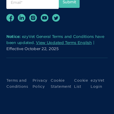
Notice:
ezyVet General Terms and Conditions have
been updated.
View Updated Terms English
|
Effective October 22, 2025
Terms and
Privacy
Cookie
Cookie
ezyVet
Conditions
Policy
Statement
List
Login