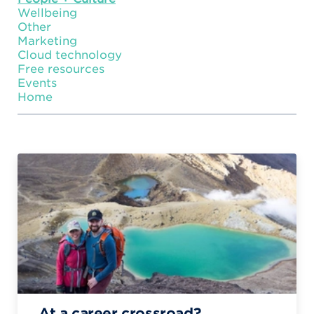
Wellbeing
Other
Marketing
Cloud technology
Free resources
Events
Home
At a career crossroad?