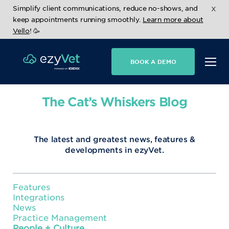
x
Simplify client communications, reduce no-shows, and
keep appointments running smoothly.
Learn more about
Vello
! 🥳
BOOK A DEMO
The Cat’s Whiskers Blog
The latest and greatest news, features &
developments in ezyVet.
Features
Integrations
News
Practice Management
People + Culture