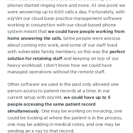
phones started ringing more and more. At one point we
were answering up to 600 calls a day. Fortunately, with
ezyVet our cloud base practice management software
working in conjunction with our cloud-based phone
system meant that
we could have people working from
Some people were anxious
home answering the calls.
about coming into work, and some of our staff lived
with vulnerable family members, so this was the
perfect
and keeping on top of our
solution for retaining staff
heavy workload. I don’t know how we could have
managed operations without the remote staff.
Other software we used in the past only allowed one
person access to patient records at a time. In our
current setup with ezyVet,
we could have up to 5
people accessing the same patient record
. One may be working on invoicing, one
simultaneously
could be looking at where the patient is in the process,
one may be adding in medical notes, and one may be
sending an x-ray to that record.