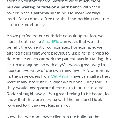
spent on customer care. Patients were
much more
with their
relaxed waiting outside on a park bench
owner in the California sunshine. No more waiting
inside for a room to free up! This is something I want to
continue indefinitely.
As we perfected our curbside consult operation, we
started optimizing
SmartFlow
in ways that would
benefit the current circumstances. For example, we
altered fields that were previously used for allergies to
determine which car park the patient was in. Having this
set up in conjunction with ezyVet was a great way to
keep an overview of our swarming hive. A few months
in, the developers from
Vet Radar
gave us a call as they
were really interested in what we’d done. They told us
they would incorporate these extra features into Vet
Radar straight away. It's a great feeling to be heard, to
know that they are moving with the time and I look
forward to giving Vet Radar a go.
Now that we don't have clients in the building the