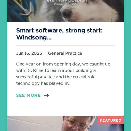
Smart software, strong start:
Windsong...
Jun 16, 2025
General Practice
One year on from opening day, we caught up
with Dr. Kline to learn about building a
successful practice and the crucial role
technology has played in...
SEE MORE
FEATURED