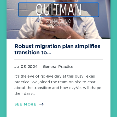
Robust migration plan simplifies
transition to...
Jul 03, 2024
General Practice
It's the eve of go-live day at this busy Texas
practice. We joined the team on-site to chat
about the transition and how ezyVet will shape
their daily...
SEE MORE