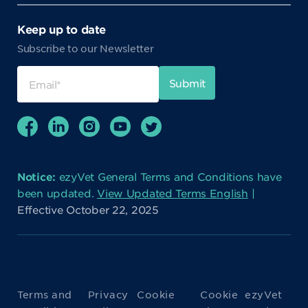
Keep up to date
Subscribe to our Newsletter
Notice:
ezyVet General Terms and Conditions have
been updated.
View Updated Terms English
|
Effective October 22, 2025
Terms and
Privacy
Cookie
Cookie
ezyVet