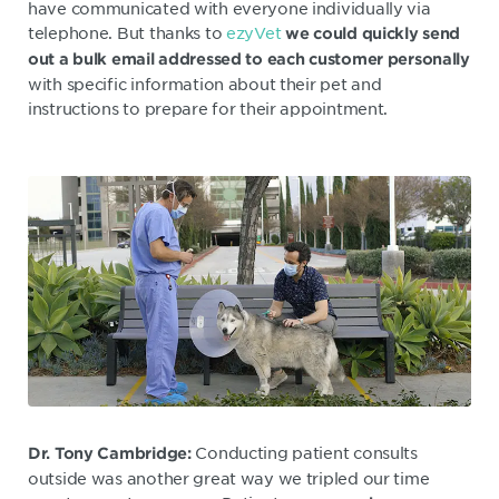
have communicated with everyone individually via
telephone. But thanks to
ezyVet
we could quickly send
out a bulk email addressed to each customer personally
with specific information about their pet and
instructions to prepare for their appointment.
Conducting patient consults
Dr. Tony Cambridge:
outside was another great way we tripled our time