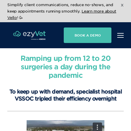
x
Simplify client communications, reduce no-shows, and
keep appointments running smoothly.
Learn more about
Vello
! 🥳
BOOK A DEMO
Ramping up from 12 to 20
surgeries a day during the
pandemic
To keep up with demand, specialist hospital
VSSOC tripled their efficiency overnight