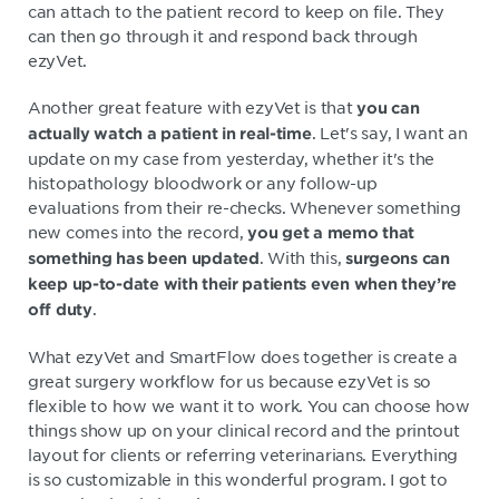
can attach to the patient record to keep on file. They
can then go through it and respond back through
ezyVet.
Another great feature with ezyVet is that
you can
. Let's say, I want an
actually watch a patient in real-time
update on my case from yesterday, whether it's the
histopathology bloodwork or any follow-up
evaluations from their re-checks. Whenever something
new comes into the record,
you get a memo that
. With this,
something has been updated
s
urgeons can
keep up-to-date with their patients even when they’re
.
off duty
What ezyVet and SmartFlow does together is create a
great surgery workflow for us because ezyVet is so
flexible to how we want it to work. You can choose how
things show up on your clinical record and the printout
layout for clients or referring veterinarians. Everything
is so customizable in this wonderful program. I got to