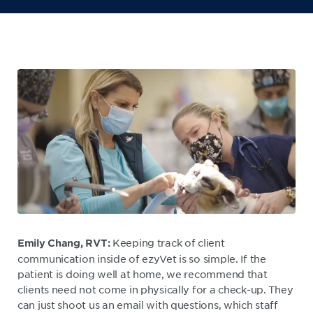
Keeping track of client
Emily Chang, RVT:
communication inside of ezyVet is so simple. If the
patient is doing well at home, we recommend that
clients need not come in physically for a check-up. They
can just shoot us an email with questions, which staff