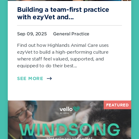
Building a team-first practice
with ezyVet and...
Sep 09, 2025
General Practice
Find out how Highlands Animal Care uses
ezyVet to build a high-performing culture
where staff feel valued, supported, and
equipped to do their best...
SEE MORE
FEATURED