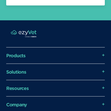
Products
Solutions
Resources
Company