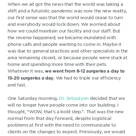
When we all got the news that the world was taking a
shift and a futuristic pandemic was now the new reality,
our first sense was that the world would cease to turn
and everybody would lock down. We worried about
how we could maintain our facility and our staff. But
the reverse happened; we became inundated with
phone calls and people wanting to come in. Maybe it
was due to general practices and other specialists in the
area remaining closed, or because people were stuck at
home and spending more time with their pets.
Whatever it was,
we went from 8-12 surgeries a day to
. We had to triple our efficiency
15-20 surgeries a day
and fast.
One Saturday morning,
Dr. Sebastyen
decided that we
will no longer have people come into our building. I
thought, “WOW, that's a bold step.”. That was the new
normal from that day forward, despite logistical
problems at first with the need to communicate to
clients on the changes to expect. Previously, we would