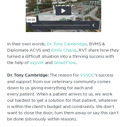
In their own words,
Dr. Tony Cambridge
, BVMS &
Diplomate ACVS and
Emily Chang
, RVT share how they
turned a difficult situation into a thriving success with
the help of
ezyVet
and
SmartFlow
.
The reason for
VSSOC
’s success
Dr. Tony Cambridge:
and support from our veterinary community comes
down to us giving everything for each and
every patient. When a patient arrives to us, we work
our hardest to get a solution for that patient, whatever
is within the client’s budget and constraints. We don't
want to close the door, turn them away or say this can't
be done (obviously within reason).