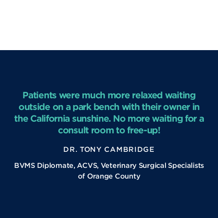
Patients were much more relaxed waiting
outside on a park bench with their owner in
the California sunshine. No more waiting for a
consult room to free-up!
DR. TONY CAMBRIDGE
BVMS Diplomate, ACVS, Veterinary Surgical Specialists
of Orange County