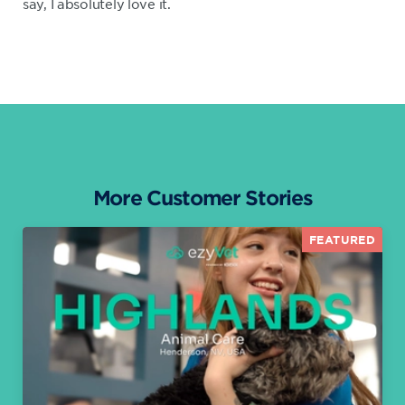
say, I absolutely love it.
More Customer Stories
FEATURED